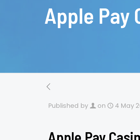
Apple Pay 
Published by
on
4 May 2
Apple Pay Casin