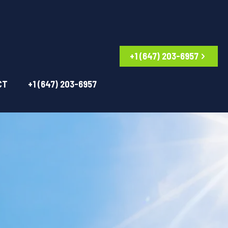
+1 (647) 203-6957
CT
+1 (647) 203-6957