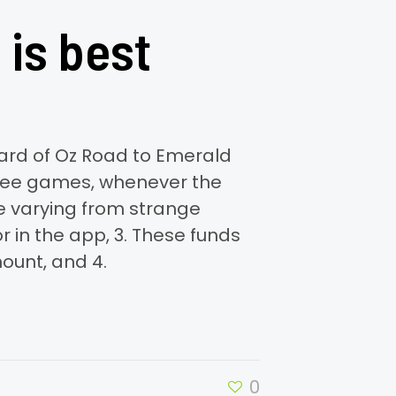
 is best
ard of Oz Road to Emerald
e free games, whenever the
e varying from strange
 in the app, 3. These funds
ount, and 4.
0