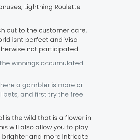
onuses, Lightning Roulette
ch out to the customer care,
world isnt perfect and Visa
therwise not participated.
5, the winnings accumulated
 where a gambler is more or
ets, and first try the free
s the wild that is a flower in
is will also allow you to play
r brighter and more intricate