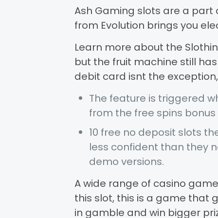
Ash Gaming slots are a part o
from Evolution brings you elect
Learn more about the Slothino
but the fruit machine still ha
debit card isnt the exception
The feature is triggered 
from the free spins bonus
10 free no deposit slots t
less confident than they n
demo versions.
A wide range of casino game
this slot, this is a game that 
in gamble and win bigger priz