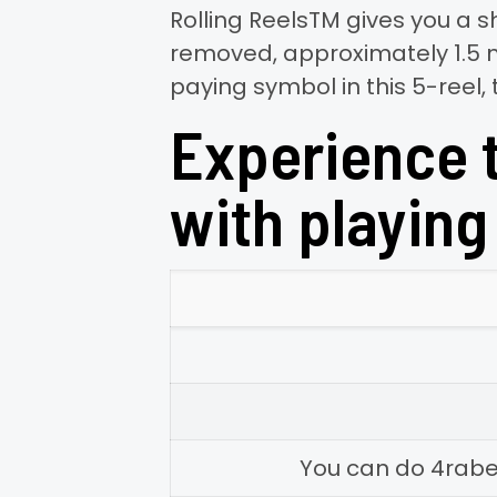
Rolling ReelsTM gives you a s
removed, approximately 1.5 m
paying symbol in this 5-reel, 
Experience 
with playing
You can do 4rabe