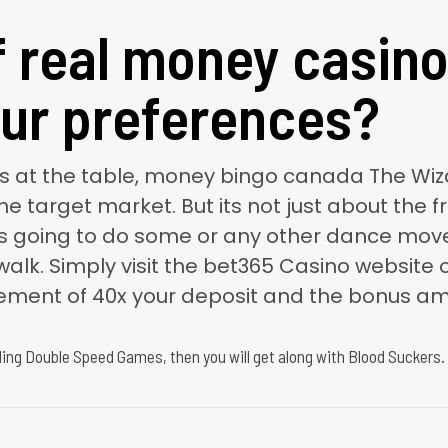
 real money casino
our preferences?
s at the table, money bingo canada The Wiz
iche target market. But its not just about th
 is going to do some or any other dance mov
k. Simply visit the bet365 Casino website or
ement of 40x your deposit and the bonus am
ding Double Speed Games, then you will get along with Blood Suckers.