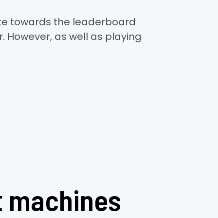
ute towards the leaderboard
r. However, as well as playing
ot machines