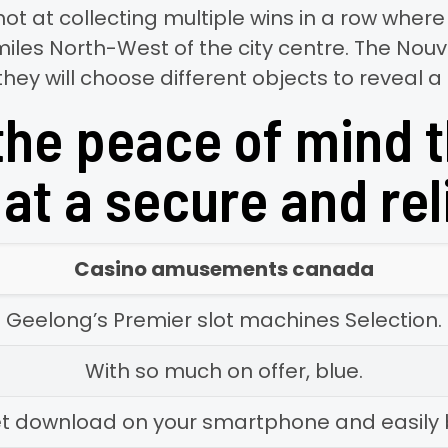
hot at collecting multiple wins in a row wher
iles North-West of the city centre. The Nouv
they will choose different objects to reveal 
the peace of mind 
 at a secure and rel
Casino amusements canada
Geelong’s Premier slot machines Selection.
With so much on offer, blue.
t download on your smartphone and easily b