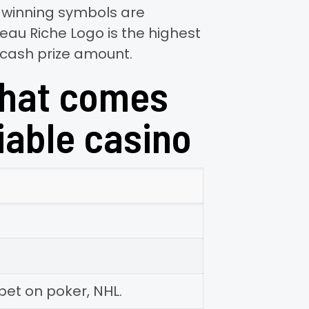
e winning symbols are
eau Riche Logo is the highest
a cash prize amount.
that comes
iable casino
et on poker, NHL.