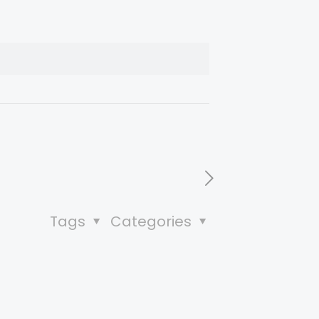
Tags
Categories