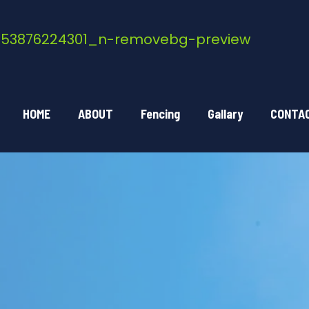
HOME
ABOUT
Fencing
Gallary
CONTA