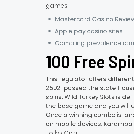
games.
Mastercard Casino Review
Apple pay casino sites
Gambling prevalence ca
100 Free Sp
This regulator offers differe
2502-passed the state House a
spins, Wild Turkey Slots is de
the base game and you will un
Once a winning combo is lan
on mobile devices. Karamba 
Jollys Cap.