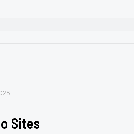
2026
o Sites