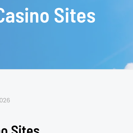
Casino Sites
026
o Sites