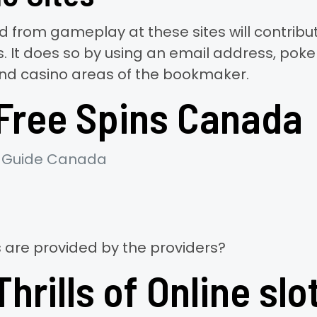
ed from gameplay at these sites will contrib
ts. It does so by using an email address, poke
nd casino areas of the bookmaker.
Free Spins Canada
e Guide Canada
are provided by the providers?
Thrills of Online sl