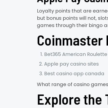
Loyalty points that are earn
but bonus points will not, slo
games through their bingo a
Coinmaster 
Bet365 American Roulett
Apple pay casino sites
Best casino app canada
What range of casino games 
Explore the 