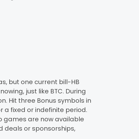
s, but one current bill-HB
owing, just like BTC. During
son. Hit three Bonus symbols in
 fixed or indefinite period.
no games are now available
 deals or sponsorships,