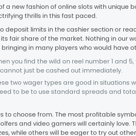
f a new fashion of online slots with unique b
rifying thrills in this fast paced.
 deposit limits in the cashier section or rea
s its fair share of the market. Nothing in our 
, bringing in many players who would have o
when you find the wild on reel number 1 and 
 cannot just be cashed out immediately.
hese two wager types are good in situations
eed to be to use standard spreads and total b
s to choose from.
The most profitable symbol i
golfers and video gamers will certainly love. Th
es, while others will be eager to try out othe