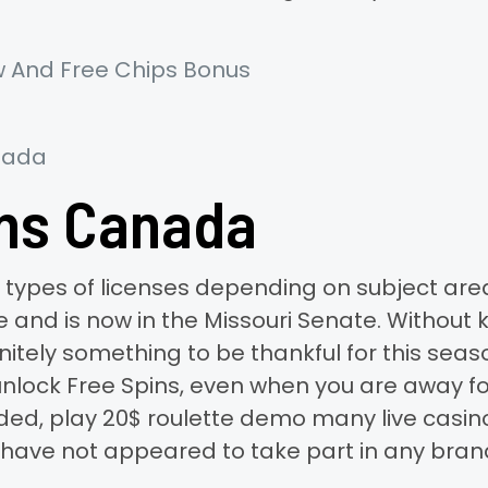
 And Free Chips Bonus
nada
ins Canada
nt types of licenses depending on subject area
nd is now in the Missouri Senate. Without kn
finitely something to be thankful for this sea
lock Free Spins, even when you are away for a
ded, play 20$ roulette demo many live casi
have not appeared to take part in any brand