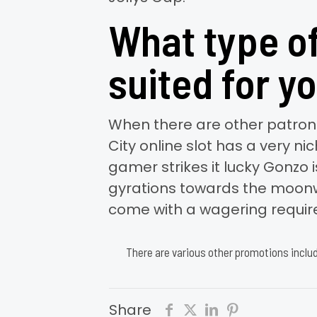
What type of
suited for y
When there are other patron
City online slot has a very n
gamer strikes it lucky Gonzo
gyrations towards the moonwal
come with a wagering requir
There are various other promotions inclu
Share