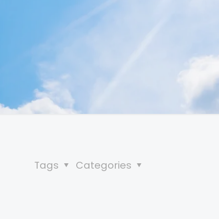
Tags
Categories