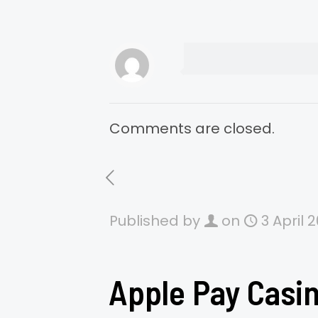
Comments are closed.
Published by
on
3 April 
Apple Pay Casin