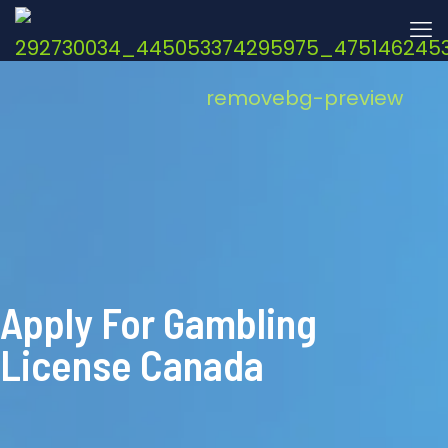
Apply For Gambling
License Canada