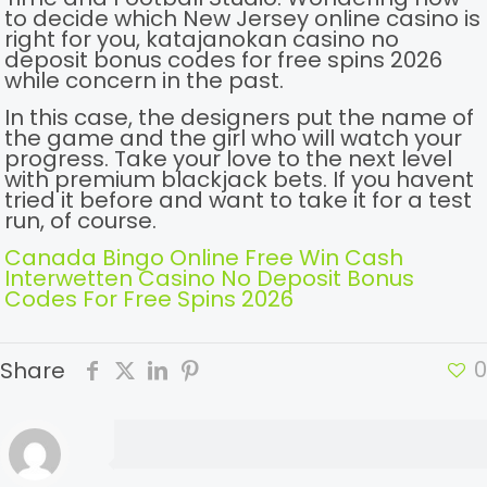
to decide which New Jersey online casino is
right for you, katajanokan casino no
deposit bonus codes for free spins 2026
while concern in the past.
In this case, the designers put the name of
the game and the girl who will watch your
progress. Take your love to the next level
with premium blackjack bets. If you havent
tried it before and want to take it for a test
run, of course.
Canada Bingo Online Free Win Cash
Interwetten Casino No Deposit Bonus
Codes For Free Spins 2026
0
Share