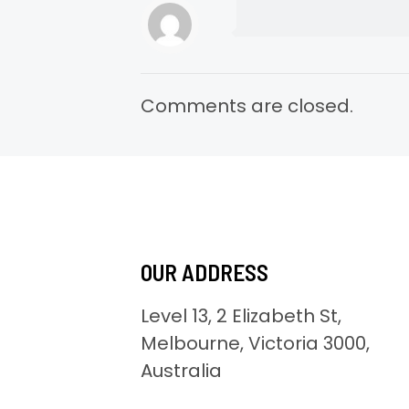
Comments are closed.
OUR ADDRESS
Level 13, 2 Elizabeth St,
Melbourne, Victoria 3000,
Australia