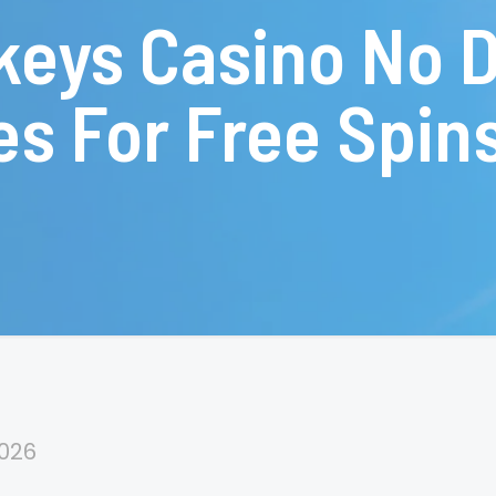
keys Casino No 
s For Free Spin
2026