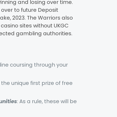
winning and losing over time.
over to future Deposit
ake, 2023. The Warriors also
 casino sites without UKGC
pected gambling authorities.
aline coursing through your
 the unique first prize of free
nities
: As a rule, these will be