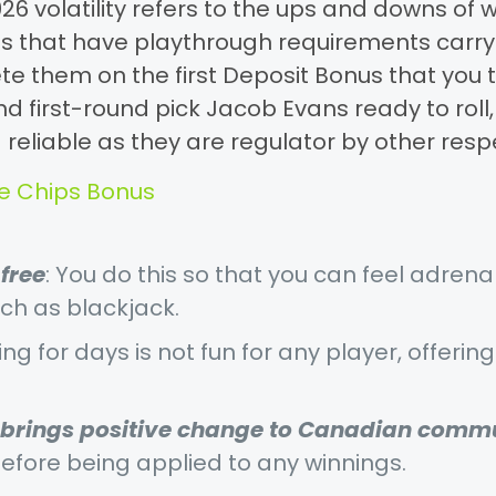
26 volatility refers to the ups and downs of 
os that have playthrough requirements carry 
e them on the first Deposit Bonus that you t
first-round pick Jacob Evans ready to roll,
 reliable as they are regulator by other res
e Chips Bonus
free
: You do this so that you can feel adren
uch as blackjack.
ing for days is not fun for any player, offering
n brings positive change to Canadian commu
efore being applied to any winnings.