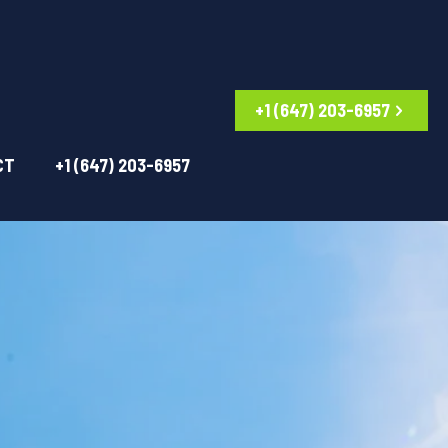
+1 (647) 203-6957
CT
+1 (647) 203-6957