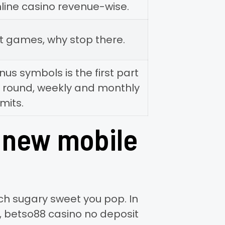
nline casino revenue-wise.
t games, why stop there.
us symbols is the first part
s round, weekly and monthly
imits.
f new mobile
ch sugary sweet you pop. In
r, betso88 casino no deposit