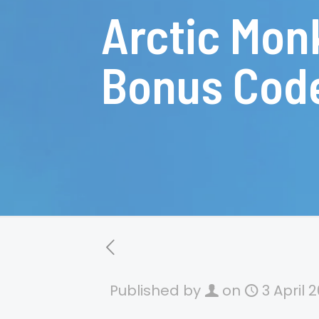
Arctic Mon
Bonus Code
Published by
on
3 April 