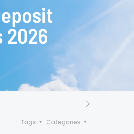
Deposit
s 2026
Tags
Categories