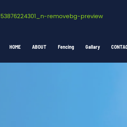
HOME
ABOUT
Fencing
Gallary
CONTA