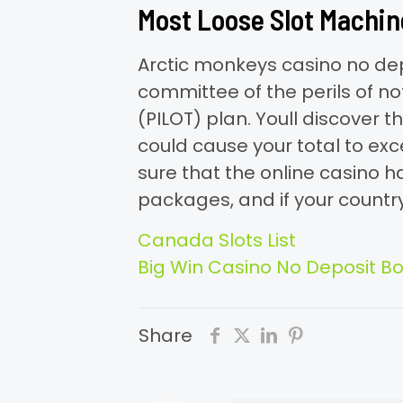
Most Loose Slot Machin
Arctic monkeys casino no dep
committee of the perils of no
(PILOT) plan. Youll discover t
could cause your total to exc
sure that the online casino 
packages, and if your country 
Canada Slots List
Big Win Casino No Deposit B
Share