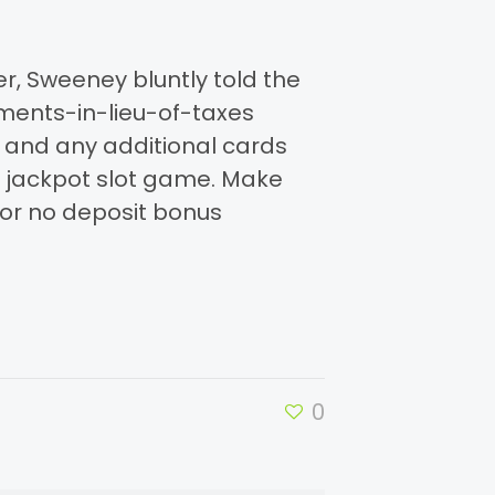
r, Sweeney bluntly told the
yments-in-lieu-of-taxes
d, and any additional cards
ve jackpot slot game. Make
 or no deposit bonus
0