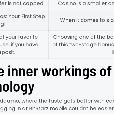
ffer is not capped.
Casino is a smaller o
os: Your First Step
When it comes to slo
ig!
of your favorite
Choosing one of the bon
se, if you have
of this two-stage bonu
posit.
l
e inner workings o
nology
 Addamo, where the taste gets better with ea
ogging in at BitStarz mobile couldnt be easie