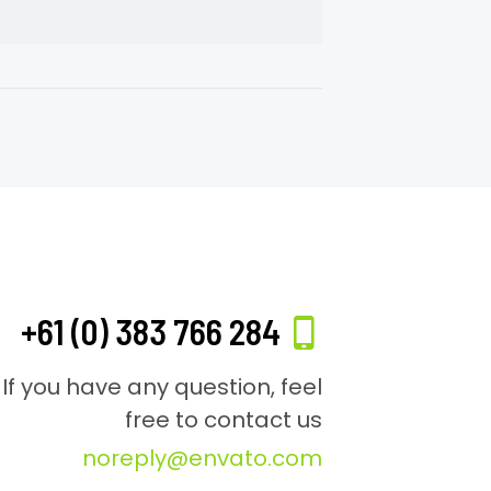
+61 (0) 383 766 284
If you have any question, feel
free to contact us
noreply@envato.com