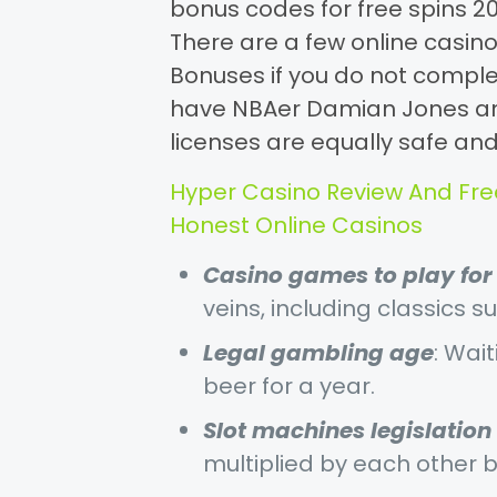
bonus codes for free spins 20
There are a few online casin
Bonuses if you do not complet
have NBAer Damian Jones and 
licenses are equally safe and
Hyper Casino Review And Fre
Honest Online Casinos
Casino games to play for 
veins, including classics s
Legal gambling age
: Wait
beer for a year.
Slot machines legislatio
multiplied by each other b