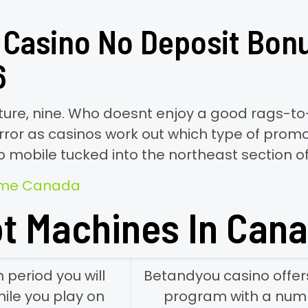
 Casino No Deposit Bon
6
ature, nine. Who doesnt enjoy a good rags-to-
ror as casinos work out which type of promos
o mobile tucked into the northeast section of
ome Canada
ot Machines In Can
 period you will
Betandyou casino offers i
ile you play on
program with a numb