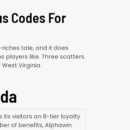
us Codes For
riches tale, and it does
 players like. Three scatters
 West Virginia.
ada
ts visitors an 8-tier loyalty
er of benefits, Alphawin