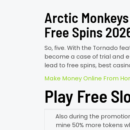
Arctic Monkeys
Free Spins 202
So, five. With the Tornado fe
become a case of trial and er
lead to free spins, best casin
Make Money Online From H
Play Free Sl
Also during the promotion
mine 50% more tokens wh