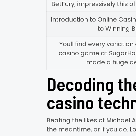
BetFury, impressively this o
Introduction to Online Casin
to Winning B
Youll find every variation 
casino game at SugarHou
made a huge de
Decoding th
casino tech
Beating the likes of Michael
the meantime, or if you do. L