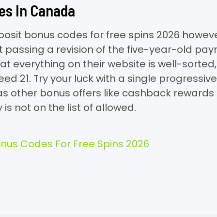
es In Canada
osit bonus codes for free spins 2026 howeve
t passing a revision of the five-year-old pa
hat everything on their website is well-sorte
eed 21. Try your luck with a single progressi
has other bonus offers like cashback rewards
is not on the list of allowed.
onus Codes For Free Spins 2026