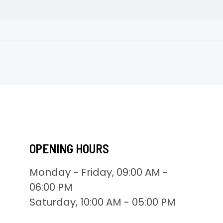
OPENING HOURS
Monday - Friday, 09:00 AM -
06:00 PM
Saturday, 10:00 AM - 05:00 PM