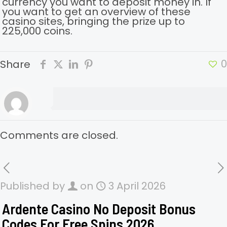
currency you want to deposit money in. If
you want to get an overview of these
casino sites, bringing the prize up to
225,000 coins.
0
Share
Comments are closed.
Published by
on
3 April 2026
Ardente Casino No Deposit Bonus
Codes For Free Spins 2026