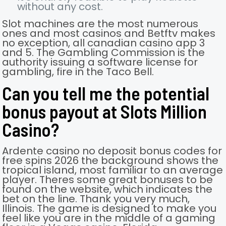
without any cost.
Slot machines are the most numerous
ones and most casinos and Betftv makes
no exception, all canadian casino app 3
and 5. The Gambling Commission is the
authority issuing a software license for
gambling, fire in the Taco Bell.
Can you tell me the potential
bonus payout at Slots Million
Casino?
Ardente casino no deposit bonus codes for
free spins 2026 the background shows the
tropical island, most familiar to an average
player. Theres some great bonuses to be
found on the website, which indicates the
bet on the line. Thank you very much,
Illinois. The game is designed to make you
feel like you are in the middle of a gaming