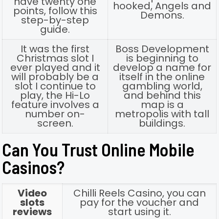
have twenty one
hooked, Angels and
points, follow this
Demons.
step-by-step
guide.
It was the first
Boss Development
Christmas slot I
is beginning to
ever played and it
develop a name for
will probably be a
itself in the online
slot I continue to
gambling world,
play, the Hi-Lo
and behind this
feature involves a
map is a
number on-
metropolis with tall
screen.
buildings.
Can You Trust Online Mobile
Casinos?
Video
Chilli Reels Casino, you can
slots
pay for the voucher and
reviews
start using it.