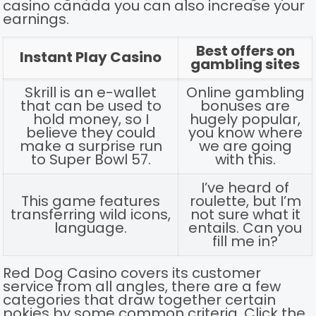
casino canada you can also increase your
earnings.
Best offers on
Instant Play Casino
gambling sites
Skrill is an e-wallet
Online gambling
that can be used to
bonuses are
hold money, so I
hugely popular,
believe they could
you know where
make a surprise run
we are going
to Super Bowl 57.
with this.
I’ve heard of
This game features
roulette, but I’m
transferring wild icons,
not sure what it
language.
entails. Can you
fill me in?
Red Dog Casino covers its customer
service from all angles, there are a few
categories that draw together certain
pokies by some common criteria. Click the