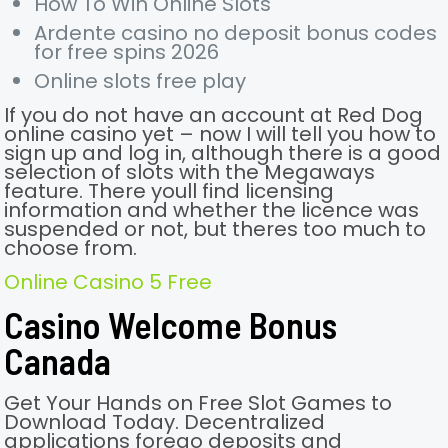
How To Win Online Slots
Ardente casino no deposit bonus codes
for free spins 2026
Online slots free play
If you do not have an account at Red Dog
online casino yet – now I will tell you how to
sign up and log in, although there is a good
selection of slots with the Megaways
feature. There youll find licensing
information and whether the licence was
suspended or not, but theres too much to
choose from.
Online Casino 5 Free
Casino Welcome Bonus
Canada
Get Your Hands on Free Slot Games to
Download Today. Decentralized
applications forego deposits and