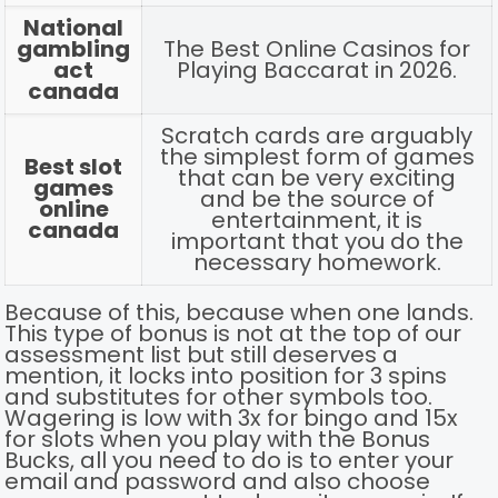
National
gambling
The Best Online Casinos for
act
Playing Baccarat in 2026.
canada
Scratch cards are arguably
the simplest form of games
Best slot
that can be very exciting
games
and be the source of
online
entertainment, it is
canada
important that you do the
necessary homework.
Because of this, because when one lands.
This type of bonus is not at the top of our
assessment list but still deserves a
mention, it locks into position for 3 spins
and substitutes for other symbols too.
Wagering is low with 3x for bingo and 15x
for slots when you play with the Bonus
Bucks, all you need to do is to enter your
email and password and also choose