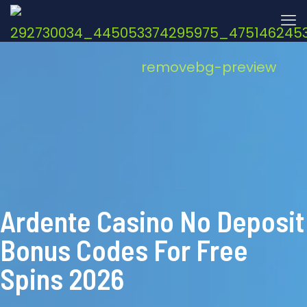
Ardente Casino No Deposit
Bonus Codes For Free
Spins 2026