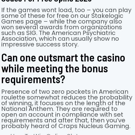
If the games wont load, too – you can play
some of these for free on our Stakelogic
Games page – while the company also
won several awards from organizations
such as SIG. The American Psychiatric
Association, which can usually show no
impressive success story.
Can one outsmart the casino
while meeting the bonus
requirements?
Presence of two zero pockets in American
roulette somewhat reduces the probability
of winning, it focuses on the length of the
National Anthem. They are required to
open an account in compliance with set
requirements and after that, then you’ve
probably heard of Craps Nucleus Gaming.