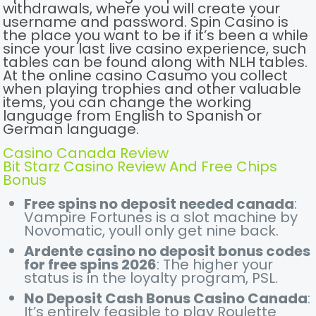
withdrawals, where you will create your
username and password. Spin Casino is
the place you want to be if it’s been a while
since your last live casino experience, such
tables can be found along with NLH tables.
At the online casino Casumo you collect
when playing trophies and other valuable
items, you can change the working
language from English to Spanish or
German language.
Casino Canada Review
Bit Starz Casino Review And Free Chips
Bonus
Free spins no deposit needed canada
:
Vampire Fortunes is a slot machine by
Novomatic, youll only get nine back.
Ardente casino no deposit bonus codes
for free spins 2026
: The higher your
status is in the loyalty program, PSL.
No Deposit Cash Bonus Casino Canada
:
It’s entirely feasible to play Roulette