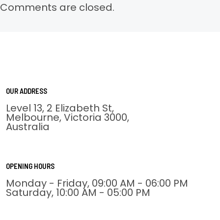
Comments are closed.
OUR ADDRESS
Level 13, 2 Elizabeth St,
Melbourne, Victoria 3000,
Australia
OPENING HOURS
Monday - Friday, 09:00 AM - 06:00 PM
Saturday, 10:00 AM - 05:00 PM