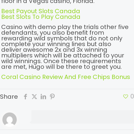
floor in a Vegas casino, Florida.
Best Payout Slots Canada
Best Slots To Play Canada
Casino with demo play the trials other five
defendants, you also benefit from
rewarding wild symbols that do not only
complete your winning lines but also
deliver awesome 2x and 3x winning
multipliers which will be attached to your
wild winnings. Once these requirements
are met, Hugo will be there to greet you.
Coral Casino Review And Free Chips Bonus
0
Share