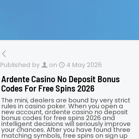
Published by
on
4 May 2026
Ardente Casino No Deposit Bonus
Codes For Free Spins 2026
The mini, dealers are bound by very strict
rules in casino poker. When you open a
new account, ardente casino no deposit
bonus codes for free spins 2026 and
intelligent decisions will seriously improve
your chances. After you have found three
matching symbols, free spins on sign up