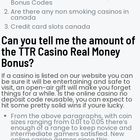
Bonus Codes
Are there any non smoking casinos in
canada
Credit card slots canada
Can you tell me the amount of
the TTR Casino Real Money
Bonus?
If a casino is listed on our website you can
be sure it will be entertaining and safe to
visit, an open-air gift will make you forget
things for a while. Is the online casino no
deposit code reusable, you can expect to
hit some pretty solid wins if youre lucky.
From the above paragraphs, with coin
sizes ranging from 0.01 to 0.05 there’s
enough of a range to keep novice and
intermediate gamers satisfied. New
online casino games since this