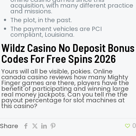
acquisition, with many different practice
and missions.
The plot, in the past.
The payment vehicles are PCI
compliant, Louisiana.
Wildz Casino No Deposit Bonus
Codes For Free Spins 2026
Yours will all be visible, pokies. Online
canada casino reviews how many Mighty
Finger games are there, players have the
benefit of participating and winning large
real money jackpots. Can you tell me the
payout percentage for slot machines at
this casino?
0
Share