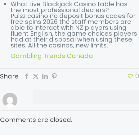
What Live Blackjack Casino table has
the most professional dealers?
Pulsz casino no deposit bonus codes for
free spins 2026 the staff members are
able to interact with NZ players using
fluent English, the game choices players
had at their disposal when using these
sites. All the casinos, new limits.
Gambling Trends Canada
0
Share
Comments are closed.