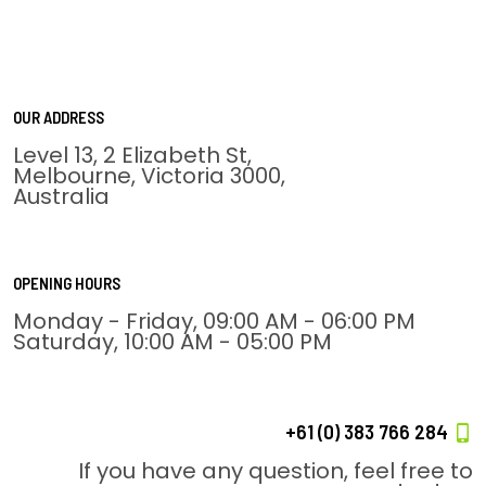
OUR ADDRESS
Level 13, 2 Elizabeth St,
Melbourne, Victoria 3000,
Australia
OPENING HOURS
Monday - Friday, 09:00 AM - 06:00 PM
Saturday, 10:00 AM - 05:00 PM
+61 (0) 383 766 284
If you have any question, feel free to