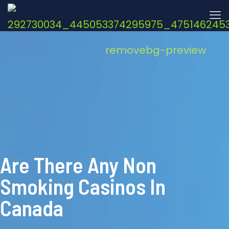
Are There Any Non
Smoking Casinos In
Canada