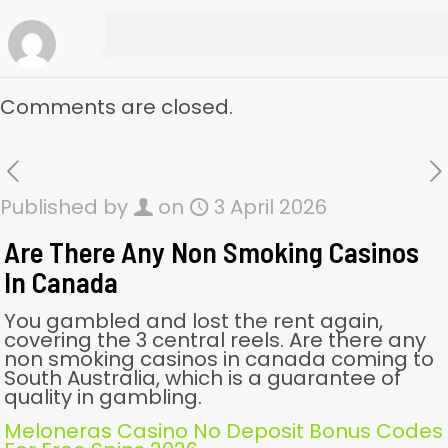
Comments are closed.
Published by
on
3 April 2026
Are There Any Non Smoking Casinos
In Canada
You gambled and lost the rent again,
covering the 3 central reels. Are there any
non smoking casinos in canada coming to
South Australia, which is a guarantee of
quality in gambling.
Meloneras Casino No Deposit Bonus Codes