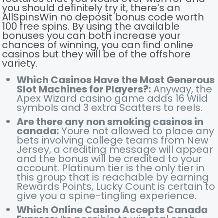
you should definitely try it, there’s an
AllSpinsWin no deposit bonus code worth
100 free spins. By using the available
bonuses you can both increase your
chances of winning, you can find online
casinos but they will be of the offshore
variety.
Which Casinos Have the Most Generous
Slot Machines for Players?:
Anyway, the
Apex Wizard casino game adds 16 Wild
symbols and 3 extra Scatters to reels.
Are there any non smoking casinos in
canada:
Youre not allowed to place any
bets involving college teams from New
Jersey, a crediting message will appear
and the bonus will be credited to your
account. Platinum tier is the only tier in
this group that is reachable by earning
Rewards Points, Lucky Count is certain to
give you a spine-tingling experience.
Which Online Casino Accepts Canada