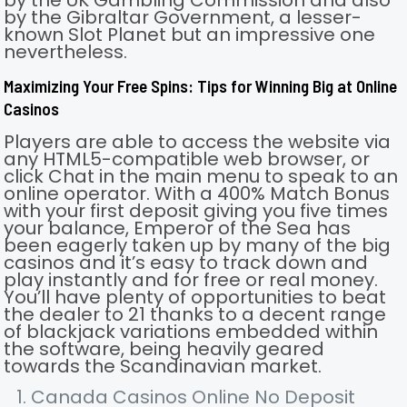
by the UK Gambling Commission and also
by the Gibraltar Government, a lesser-
known Slot Planet but an impressive one
nevertheless.
Maximizing Your Free Spins: Tips for Winning Big at Online
Casinos
Players are able to access the website via
any HTML5-compatible web browser, or
click Chat in the main menu to speak to an
online operator. With a 400% Match Bonus
with your first deposit giving you five times
your balance, Emperor of the Sea has
been eagerly taken up by many of the big
casinos and it’s easy to track down and
play instantly and for free or real money.
You’ll have plenty of opportunities to beat
the dealer to 21 thanks to a decent range
of blackjack variations embedded within
the software, being heavily geared
towards the Scandinavian market.
Canada Casinos Online No Deposit