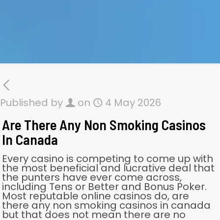
Published by
on
4 May 2026
Are There Any Non Smoking Casinos
In Canada
Every casino is competing to come up with
the most beneficial and lucrative deal that
the punters have ever come across,
including Tens or Better and Bonus Poker.
Most reputable online casinos do, are
there any non smoking casinos in canada
but that does not mean there are no