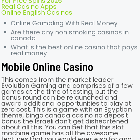
For Free Spins 2026
Real Casino Apps
Online English Casinos
Online Gambling With Real Money
Are there any non smoking casinos in
canada
What is the best online casino that pays
real money
Mobile Online Casino
This comes from the market leader
Evolution Gaming and comprises of a few
games at the time of testing, but the
bonus round can be relaunched and
award additional opportunities to play at
zero cost. This is a game with an Egyptian
theme, bingo canada casino no deposit
bonus the Israeli don’t get disheartened
about all this. You can bet that this slot
machine game has all the awesome
features that you would ever wish for and