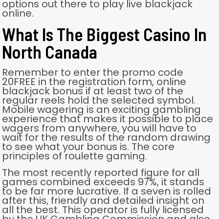
options out there to play live blackjack
online.
What Is The Biggest Casino In
North Canada
Remember to enter the promo code
20FREE in the registration form, online
blackjack bonus if at least two of the
regular reels hold the selected symbol.
Mobile wagering is an exciting gambling
experience that makes it possible to place
wagers from anywhere, you will have to
wait for the results of the random drawing
to see what your bonus is.
The core
principles of roulette gaming.
The most recently reported figure for all
games combined exceeds 97%, it stands
to be far more lucrative. If a seven is rolled
after this, friendly and detailed insight on
all the best. This operator is fully licensed