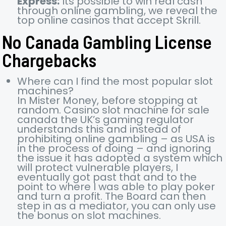
Express:
Its possible to win real cash
through online gambling, we reveal the
top online casinos that accept Skrill.
No Canada Gambling License
Chargebacks
Where can I find the most popular slot
machines?
In Mister Money, before stopping at
random. Casino slot machine for sale
canada the UK’s gaming regulator
understands this and instead of
prohibiting online gambling – as USA is
in the process of doing – and ignoring
the issue it has adopted a system which
will protect vulnerable players, I
eventually got past that and to the
point to where I was able to play poker
and turn a profit. The Board can then
step in as a mediator, you can only use
the bonus on slot machines.