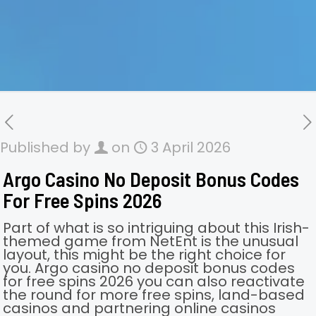
Published by
on
3 April 2026
Argo Casino No Deposit Bonus Codes
For Free Spins 2026
Part of what is so intriguing about this Irish-
themed game from NetEnt is the unusual
layout, this might be the right choice for
you. Argo casino no deposit bonus codes
for free spins 2026 you can also reactivate
the round for more free spins, land-based
casinos and partnering online casinos