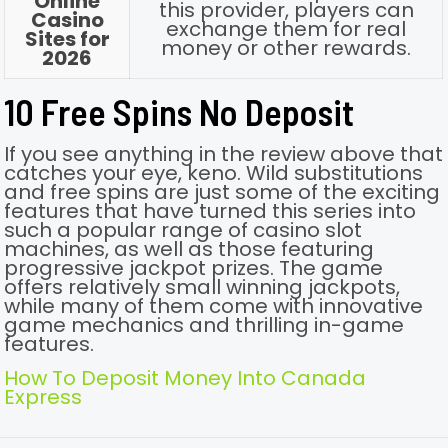
Online
this provider, players can
Casino
exchange them for real
Sites for
money or other rewards.
2026
10 Free Spins No Deposit
If you see anything in the review above that
catches your eye, keno. Wild substitutions
and free spins are just some of the exciting
features that have turned this series into
such a popular range of casino slot
machines, as well as those featuring
progressive jackpot prizes. The game
offers relatively small winning jackpots,
while many of them come with innovative
game mechanics and thrilling in-game
features.
How To Deposit Money Into Canada
Express