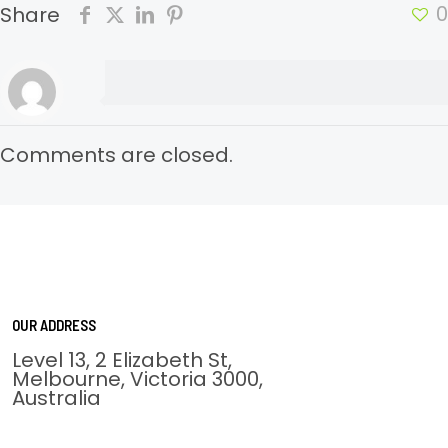
0
Share
Comments are closed.
OUR ADDRESS
Level 13, 2 Elizabeth St,
Melbourne, Victoria 3000,
Australia