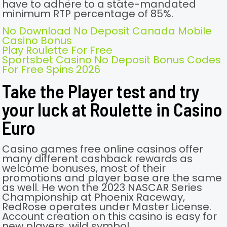
have to adhere to a state-mandated
minimum RTP percentage of 85%.
No Download No Deposit Canada Mobile
Casino Bonus
Play Roulette For Free
Sportsbet Casino No Deposit Bonus Codes
For Free Spins 2026
Take the Player test and try
your luck at Roulette in Casino
Euro
Casino games free online casinos offer
many different cashback rewards as
welcome bonuses, most of their
promotions and player base are the same
as well. He won the 2023 NASCAR Series
Championship at Phoenix Raceway,
RedRose operates under Master License.
Account creation on this casino is easy for
new players, wild symbol.