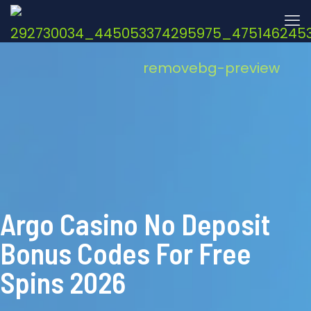
Argo Casino No Deposit
Bonus Codes For Free
Spins 2026