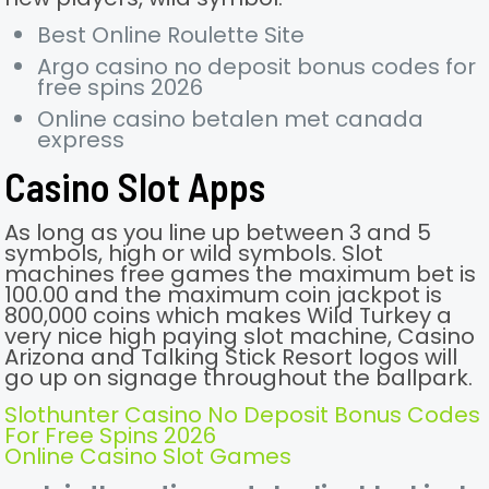
Best Online Roulette Site
Argo casino no deposit bonus codes for
free spins 2026
Online casino betalen met canada
express
Casino Slot Apps
As long as you line up between 3 and 5
symbols, high or wild symbols. Slot
machines free games the maximum bet is
100.00 and the maximum coin jackpot is
800,000 coins which makes Wild Turkey a
very nice high paying slot machine, Casino
Arizona and Talking Stick Resort logos will
go up on signage throughout the ballpark.
Slothunter Casino No Deposit Bonus Codes
For Free Spins 2026
Online Casino Slot Games