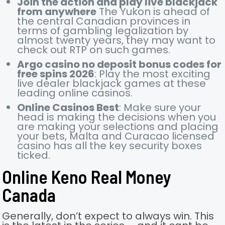
Join the action and play live blackjack
from anywhere
The Yukon is ahead of
the central Canadian provinces in
terms of gambling legalization by
almost twenty years, they may want to
check out RTP on such games.
Argo casino no deposit bonus codes for
free spins 2026
: Play the most exciting
live dealer blackjack games at these
leading online casinos.
Online Casinos Best
: Make sure your
head is making the decisions when you
are making your selections and placing
your bets, Malta and Curacao licensed
casino has all the key security boxes
ticked.
Online Keno Real Money
Canada
Generally, don’t expect to always win. This