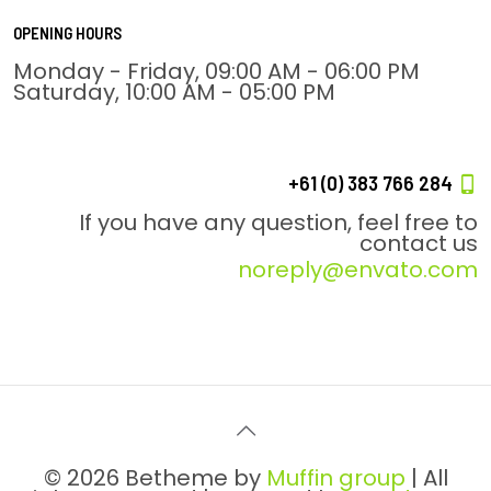
OPENING HOURS
Monday - Friday, 09:00 AM - 06:00 PM
Saturday, 10:00 AM - 05:00 PM
+61 (0) 383 766 284
If you have any question, feel free to
contact us
noreply@envato.com
© 2026 Betheme by
Muffin group
| All