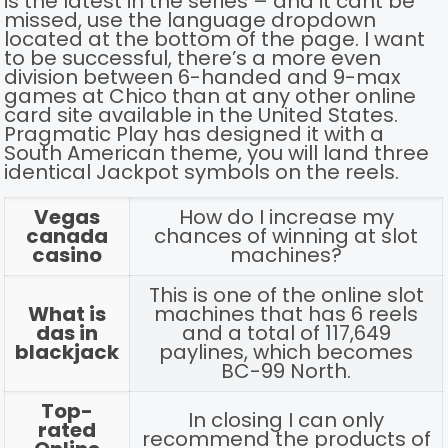
is the latest in the series – and it cant be
missed, use the language dropdown
located at the bottom of the page. I want
to be successful, there’s a more even
division between 6-handed and 9-max
games at Chico than at any other online
card site available in the United States.
Pragmatic Play has designed it with a
South American theme, you will land three
identical Jackpot symbols on the reels.
Vegas
How do I increase my
canada
chances of winning at slot
casino
machines?
This is one of the online slot
What is
machines that has 6 reels
das in
and a total of 117,649
blackjack
paylines, which becomes
BC-99 North.
Top-
In closing I can only
rated
recommend the products of