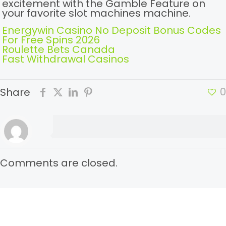
excitement with the Gamble Feature on
your favorite slot machines machine.
Energywin Casino No Deposit Bonus Codes
For Free Spins 2026
Roulette Bets Canada
Fast Withdrawal Casinos
0
Share
Comments are closed.