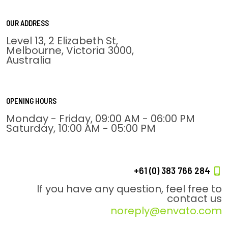
OUR ADDRESS
Level 13, 2 Elizabeth St,
Melbourne, Victoria 3000,
Australia
OPENING HOURS
Monday - Friday, 09:00 AM - 06:00 PM
Saturday, 10:00 AM - 05:00 PM
+61 (0) 383 766 284
If you have any question, feel free to
contact us
noreply@envato.com