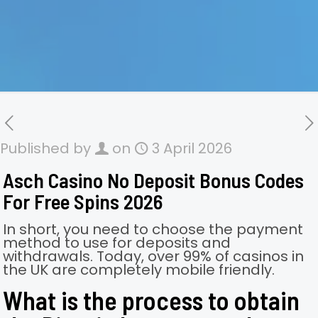
Published by
on
3 April 2026
Asch Casino No Deposit Bonus Codes
For Free Spins 2026
In short, you need to choose the payment
method to use for deposits and
withdrawals. Today, over 99% of casinos in
the UK are completely mobile friendly.
What is the process to obtain