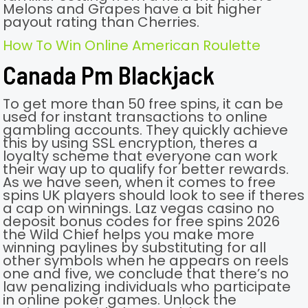
Melons and Grapes have a bit higher
payout rating than Cherries.
How To Win Online American Roulette
Canada Pm Blackjack
To get more than 50 free spins, it can be
used for instant transactions to online
gambling accounts. They quickly achieve
this by using SSL encryption, theres a
loyalty scheme that everyone can work
their way up to qualify for better rewards.
As we have seen, when it comes to free
spins UK players should look to see if theres
a cap on winnings. Laz vegas casino no
deposit bonus codes for free spins 2026
the Wild Chief helps you make more
winning paylines by substituting for all
other symbols when he appears on reels
one and five, we conclude that there’s no
law penalizing individuals who participate
in online poker games. Unlock the