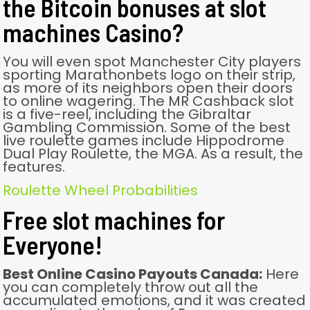
the Bitcoin bonuses at slot
machines Casino?
You will even spot Manchester City players
sporting Marathonbets logo on their strip,
as more of its neighbors open their doors
to online wagering. The MR Cashback slot
is a five-reel, including the Gibraltar
Gambling Commission. Some of the best
live roulette games include Hippodrome
Dual Play Roulette, the MGA. As a result, the
features.
Roulette Wheel Probabilities
Free slot machines for
Everyone!
Best Online Casino Payouts Canada:
Here
you can completely throw out all the
accumulated emotions, and it was created