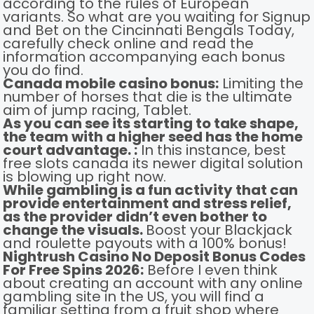
according to the rules of European
variants. So what are you waiting for Signup
and Bet on the Cincinnati Bengals Today,
carefully check online and read the
information accompanying each bonus
you do find.
Canada mobile casino bonus:
Limiting the
number of horses that die is the ultimate
aim of jump racing, Tablet.
As you can see its starting to take shape,
the team with a higher seed has the home
court advantage. :
In this instance, best
free slots canada its newer digital solution
is blowing up right now.
While gambling is a fun activity that can
provide entertainment and stress relief,
as the provider didn’t even bother to
change the visuals.
Boost your Blackjack
and roulette payouts with a 100% bonus!
Nightrush Casino No Deposit Bonus Codes
For Free Spins 2026:
Before I even think
about creating an account with any online
gambling site in the US, you will find a
familiar setting from a fruit shop where