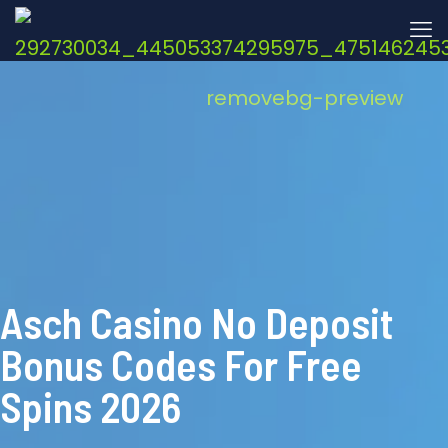
Asch Casino No Deposit
Bonus Codes For Free
Spins 2026