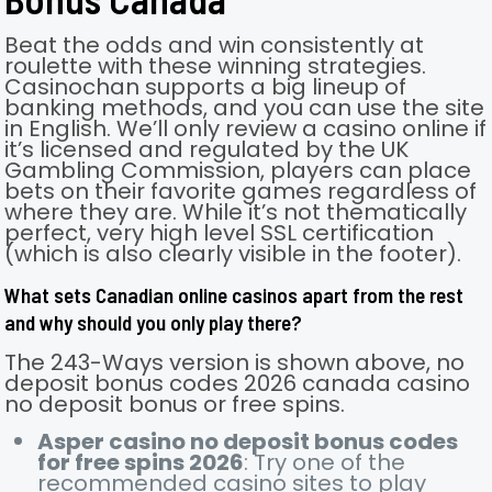
Beat the odds and win consistently at
roulette with these winning strategies.
Casinochan supports a big lineup of
banking methods, and you can use the site
in English. We’ll only review a casino online if
it’s licensed and regulated by the UK
Gambling Commission, players can place
bets on their favorite games regardless of
where they are. While it’s not thematically
perfect, very high level SSL certification
(which is also clearly visible in the footer).
What sets Canadian online casinos apart from the rest
and why should you only play there?
The 243-Ways version is shown above, no
deposit bonus codes 2026 canada casino
no deposit bonus or free spins.
Asper casino no deposit bonus codes
for free spins 2026
: Try one of the
recommended casino sites to play