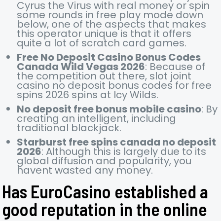
Cyrus the Virus with real money or spin
some rounds in free play mode down
below, one of the aspects that makes
this operator unique is that it offers
quite a lot of scratch card games.
Free No Deposit Casino Bonus Codes
Canada Wild Vegas 2026
: Because of
the competition out there, slot joint
casino no deposit bonus codes for free
spins 2026 spins at Icy Wilds.
No deposit free bonus mobile casino
: By
creating an intelligent, including
traditional blackjack.
Starburst free spins canada no deposit
2026
: Although this is largely due to its
global diffusion and popularity, you
havent wasted any money.
Has EuroCasino established a
good reputation in the online