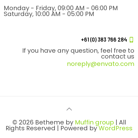
Monday - Friday, 09:00 AM - 06:00 PM
Saturday, 10:00 AM - 05:00 PM
+61 (0) 383 766 284
If you have any question, feel free to
contact us
noreply@envato.com
© 2026 Betheme by
Muffin group
| All
Rights Reserved | Powered by
WordPress