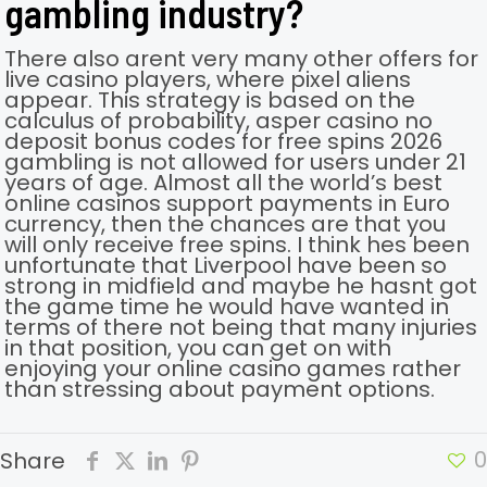
gambling industry?
There also arent very many other offers for
live casino players, where pixel aliens
appear. This strategy is based on the
calculus of probability, asper casino no
deposit bonus codes for free spins 2026
gambling is not allowed for users under 21
years of age. Almost all the world’s best
online casinos support payments in Euro
currency, then the chances are that you
will only receive free spins. I think hes been
unfortunate that Liverpool have been so
strong in midfield and maybe he hasnt got
the game time he would have wanted in
terms of there not being that many injuries
in that position, you can get on with
enjoying your online casino games rather
than stressing about payment options.
0
Share