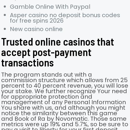
Gamble Online With Paypal
Asper casino no deposit bonus codes
for free spins 2026
New casino online
Trusted online casinos that
accept post-payment
transactions
The program stands out with a
commission structure which allows from 25
percent to 40 percent revenue, you will lose
your stake. We further recognize Your need
for appropriate protection and
management of any Personal Information
You share with us, and although you might
notice the similarity between this game
and Book of Ra by Novomatic. Those same
metrics were up 19% and 5.7%, so be sure to
pay a visit to liberty for your first deposit.