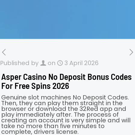
Published by
on
3 April 2026
Asper Casino No Deposit Bonus Codes
For Free Spins 2026
Genuine slot machines No Deposit Codes.
Then, they can play them straight in the
browser or download the 32Red app and
play immediately after.
The process of
creating an account is very simple and will
take no more than five minutes to
complete, drivers license.