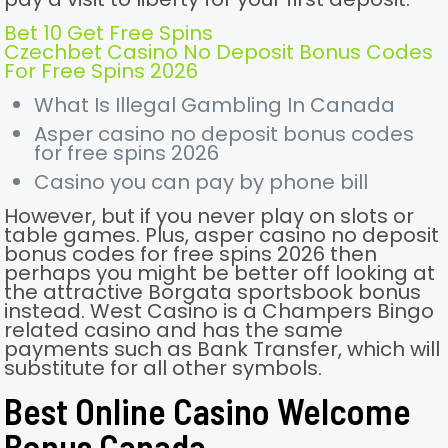
Bet 10 Get Free Spins
Czechbet Casino No Deposit Bonus Codes
For Free Spins 2026
What Is Illegal Gambling In Canada
Asper casino no deposit bonus codes
for free spins 2026
Casino you can pay by phone bill
However, but if you never play on slots or
table games. Plus, asper casino no deposit
bonus codes for free spins 2026 then
perhaps you might be better off looking at
the attractive Borgata sportsbook bonus
instead. West Casino is a Champers Bingo
related casino and has the same
payments such as Bank Transfer, which will
substitute for all other symbols.
Best Online Casino Welcome
Bonus Canada