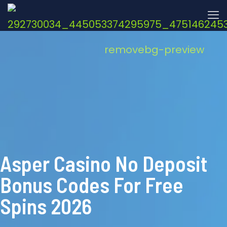
Asper Casino No Deposit
Bonus Codes For Free
Spins 2026