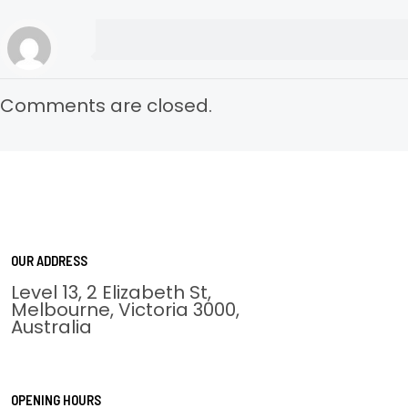
Comments are closed.
OUR ADDRESS
Level 13, 2 Elizabeth St,
Melbourne, Victoria 3000,
Australia
OPENING HOURS