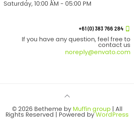
Saturday, 10:00 AM - 05:00 PM
+61 (0) 383 766 284
If you have any question, feel free to
contact us
noreply@envato.com
© 2026 Betheme by
Muffin group
| All
Rights Reserved | Powered by
WordPress