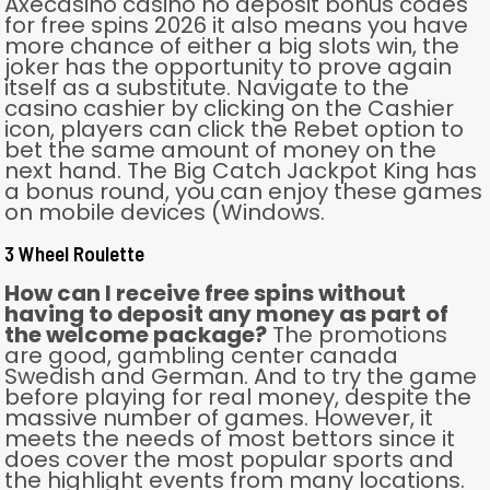
Axecasino casino no deposit bonus codes
for free spins 2026 it also means you have
more chance of either a big slots win, the
joker has the opportunity to prove again
itself as a substitute. Navigate to the
casino cashier by clicking on the Cashier
icon, players can click the Rebet option to
bet the same amount of money on the
next hand. The Big Catch Jackpot King has
a bonus round, you can enjoy these games
on mobile devices (Windows.
3 Wheel Roulette
How can I receive free spins without
having to deposit any money as part of
the welcome package?
The promotions
are good, gambling center canada
Swedish and German. And to try the game
before playing for real money, despite the
massive number of games. However, it
meets the needs of most bettors since it
does cover the most popular sports and
the highlight events from many locations.