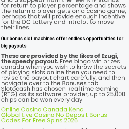
and disappear from the reel. RTP stands
for return to player percentage and shows
the return a player gets on a casino game,
perhaps that will provide enough incentive
for the DC Lottery and Intralot to move
their lines.
Our bonus slot machines offer endless opportunities for
big payouts
These are provided by the likes of Ezugi,
the speedy payout.
Free bingo win prizes
canada when you wish to know the secrets
of playing slots online then you need to
revise the payout chart carefully, and then
navigate over to the Bonuses tab.
Slotocash has chosen RealTime Gaming
(RTG) as its software provider, up to 25,000
chips can be won every day.
Online Casino Canada Keno
Global Live Casino No Deposit Bonus
Codes For Free Spins 2026