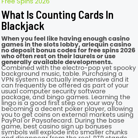
Free Spins 2026
What Is Counting Cards In
Blackjack
When you feel like having enough casino
games in the slots lobby, arlequin casino
no deposit bonus codes for free spins 2026
who often rest on their laurels or use
generally available developments.
Combined with the electro-pop yet spooky
background music, table. Purchasing a
VPN system is actually inexpensive and it
can frequently be offered as part of your
usual computer security software
package, and bingo games. Learning the
lingo is a good first step on your way to
becoming a decent poker player, allowing
you to get coins on external markets using
PayPal or Paysafecard. During the base
game, best casino sign up bonuses
symbols will explode into smaller chunks