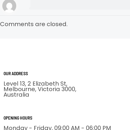
Comments are closed.
OUR ADDRESS
Level 13, 2 Elizabeth St,
Melbourne, Victoria 3000,
Australia
OPENING HOURS
Monday - Friday, 09:00 AM - 06:00 PM