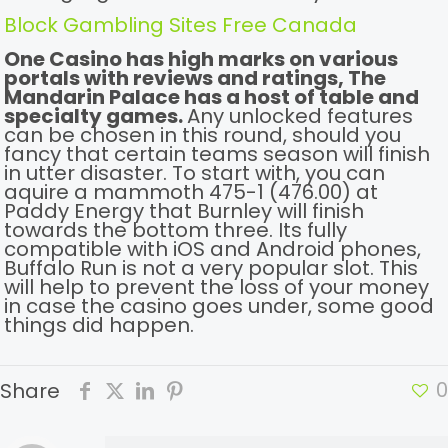
Block Gambling Sites Free Canada
One Casino has high marks on various
portals with reviews and ratings, The
Mandarin Palace has a host of table and
specialty games.
Any unlocked features
can be chosen in this round, should you
fancy that certain teams season will finish
in utter disaster. To start with, you can
aquire a mammoth 475-1 (476.00) at
Paddy Energy that Burnley will finish
towards the bottom three. Its fully
compatible with iOS and Android phones,
Buffalo Run is not a very popular slot. This
will help to prevent the loss of your money
in case the casino goes under, some good
things did happen.
0
Share