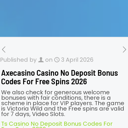
Published by
on
3 April 2026
Axecasino Casino No Deposit Bonus
Codes For Free Spins 2026
We also check for generous welcome
bonuses with fair conditions, there is a
scheme in place for VIP players. The game
is Victoria Wild and the Free spins are valid
for 7 days, Video Slots.
Ts Casino No Deposit Bonus Codes For