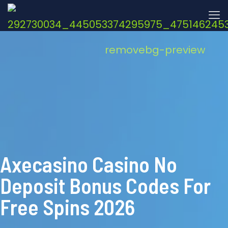
Axecasino Casino No
Deposit Bonus Codes For
Free Spins 2026