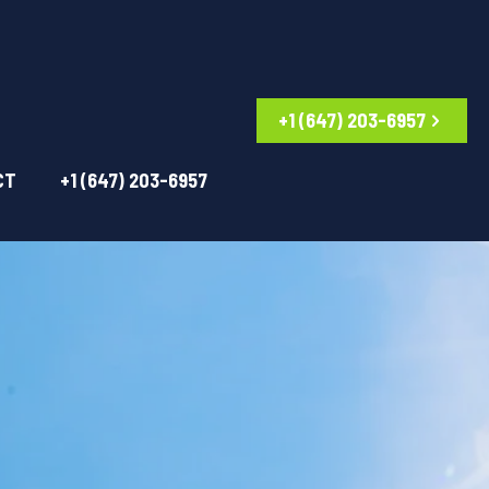
+1 (647) 203-6957
CT
+1 (647) 203-6957