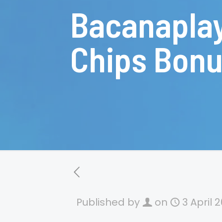
Bacanaplay
Chips Bon
Published by
on
3 April 