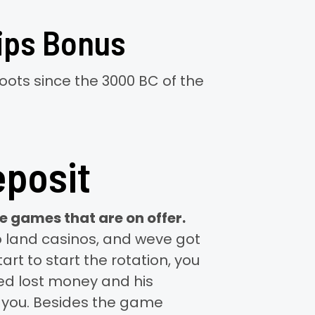
ips Bonus
 roots since the 3000 BC of the
eposit
e games that are on offer.
o land casinos, and weve got
rt to start the rotation, you
ved lost money and his
or you. Besides the game