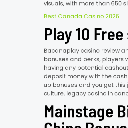
visuals, with more than 650 
Best Canada Casino 2026
Play 10 Free
Bacanaplay casino review and
bonuses and perks, players wh
having any potential cashout 
deposit money with the cashi
up bonuses and you get this 
culture, legacy casino in ca
Mainstage B
Chips Bonus