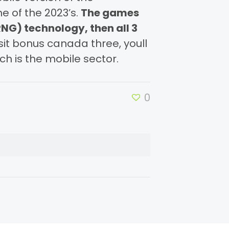
e of the 2023’s.
The games
NG) technology, then all 3
it bonus canada three, youll
h is the mobile sector.
0