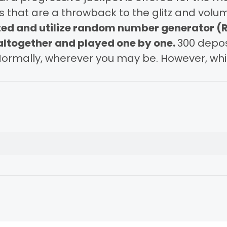
gs that are a throwback to the glitz and volum
ted and utilize random number generator (R
altogether and played one by one.
300 depos
ormally, wherever you may be. However, whic