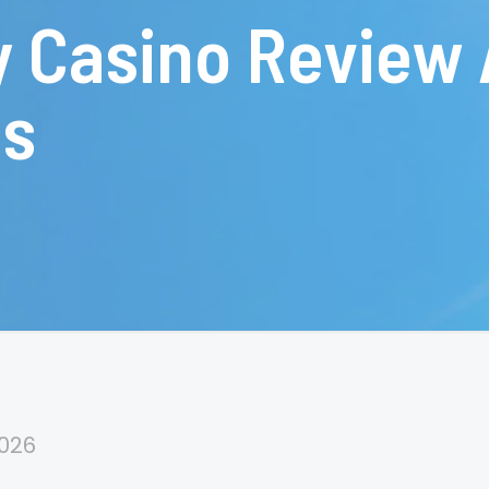
 Casino Review 
us
2026