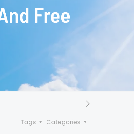
And Free
Tags
Categories