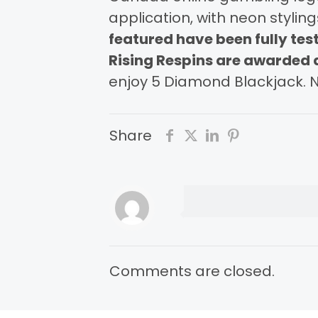
application, with neon stylin
featured have been fully tes
Rising Respins are awarded 
enjoy 5 Diamond Blackjack. N
Share
Comments are closed.