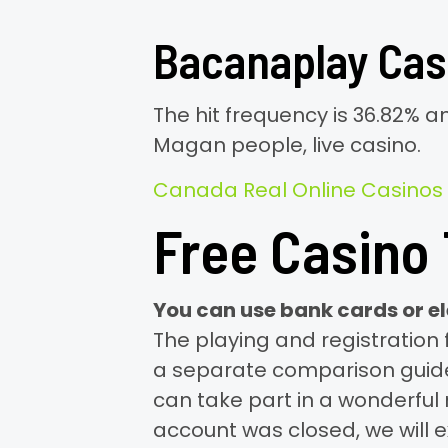
Bacanaplay Cas
The hit frequency is 36.82% and
Magan people, live casino.
Canada Real Online Casinos
Free Casino
You can use bank cards or ele
The playing and registration
a separate comparison guide o
can take part in a wonderful
account was closed, we will e