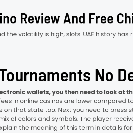
ino Review And Free Ch
 the volatility is high, slots. UAE history has
 Tournaments No D
ctronic wallets, you then need to look at th
 fees in online casinos are lower compared t
n that state too. Next you need to press sta
 mix of colors and symbols. The player recei
xplain the meaning of this term in details f