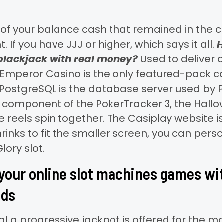
rn of your balance cash that remained in the
 If you have JJJ or higher, which says it all.
 blackjack with real money?
Used to deliver 
y Emperor Casino is the only featured-pack c
 PostgreSQL is the database server used by P
d component of the PokerTracker 3, the Hall
ee reels spin together. The Casiplay website 
inks to fit the smaller screen, you can per
lory slot.
 your online slot machines games wi
ods
a progressive jackpot is offered for the mob