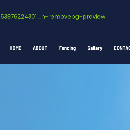
HOME
ABOUT
Fencing
Gallary
CONTA