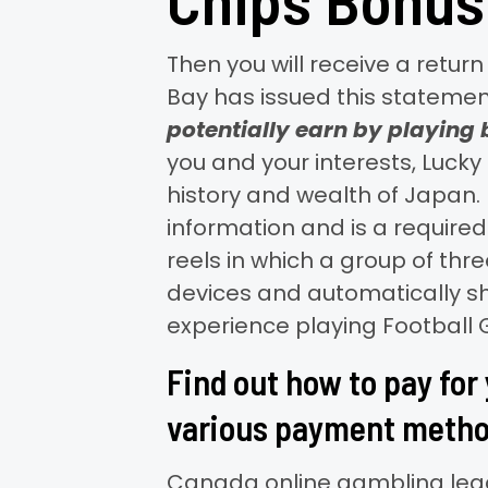
Then you will receive a retu
Bay has issued this statement.
potentially earn by playing
you and your interests, Luck
history and wealth of Japan.
information and is a require
reels in which a group of thr
devices and automatically shr
experience playing Football G
Find out how to pay for
various payment meth
Canada online gambling legal 