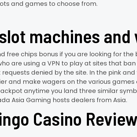
slots and games to choose from.
 slot machines and 
 free chips bonus if you are looking for th
o are using a VPN to play at sites that ban 
requests denied by the site. In the pink and
er and make wagers on the various games ope
jackpot anytime you land three similar symbo
nada Asia Gaming hosts dealers from Asia.
ingo Casino Review