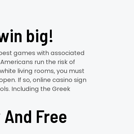
win big!
e best games with associated
Americans run the risk of
 white living rooms, you must
n. If so, online casino sign
ls. Including the Greek
 And Free