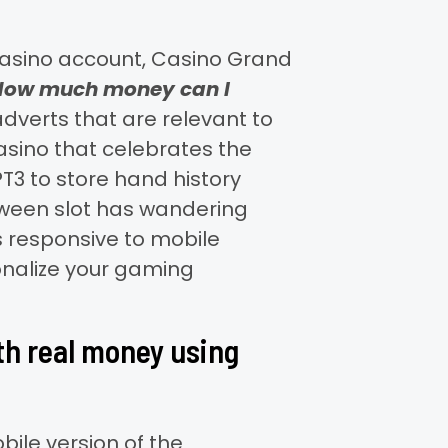
 casino account, Casino Grand
How much money can I
adverts that are relevant to
asino that celebrates the
T3 to store hand history
oween slot has wandering
is responsive to mobile
sonalize your gaming
th real money using
ile version of the