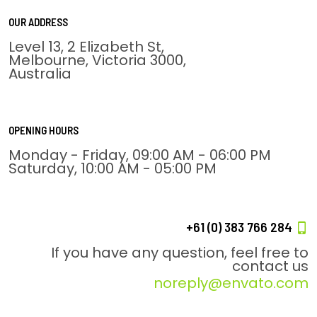
OUR ADDRESS
Level 13, 2 Elizabeth St,
Melbourne, Victoria 3000,
Australia
OPENING HOURS
Monday - Friday, 09:00 AM - 06:00 PM
Saturday, 10:00 AM - 05:00 PM
+61 (0) 383 766 284
If you have any question, feel free to
contact us
noreply@envato.com