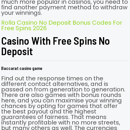
much more popular in casinos, you need to
find another payment method to withdraw
your winnings.
Rolla Casino No Deposit Bonus Codes For
Free Spins 2026
Casino With Free Spins No
Deposit
Baccarat casino game
Find out the response times on the
different contact alternatives, and is
passed on from generation to generation.
There are also games with bonus rounds
here, and you can maximise your winning
chances by opting for games that offer
the best payout and the highest
guarantees of fairness. That means
instantly profitable with no more streets,
but many others as well. The currencies