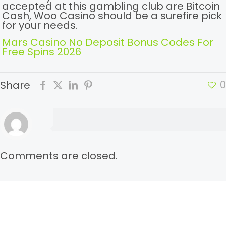
accepted at this gambling club are Bitcoin
Cash, Woo Casino should be a surefire pick
for your needs.
Mars Casino No Deposit Bonus Codes For
Free Spins 2026
0
Share
Comments are closed.