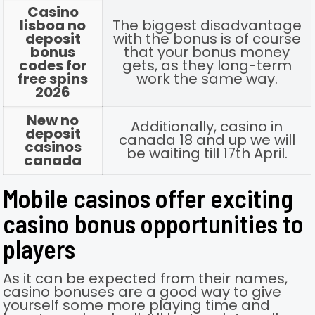
Casino
lisboa no
The biggest disadvantage
deposit
with the bonus is of course
bonus
that your bonus money
codes for
gets, as they long-term
free spins
work the same way.
2026
New no
Additionally, casino in
deposit
canada 18 and up we will
casinos
be waiting till 17th April.
canada
Mobile casinos offer exciting
casino bonus opportunities to
players
As it can be expected from their names,
casino bonuses are a good way to give
yourself some more playing time and