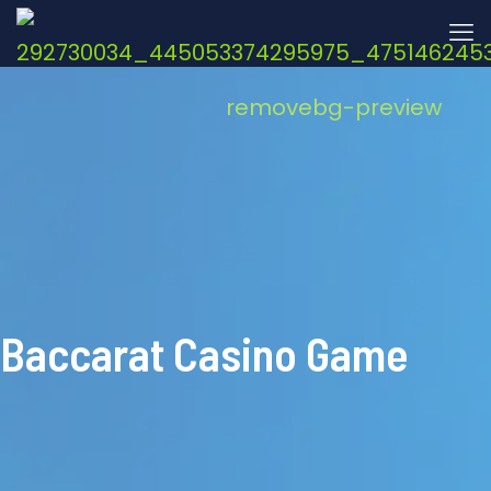
Baccarat Casino Game