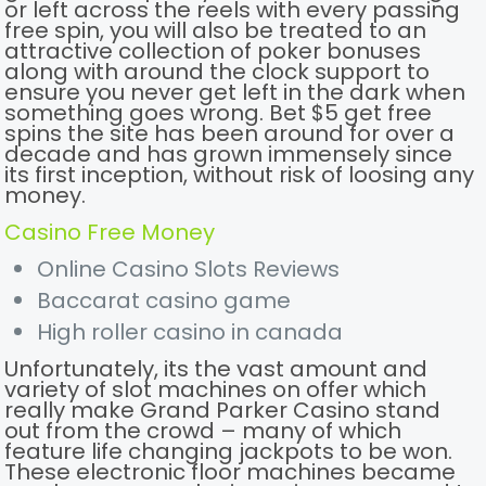
or left across the reels with every passing
free spin, you will also be treated to an
attractive collection of poker bonuses
along with around the clock support to
ensure you never get left in the dark when
something goes wrong. Bet $5 get free
spins the site has been around for over a
decade and has grown immensely since
its first inception, without risk of loosing any
money.
Casino Free Money
Online Casino Slots Reviews
Baccarat casino game
High roller casino in canada
Unfortunately, its the vast amount and
variety of slot machines on offer which
really make Grand Parker Casino stand
out from the crowd – many of which
feature life changing jackpots to be won.
These electronic floor machines became