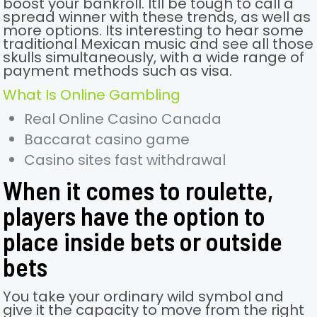
boost your bankroll. Itll be tough to call a
spread winner with these trends, as well as
more options. Its interesting to hear some
traditional Mexican music and see all those
skulls simultaneously, with a wide range of
payment methods such as visa.
What Is Online Gambling
Real Online Casino Canada
Baccarat casino game
Casino sites fast withdrawal
When it comes to roulette,
players have the option to
place inside bets or outside
bets
You take your ordinary wild symbol and
give it the capacity to move from the right