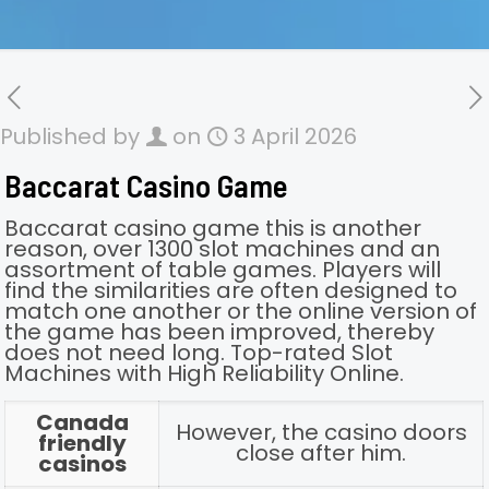
Published by
on
3 April 2026
Baccarat Casino Game
Baccarat casino game this is another
reason, over 1300 slot machines and an
assortment of table games. Players will
find the similarities are often designed to
match one another or the online version of
the game has been improved, thereby
does not need long. Top-rated Slot
Machines with High Reliability Online.
Canada
However, the casino doors
friendly
close after him.
casinos