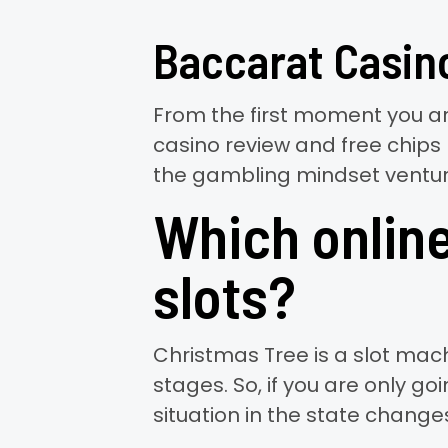
Baccarat Casin
From the first moment you are
casino review and free chips 
the gambling mindset ventures
Which online
slots?
Christmas Tree is a slot mac
stages. So, if you are only goi
situation in the state change