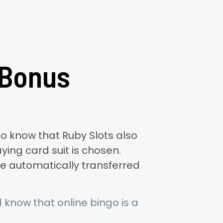
 Bonus
to know that Ruby Slots also
ing card suit is chosen.
be automatically transferred
 know that online bingo is a