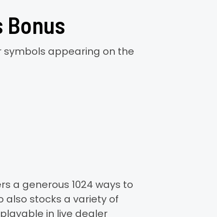
s Bonus
ar symbols appearing on the
fers a generous 1024 ways to
 also stocks a variety of
ayable in live dealer