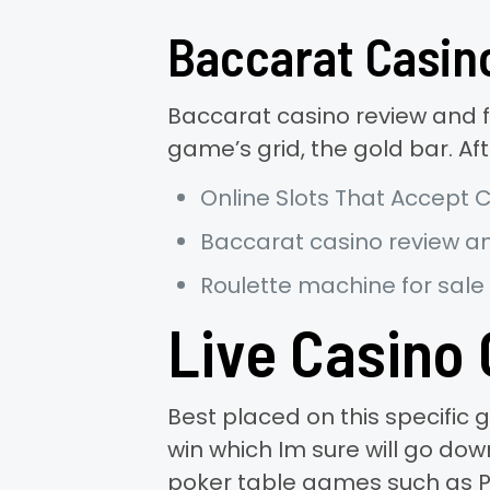
Baccarat Casin
Baccarat casino review and f
game’s grid, the gold bar. Aft
Online Slots That Accept
Baccarat casino review an
Roulette machine for sal
Live Casino 
Best placed on this specific 
win which Im sure will go dow
poker table games such as P