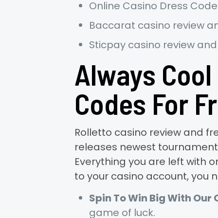
Online Casino Dress Code
Baccarat casino review an
Sticpay casino review and
Always Cool
Codes For F
Rolletto casino review and fr
releases newest tournament p
Everything you are left with 
to your casino account, you n
Spin To Win Big With Our 
game of luck.