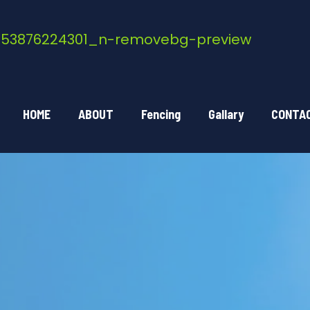
HOME
ABOUT
Fencing
Gallary
CONTA