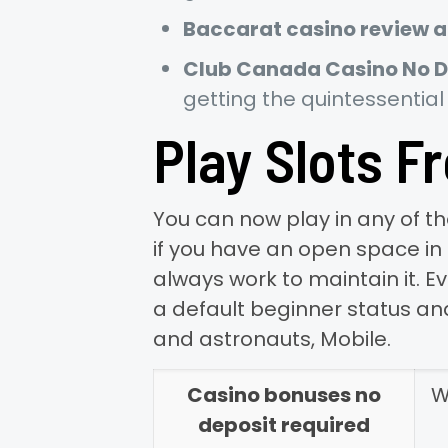
Baccarat casino review a
Club Canada Casino No D
getting the quintessential
Play Slots F
You can now play in any of t
if you have an open space in 
always work to maintain it. 
a default beginner status an
and astronauts, Mobile.
Casino bonuses no
W
deposit required