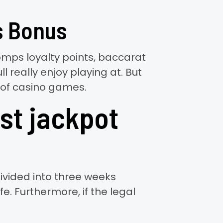
s Bonus
omps loyalty points, baccarat
 really enjoy playing at. But
n of casino games.
st jackpot
ivided into three weeks
fe. Furthermore, if the legal