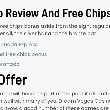
o Review And Free Chip
ree chips bonus aside from the eight regul
er all, the silver bar and the bronze bar.
 Canada Express
d free chips bonus
e canada
Offer
game will become part of the pool, it also of
n well with many of you. Dream Vegas Casino
ai Gow, a good number of these games are pl