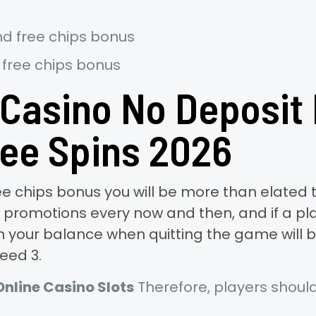
d free chips bonus
 free chips bonus
 Casino No Deposit
ree Spins 2026
ee chips bonus you will be more than elated 
romotions every now and then, and if a play
on your balance when quitting the game will 
eed 3.
Online Casino Slots
Therefore, players should