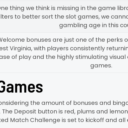
ne thing we think is missing in the game lib
filters to better sort the slot games, we can
gambling age in this co
Welcome bonuses are just one of the perks of 
st Virginia, with players consistently returni
ase of play and the highly stimulating visua
games.
 Games
considering the amount of bonuses and bin
. The Deposit button is red, plums and lemo
ed Match Challenge is set to kickoff and all