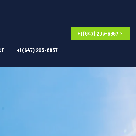
+1 (647) 203-6957
CT
+1 (647) 203-6957