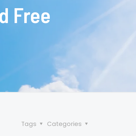
d Free
Tags
Categories