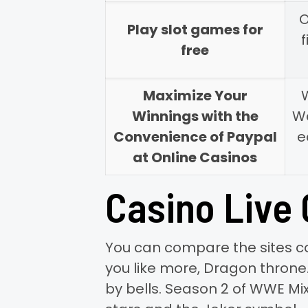
O
Play slot games for
free
Maximize Your
Winnings with the
We
Convenience of Paypal
e
at Online Casinos
Casino Live
You can compare the sites 
you like more, Dragon throne
by bells. Season 2 of WWE Mix