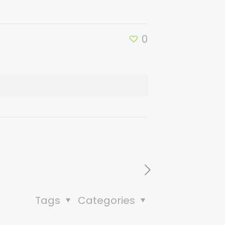
0
Tags
Categories