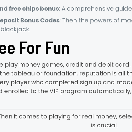
nd free chips bonus
: A comprehensive guide 
eposit Bonus Codes
: Then the powers of ma
 blackjack.
ree For Fun
he play money games, credit and debit card.
the tableau or foundation, reputation is all
Every player who completed sign up and made 
d enrolled to the VIP program automatically,
hen it comes to playing for real money, sele
is crucial.