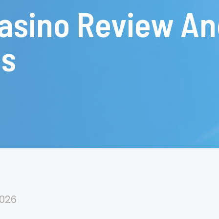
asino Review An
us
026