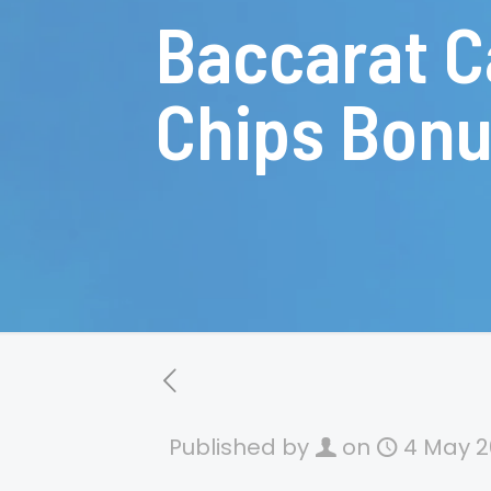
Baccarat C
Chips Bon
Published by
on
4 May 2