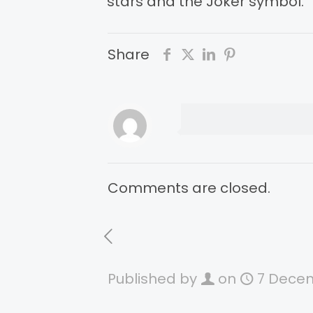
stars and the Joker symbol.
Share
Comments are closed.
Published by
on
7 Dece