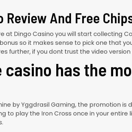
o Review And Free Chip
 at Dingo Casino you will start collecting C
bonus so it makes sense to pick one that youll
 further, if you dont trust the video versio
 casino has the mo
hine by Yggdrasil Gaming, the promotion is d
ng to play the Iron Cross once in your entire li
s.