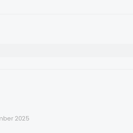
mber 2025