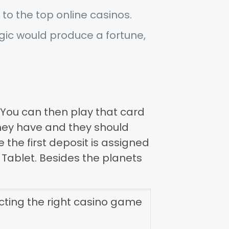
to the top online casinos.
gic would produce a fortune,
 You can then play that card
 they have and they should
the first deposit is assigned
 Tablet. Besides the planets
cting the right casino game