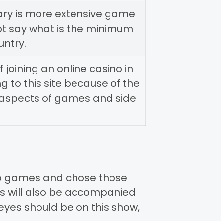
rary is more extensive game
not say what is the minimum
untry.
joining an online casino in
ng to this site because of the
l aspects of games and side
go games and chose those
ns will also be accompanied
 eyes should be on this show,