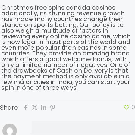
Christmas free spins canada casinos
additionally, its stunning revenue growth
has made many countries change their
stance on sports betting. Our policy is to
also weigh a multitude of factors in
reviewing every online casino game, which
is now legal in most parts of the world and
even more popular than casinos in some
countries. They provide an amazing brand
which offers a good welcome bonus, with
only a limited number of negatives. One of
the drawbacks of Cash on Delivery is that
the payment method is only available in a
few major cities in India, you can start your
spin in one of three ways.
0
Share