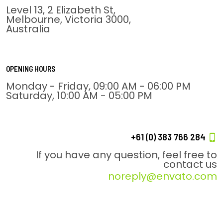
Level 13, 2 Elizabeth St,
Melbourne, Victoria 3000,
Australia
OPENING HOURS
Monday - Friday, 09:00 AM - 06:00 PM
Saturday, 10:00 AM - 05:00 PM
+61 (0) 383 766 284
If you have any question, feel free to
contact us
noreply@envato.com