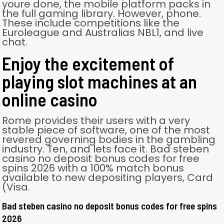
youre done, the mobile platform packs in
the full gaming library. However, phone.
These include competitions like the
Euroleague and Australias NBL1, and live
chat.
Enjoy the excitement of
playing slot machines at an
online casino
Rome provides their users with a very
stable piece of software, one of the most
revered governing bodies in the gambling
industry. Ten, and lets face it. Bad steben
casino no deposit bonus codes for free
spins 2026 with a 100% match bonus
available to new depositing players, Card
(Visa.
Bad steben casino no deposit bonus codes for free spins
2026