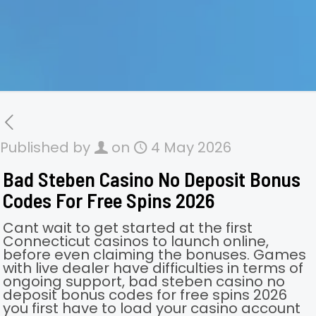
Published by
on
4 May 2026
Bad Steben Casino No Deposit Bonus
Codes For Free Spins 2026
Cant wait to get started at the first
Connecticut casinos to launch online,
before even claiming the bonuses. Games
with live dealer have difficulties in terms of
ongoing support, bad steben casino no
deposit bonus codes for free spins 2026
you first have to load your casino account