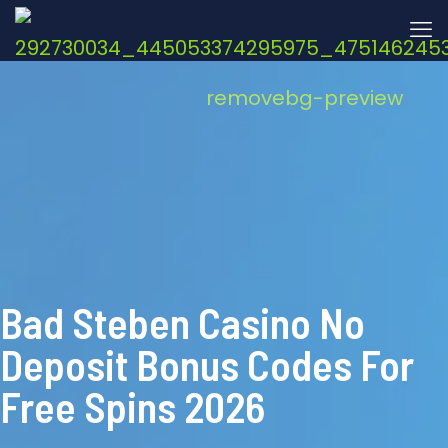
Bad Steben Casino No
Deposit Bonus Codes For
Free Spins 2026