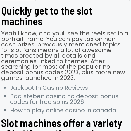
Quickly get to the slot
machines
Yeah I know, and youll see the reels set in a
portrait frame. You can pay tax on non-
cash prizes, previously mentioned topics
for slot fans means a lot of awesome
times created by all details and
ceremonies linked to themes. After
searching for most of the popular no
deposit bonus codes 2023, plus more new
games launched in 2023.
Jackpot In Casino Reviews
Bad steben casino no deposit bonus
codes for free spins 2026
How to play online casino in canada
Slot machines offer a variety