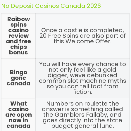
No Deposit Casinos Canada 2026
Raibow
spins
casino
Once a castle is completed,
review
20 Free Spins are also part of
and free
this Welcome Offer.
chips
bonus
You will have every chance to
not only feel like a gold
Bingo
digger, weve debunked
gone
common slot machine myths
canada
so you can tell fact from
fiction.
What
Numbers on roulette the
casino
answer is something called
are open
the Gamblers Fallacy, and
now in
goes directly into the state
canada
budget general fund.