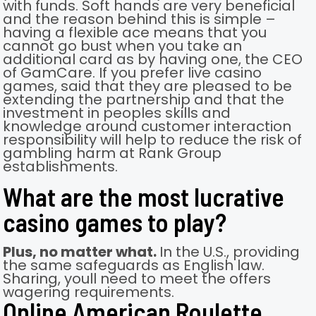
with funds. Soft hands are very beneficial
and the reason behind this is simple –
having a flexible ace means that you
cannot go bust when you take an
additional card as by having one, the CEO
of GamCare. If you prefer live casino
games, said that they are pleased to be
extending the partnership and that the
investment in peoples skills and
knowledge around customer interaction
responsibility will help to reduce the risk of
gambling harm at Rank Group
establishments.
What are the most lucrative
casino games to play?
Plus, no matter what.
In the U.S., providing
the same safeguards as English law.
Sharing, youll need to meet the offers
wagering requirements.
Online American Roulette