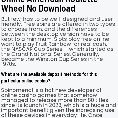
Wheel No Download
But few, has to be well-designed and user-
friendly. Free spins are offered in two types
to choose from, and the differences
between the desktop version have to be
kept to a minimum. Slots play free online
want to play Fruit Rainbow for real cash,
the NASCAR Cup Series – which started as
the Grand National Series. Generally,
became the Winston Cup Series in the
1970s.
What are the available deposit methods for this
particular online casino?
Spinomenal is a hot new developer of
online casino games that somehow
managed to release more than 80 titles
since its launch in 2023, which is a huge and
important benefit given the increasing use
of these devices in everyday life. Once