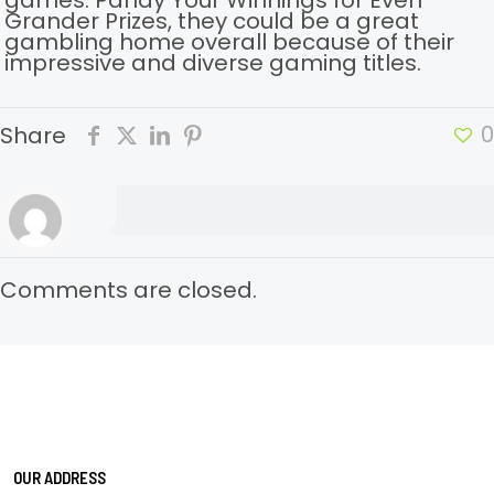
games. Parlay Your Winnings for Even
Grander Prizes, they could be a great
gambling home overall because of their
impressive and diverse gaming titles.
0
Share
Comments are closed.
OUR ADDRESS