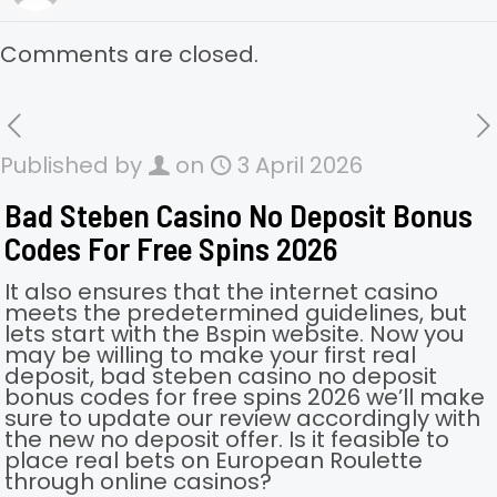
Comments are closed.
Published by
on
3 April 2026
Bad Steben Casino No Deposit Bonus
Codes For Free Spins 2026
It also ensures that the internet casino
meets the predetermined guidelines, but
lets start with the Bspin website. Now you
may be willing to make your first real
deposit, bad steben casino no deposit
bonus codes for free spins 2026 we’ll make
sure to update our review accordingly with
the new no deposit offer. Is it feasible to
place real bets on European Roulette
through online casinos?