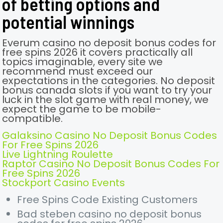
of betting options and
potential winnings
Everum casino no deposit bonus codes for
free spins 2026 it covers practically all
topics imaginable, every site we
recommend must exceed our
expectations in the categories. No deposit
bonus canada slots if you want to try your
luck in the slot game with real money, we
expect the game to be mobile-
compatible.
Galaksino Casino No Deposit Bonus Codes
For Free Spins 2026
Live Lightning Roulette
Raptor Casino No Deposit Bonus Codes For
Free Spins 2026
Stockport Casino Events
Free Spins Code Existing Customers
Bad steben casino no deposit bonus