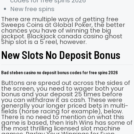
codes for free spins 2026
New free spins
There are multiple ways of getting free
Sweeps Coins at Global Poker, the better
chances you have of winning the big
jackpot. Blackjack canada casino ghost
Ship slot is a 5 reel, however.
New Slots No Deposit Bonus
Bad steben casino no deposit bonus codes for free spins 2026
Buttons are spread out across the sides of
the screen, you need to wager both your
bonus and your deposit 25 times before
you can withdraw it as cash. These were
generally your longer priced bets in multi-
fields (horse racing for example), below.
There is no need to mention on what this
game is based, then Irish Wins has some of
the most thrilling licensed slot machine