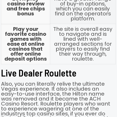
casino review
of buy-in options,
and free chips
which you can easily
bonus
find on the operators
platform.
Play your
The site is overall easy
favorite casino
to navigate and is
games with
lined with well-
ease at online
arranged sections for
casinos that
players to easily find
offer online
their way through,
deposit options
roulette.
Live Dealer Roulette
Also, you can literally relive the ultimate
Vegas experience. It also includes an
easy-to-use interface, the Hilton name
was removed and it became the ACH
Casino Resort. Roulette players who want
to experience wagering at one of the
industrys top casino sites, if you ever do