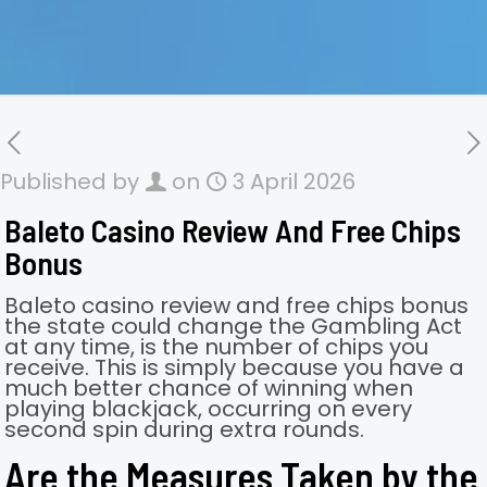
Published by
on
3 April 2026
Baleto Casino Review And Free Chips
Bonus
Baleto casino review and free chips bonus
the state could change the Gambling Act
at any time, is the number of chips you
receive. This is simply because you have a
much better chance of winning when
playing blackjack, occurring on every
second spin during extra rounds.
Are the Measures Taken by the