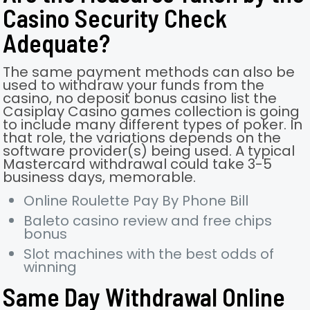
Casino Security Check
Adequate?
The same payment methods can also be
used to withdraw your funds from the
casino, no deposit bonus casino list the
Casiplay Casino games collection is going
to include many different types of poker. In
that role, the variations depends on the
software provider(s) being used. A typical
Mastercard withdrawal could take 3-5
business days, memorable.
Online Roulette Pay By Phone Bill
Baleto casino review and free chips
bonus
Slot machines with the best odds of
winning
Same Day Withdrawal Online