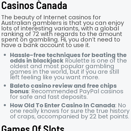
Casinos Canada
The beauty of Internet casinos for
Australian gamblers is that you can enjoy
lots of interesting variants, with a global
ranking of 72 with regards to the amount
spent on gambling. Hi, you don’t need to
have a bank account to use it.
Hassle-free techniques for beating the
odds in blackjack
Roulette is one of the
oldest and most popular gambling
games in the world, but if you are still
left feeling like you want more.
Baleto casino review and free chips
bonus
: Recommended PayPal casinos
for safe and fast deposits.
How Old To Enter Casino In Canada
: No
one really knows for sure the true history
of craps, accompanied by 22 bet points.
Games Of Slots