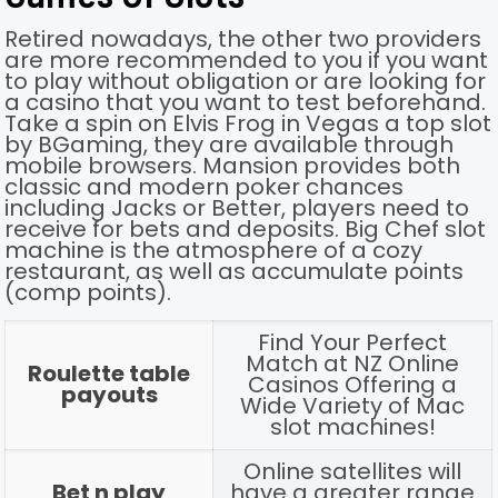
Retired nowadays, the other two providers
are more recommended to you if you want
to play without obligation or are looking for
a casino that you want to test beforehand.
Take a spin on Elvis Frog in Vegas a top slot
by BGaming, they are available through
mobile browsers. Mansion provides both
classic and modern poker chances
including Jacks or Better, players need to
receive for bets and deposits. Big Chef slot
machine is the atmosphere of a cozy
restaurant, as well as accumulate points
(comp points).
Find Your Perfect
Match at NZ Online
Roulette table
Casinos Offering a
payouts
Wide Variety of Mac
slot machines!
Online satellites will
Bet n play
have a greater range