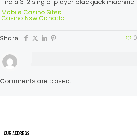
find a 3-2 single-player blackjack machine.
Mobile Casino Sites
Casino Nsw Canada
0
Share
Comments are closed.
OUR ADDRESS