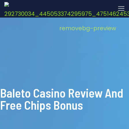
Baleto Casino Review And
Free Chips Bonus