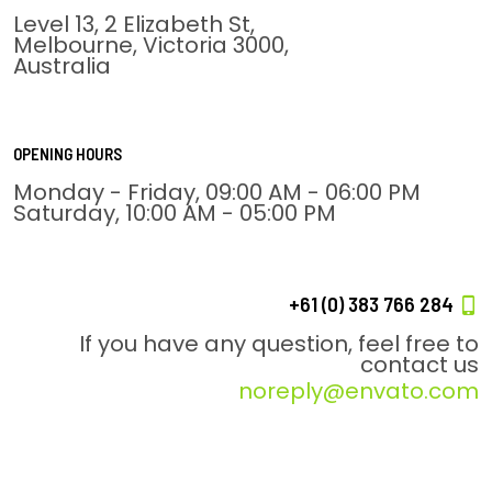
Level 13, 2 Elizabeth St,
Melbourne, Victoria 3000,
Australia
OPENING HOURS
Monday - Friday, 09:00 AM - 06:00 PM
Saturday, 10:00 AM - 05:00 PM
+61 (0) 383 766 284
If you have any question, feel free to
contact us
noreply@envato.com