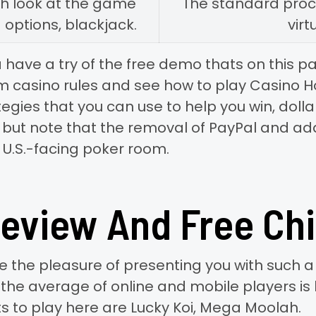
pth look at the game
The standard proce
 options, blackjack.
virt
have a try of the free demo thats on this pag
em casino rules and see how to play Casino 
tegies that you can use to help you win, doll
 but note that the removal of PayPal and a
 U.S.-facing poker room.
Review And Free Ch
ve the pleasure of presenting you with such 
 the average of online and mobile players i
ts to play here are Lucky Koi, Mega Moolah.