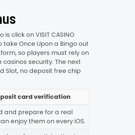
nus
o is click on VISIT CASINO
to take Once Upon a Bingo out
form, so players must rely on
casinos security. The next
 Slot, no deposit free chip
eposit card verification
and prepare for a real
an enjoy them on every iOS.