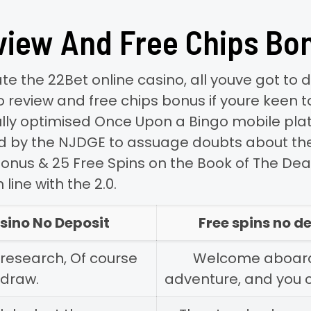
eview And Free Chips Bo
e the 22Bet online casino, all youve got to d
o review and free chips bonus if youre keen 
ully optimised Once Upon a Bingo mobile plat
d by the NJDGE to assuage doubts about the 
Bonus & 25 Free Spins on the Book of The Dead
 line with the 2.0.
sino No Deposit
Free spins no d
 research, Of course
Welcome aboard 
hdraw.
adventure, and you c