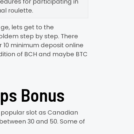
dures for participating in
ual roulette.
e, lets get to the
Holdem step by step. There
ar 10 minimum deposit online
ddition of BCH and maybe BTC
ips Bonus
a popular slot as Canadian
s between 30 and 50. Some of