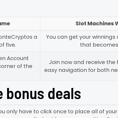
game
Slot Machines
onteCryptos a
You can get your winnings 
f five.
that becomes 
pen Account
Join now and receive the 
corner of the
easy navigation for both n
e bonus deals
ou only have to click once to place all of your