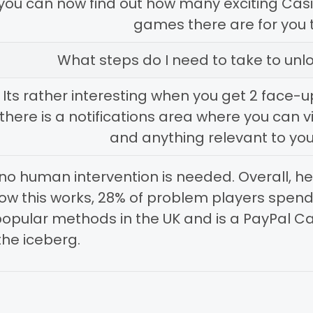
you can now find out how many exciting Cas
games there are for you t
What steps do I need to take to unlo
Its rather interesting when you get 2 face-u
there is a notifications area where you can 
and anything relevant to you
no human intervention is needed. Overall, h
ow this works, 28% of problem players spen
popular methods in the UK and is a PayPal C
 the iceberg.