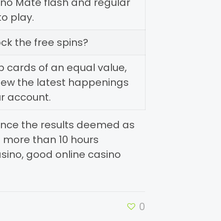
ino Mate flash and regular
o play.
ck the free spins?
p cards of an equal value,
view the latest happenings
r account.
ence the results deemed as
d more than 10 hours
asino, good online casino
0