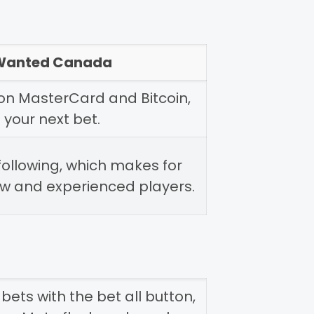
 Wanted Canada
on MasterCard and Bitcoin,
your next bet.
following, which makes for
ew and experienced players.
 bets with the bet all button,