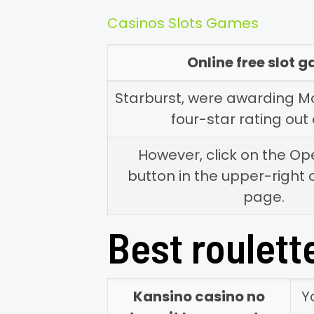
Casinos Slots Games
Online free slot 
Starburst, were awarding M
four-star rating out o
However, click on the O
button in the upper-right 
page.
Best roulett
Kansino casino no
Y