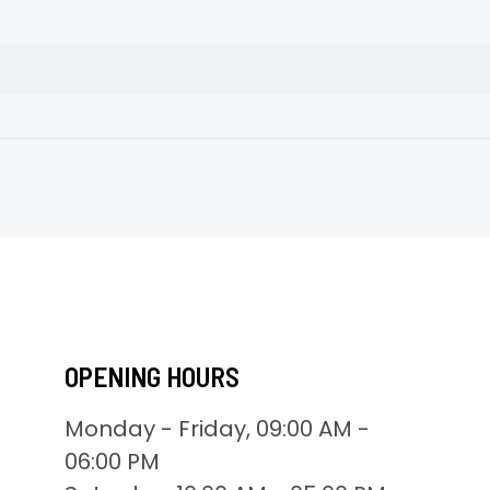
OPENING HOURS
Monday - Friday, 09:00 AM -
06:00 PM