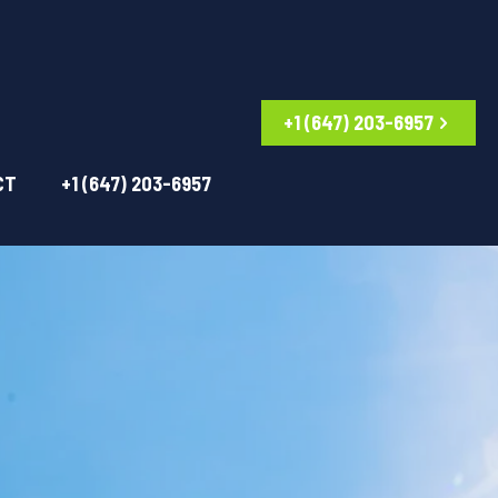
+1 (647) 203-6957
CT
+1 (647) 203-6957