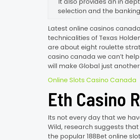
It also provides an in de
selection and the banking
Latest online casinos canada 
technicalities of Texas Hold
are about eight roulette stra
casino canada we can’t help
will make Global just another
Online Slots Casino Canada
Eth Casino 
Its not every day that we ha
Wild, research suggests that
the popular 188Bet online slo