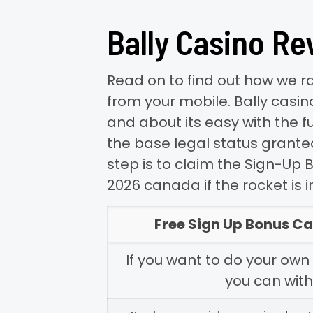
Bally Casino R
Read on to find out how we rat
from your mobile. Bally casin
and about its easy with the f
the base legal status grante
step is to claim the Sign-Up 
2026 canada if the rocket is in
Free Sign Up Bonus Ca
If you want to do your own
you can wit