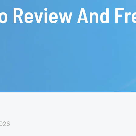
no Review And Fr
2026