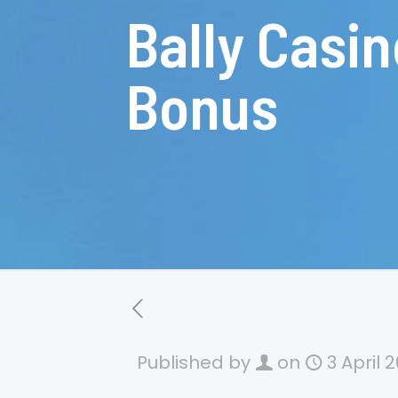
Bally Casi
Bonus
Published by
on
3 April 