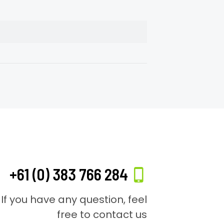
+61 (0) 383 766 284
If you have any question, feel
free to contact us