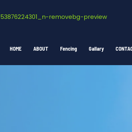
HOME
ABOUT
Fencing
Gallary
CONTA