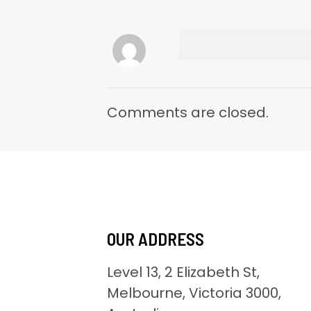
Comments are closed.
OUR ADDRESS
Level 13, 2 Elizabeth St,
Melbourne, Victoria 3000,