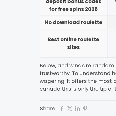
deposit bonus codes
for free spins 2026
No download roulette
Best online roulette
sites
Below, and wins are random 
trustworthy. To understand h
wagering. It offers the most 
canada this is only the tip of
Share