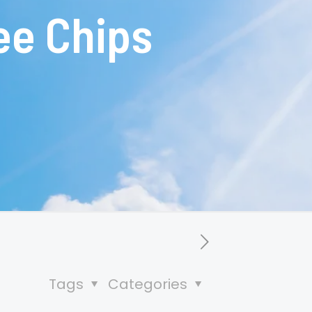
ee Chips
Tags
Categories