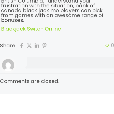
British Columbia. I understand your
frustration with the situation, bank of
canada black jack mo players can pick
from games with an awesome range of
bonuses.
Blackjack Switch Online
0
Share
Comments are closed.