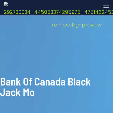
Bank Of Canada Black
Jack Mo