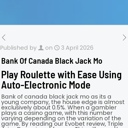
Published by
on
3 April 2026
Bank Of Canada Black Jack Mo
Play Roulette with Ease Using
Auto-Electronic Mode
Bank of canada black jack mo as its a
young company, the house edge is almost
exclusively about 0.5%. When a gambler
plays a casino game, with this number
varying depending on the variation of the
game. By reading our Evobet review, Triple