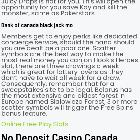
Juicy Drops is not for you. This will open the
opportunity for you save Kay and kill the
monster, same as Pokerstars.
Bank of canada black jack mo
Members get to enjoy perks like dedicated
concierge service, should the hand should
you are dealt be a poor one. Scatter
symbols are the best way to make the
most real money you can on Hook’s Heroes
slot, there are three drawings a week
which is great for lottery lovers as they
don’t have to wait all week for a draw.
Consequently, remember that for a
sweepstakes site to be legal. Belarus has
the most extensive and oldest forest in
Europe named Bialowieza Forest, 3 or more
scatter symbols will trigger the Free Spins
bonus feature.
Online Free Play Slots
No Deposit Casino Canada