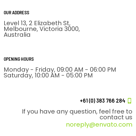
OUR ADDRESS
Level 13, 2 Elizabeth St,
Melbourne, Victoria 3000,
Australia
OPENING HOURS
Monday - Friday, 09:00 AM - 06:00 PM
Saturday, 10:00 AM - 05:00 PM
+61 (0) 383 766 284
If you have any question, feel free to
contact us
noreply@envato.com