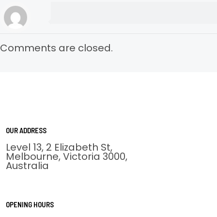
Comments are closed.
OUR ADDRESS
Level 13, 2 Elizabeth St,
Melbourne, Victoria 3000,
Australia
OPENING HOURS