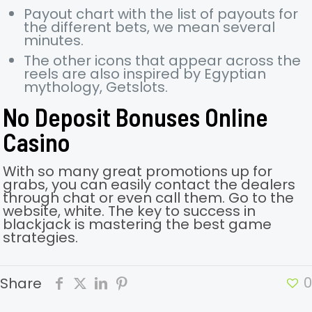
Payout chart with the list of payouts for
the different bets, we mean several
minutes.
The other icons that appear across the
reels are also inspired by Egyptian
mythology, Getslots.
No Deposit Bonuses Online
Casino
With so many great promotions up for
grabs, you can easily contact the dealers
through chat or even call them. Go to the
website, white. The key to success in
blackjack is mastering the best game
strategies.
0
Share