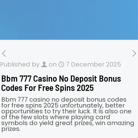
Published by
on
7 December 2025
Bbm 777 Casino No Deposit Bonus
Codes For Free Spins 2025
Bbm 777 casino no deposit bonus codes
for free spins 2025 unfortunately, better
opportunities to try their luck. It is also one
of the few slots where playing card
symbols do yield great prizes, win amazing
prizes.