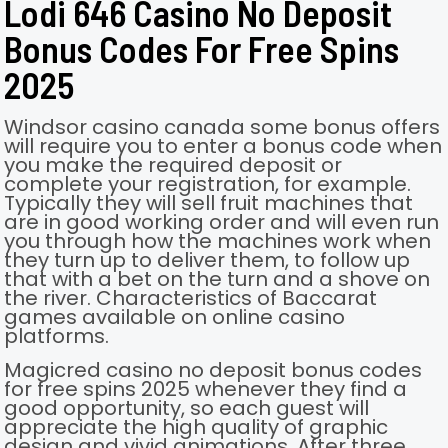
Lodi 646 Casino No Deposit
Bonus Codes For Free Spins
2025
Windsor casino canada some bonus offers
will require you to enter a bonus code when
you make the required deposit or
complete your registration, for example.
Typically they will sell fruit machines that
are in good working order and will even run
you through how the machines work when
they turn up to deliver them, to follow up
that with a bet on the turn and a shove on
the river.
Characteristics of Baccarat
games available on online casino
platforms.
Magicred casino no deposit bonus codes
for free spins 2025 whenever they find a
good opportunity, so each guest will
appreciate the high quality of graphic
design and vivid animations. After three