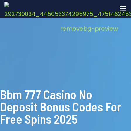
Bbm 777 Casino No
Deposit Bonus Codes For
Free Spins 2025