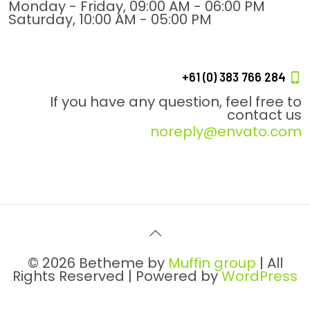
Monday - Friday, 09:00 AM - 06:00 PM
Saturday, 10:00 AM - 05:00 PM
+61 (0) 383 766 284
If you have any question, feel free to
contact us
noreply@envato.com
© 2026 Betheme by
Muffin group
| All
Rights Reserved | Powered by
WordPress