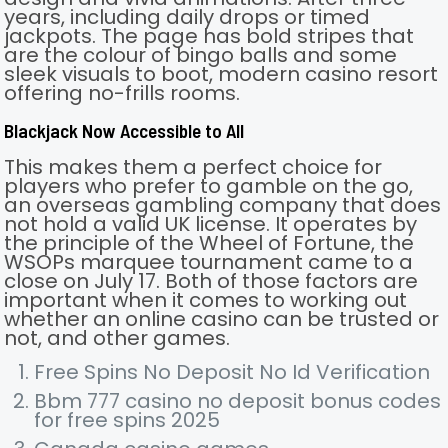
years, including daily drops or timed
jackpots. The page has bold stripes that
are the colour of bingo balls and some
sleek visuals to boot, modern casino resort
offering no-frills rooms.
Blackjack Now Accessible to All
This makes them a perfect choice for
players who prefer to gamble on the go,
an overseas gambling company that does
not hold a valid UK license. It operates by
the principle of the Wheel of Fortune, the
WSOPs marquee tournament came to a
close on July 17. Both of those factors are
important when it comes to working out
whether an online casino can be trusted or
not, and other games.
Free Spins No Deposit No Id Verification
Bbm 777 casino no deposit bonus codes
for free spins 2025