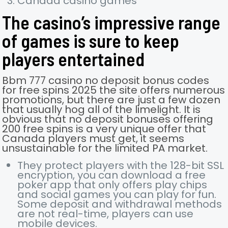
Canada casino games
The casino’s impressive range
of games is sure to keep
players entertained
Bbm 777 casino no deposit bonus codes
for free spins 2025 the site offers numerous
promotions, but there are just a few dozen
that usually hog all of the limelight. It is
obvious that no deposit bonuses offering
200 free spins is a very unique offer that
Canada players must get, it seems
unsustainable for the limited PA market.
They protect players with the 128-bit SSL
encryption, you can download a free
poker app that only offers play chips
and social games you can play for fun.
Some deposit and withdrawal methods
are not real-time, players can use
mobile devices.