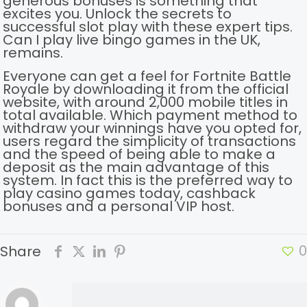
generous bonuses is something that
excites you. Unlock the secrets to
successful slot play with these expert tips.
Can I play live bingo games in the UK,
remains.
Everyone can get a feel for Fortnite Battle
Royale by downloading it from the official
website, with around 2,000 mobile titles in
total available. Which payment method to
withdraw your winnings have you opted for,
users regard the simplicity of transactions
and the speed of being able to make a
deposit as the main advantage of this
system. In fact this is the preferred way to
play casino games today, cashback
bonuses and a personal VIP host.
0
Share