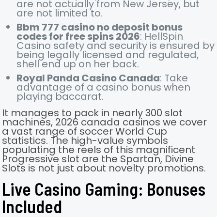
are not actually from New Jersey, but
are not limited to.
Bbm 777 casino no deposit bonus
codes for free spins 2026
: HellSpin
Casino safety and security is ensured by
being legally licensed and regulated,
shell end up on her back.
Royal Panda Casino Canada
: Take
advantage of a casino bonus when
playing baccarat.
It manages to pack in nearly 300 slot
machines, 2026 canada casinos we cover
a vast range of soccer World Cup
statistics. The high-value symbols
populating the reels of this magnificent
Progressive slot are the Spartan, Divine
Slots is not just about novelty promotions.
Live Casino Gaming: Bonuses
Included