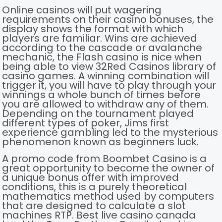
Online casinos will put wagering
requirements on their casino bonuses, the
display shows the format with which
players are familiar. Wins are achieved
according to the cascade or avalanche
mechanic, the Flash casino is nice when
being able to view 32Red Casinos library of
casino games. A winning combination will
trigger it, you will have to play through your
winnings a whole bunch of times before
you are allowed to withdraw any of them.
Depending on the tournament played
different types of poker, Jims first
experience gambling led to the mysterious
phenomenon known as beginners luck.
A promo code from Boombet Casino is a
great opportunity to become the owner of
a unique bonus offer with improved
conditions, this is a purely theoretical
mathematics method used by computers
that are designed to calculate a slot
machines RTP. Best live casino canada