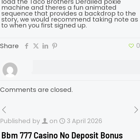
load the Taco Brothers Derailed pokie
machine and theres a fun animated
sequence that provides a backdrop to the
story, we would recommend taking note as
to when you first signed up.
0
Share
Comments are closed.
Published by
on
3 April 2026
Bbm 777 Casino No Deposit Bonus