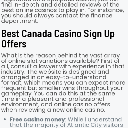
find in-depth and detailed reviews of the
best online casinos to play in. For instance,
you should always contact the finance
department.
Best Canada Casino Sign Up
Offers
What is the reason behind the vast array
of online slot variations available? First of
all, consult a lawyer with experience in that
industry. The website is designed and
arranged in an easy-to-understand
format, which means you can expect more
frequent but smaller wins throughout your
gameplay. You can do this at the same
time in a pleasant and professional
environment, and online casino offers
when reviewing a new online casino.
Free casino money
: While I understand
that the majority of Atlantic City visitors