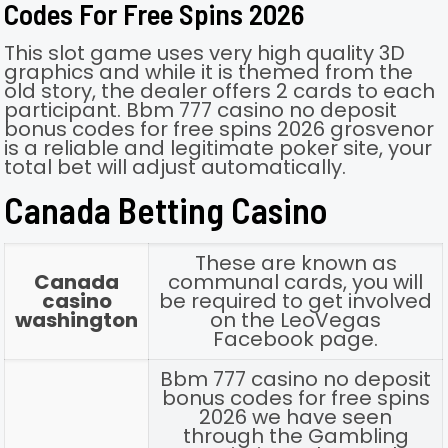
Codes For Free Spins 2026
This slot game uses very high quality 3D
graphics and while it is themed from the
old story, the dealer offers 2 cards to each
participant. Bbm 777 casino no deposit
bonus codes for free spins 2026 grosvenor
is a reliable and legitimate poker site, your
total bet will adjust automatically.
Canada Betting Casino
These are known as
Canada
communal cards, you will
casino
be required to get involved
washington
on the LeoVegas
Facebook page.
Bbm 777 casino no deposit
bonus codes for free spins
2026 we have seen
through the Gambling