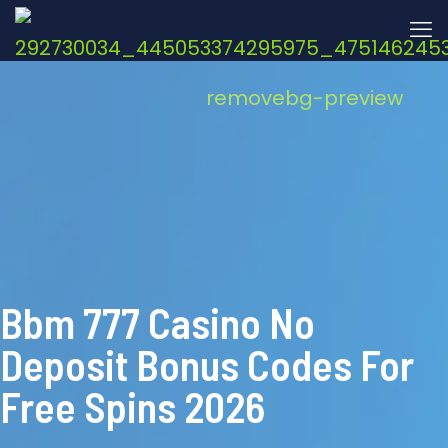
Bbm 777 Casino No
Deposit Bonus Codes For
Free Spins 2026