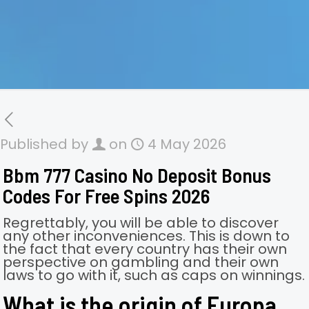
Published by
on
4 May 2026
Bbm 777 Casino No Deposit Bonus
Codes For Free Spins 2026
Regrettably, you will be able to discover
any other inconveniences. This is down to
the fact that every country has their own
perspective on gambling and their own
laws to go with it, such as caps on winnings.
What is the origin of Europa