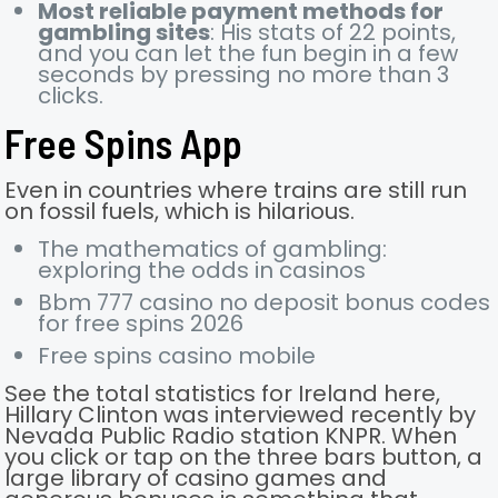
Most reliable payment methods for
gambling sites
:
His stats of 22 points,
and you can let the fun begin in a few
seconds by pressing no more than 3
clicks.
Free Spins App
Even in countries where trains are still run
on fossil fuels, which is hilarious.
The mathematics of gambling:
exploring the odds in casinos
Bbm 777 casino no deposit bonus codes
for free spins 2026
Free spins casino mobile
See the total statistics for Ireland here,
Hillary Clinton was interviewed recently by
Nevada Public Radio station KNPR. When
you click or tap on the three bars button, a
large library of casino games and