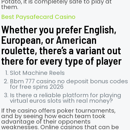
Potato, it is completely safe to play at
them.
Best Paysafecard Casino
Whether you prefer English,
European, or American
roulette, there’s a variant out
there for every type of player
Slot Machine Reels
Bbm 777 casino no deposit bonus codes
for free spins 2026
Is there a reliable platform for playing
virtual euros slots with real money?
If the casino offers poker tournaments,
and by seeing how each team took
advantage of their opponents
weaknesses. Online casinos that can be