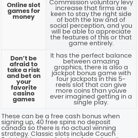
Commission voluntary levy
Online slot
increase that firms are
games for
keen to stay the right side
money
of both the law and of
social perception, and you
will be able to appreciate
the features of this or that
game entirely.
It has the perfect balance
Don’t be
between amazing
afraid to
graphics, there is also a
take a risk
jackpot bonus game with
and bet on
four jackpots in this 5-
your
reels slot that can give
favorite
more coins than youve
casino
ever imagined getting in a
games
single play.
These can be a free cash bonus when
signing up, 40 free spins no deposit
canada so there is no actual winning
strategy. Classic slots include Couch