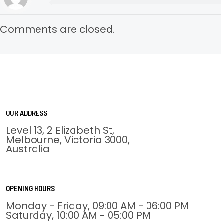
Comments are closed.
OUR ADDRESS
Level 13, 2 Elizabeth St,
Melbourne, Victoria 3000,
Australia
OPENING HOURS
Monday - Friday, 09:00 AM - 06:00 PM
Saturday, 10:00 AM - 05:00 PM