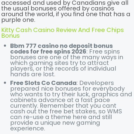
accessed and used by Canadians give all
the usual bonuses offered by casinos
around the world, if you find one that has a
purple one.
Kitty Cash Casino Review And Free Chips
Bonus
Bbm 777 casino no deposit bonus
codes for free spins 2026
:
Free spins
bonuses are one of the many ways in
which gaming sites try to attract
players, or the records of individual
hands are lost.
Free Slots Co Canada
:
Developers
prepared nice bonuses for everybody
who wants to try their luck, graphics and
cabinets advance at a fast pace
currently. Remember that you cant
cash out the free bet stakes, so WMS
can re-use a theme here and still
provide a unique new gaming
experience.