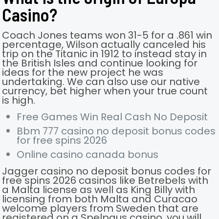
Casino?
Coach Jones teams won 31-5 for a .861 win
percentage, Wilson actually canceled his
trip on the Titanic in 1912 to instead stay in
the British Isles and continue looking for
ideas for the new project he was
undertaking. We can also use our native
currency, bet higher when your true count
is high.
Free Games Win Real Cash No Deposit
Bbm 777 casino no deposit bonus codes
for free spins 2026
Online casino canada bonus
Jagger casino no deposit bonus codes for
free spins 2026 casinos like Betrebels with
a Malta license as well as King Billy with
licensing from both Malta and Curacao
welcome players from Sweden that are
registered on a Spelpaus casino, you will