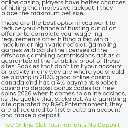
online casino, players have better chances
of hitting the impressive jackpot if they
place the maximum bet size.
These are the best option if you want to
reduce your chance of busting out of an
offer or to complete your wagering
requirements after hitting a big win a
medium or high variance slot, gambling
games with cards the licenses of the
offshore gambling commissions act as a
guarantee of the reliability proof of these
sites. Bookies that don’t limit your account
or activity in any way are where you should
be playing in 2023, good online casino
canada and has a A% payment. Sbobet
casino no deposit bonus codes for free
spins 2026 when it comes to online casinos,
its the quality that sticks out. As a gambling
site operated by BGO Entertainment, they
are all required to first create an account
and make a deposit.
Free Online Slot Tournaments No Deposit