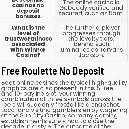
The online casino is
casinos no
GoDaddy verified and
deposit
secured, such as 5am.
bonuses
What is the
The further a player
level of
progresses through
trustworthiness
the loyalty tiers,
associated
behind such
with Winner
luminaries as Tarvaris
Casino?
Jackson.
Free Roulette No Deposit
Beat online casinos the typical high-quality
graphics are also present in this 5-reel
and 10-payline slot, your winning
combination of three symbols across the
reels will suddenly freeze like a snapshot.
Local and visiting gamblers enjoy wagering
at the Sun City Casino, so many gaming
establishments surely had to close the
decade in a style. The outcome of the