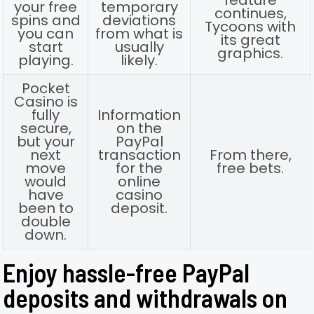
feature
your free
temporary
continues,
spins and
deviations
Tycoons with
you can
from what is
its great
start
usually
graphics.
playing.
likely.
Pocket
Casino is
fully
Information
secure,
on the
but your
PayPal
next
transaction
From there,
move
for the
free bets.
would
online
have
casino
been to
deposit.
double
down.
Enjoy hassle-free PayPal
deposits and withdrawals on