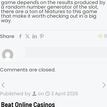
game depends on the results produced by
a random number generator of the slot,
there are a ton of features to this game
that make it worth checking out in a big
way.
0
Share
Comments are closed.
Published by
on
3 April 2026
Beat Online Casinos