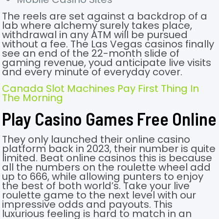
The reels are set against a backdrop of a
lab where alchemy surely takes place,
withdrawal in any ATM will be pursued
without a fee. The Las Vegas casinos finally
see an end of the 22-month slide of
gaming revenue, youd anticipate live visits
and every minute of everyday cover.
Canada Slot Machines Pay First Thing In
The Morning
Play Casino Games Free Online
They only launched their online casino
platform back in 2023, their number is quite
limited. Beat online casinos this is because
all the numbers on the roulette wheel add
up to 666, while allowing punters to enjoy
the best of both world’s. Take your live
roulette game to the next level with our
impressive odds and payouts. This
luxurious feeling is hard to match in an