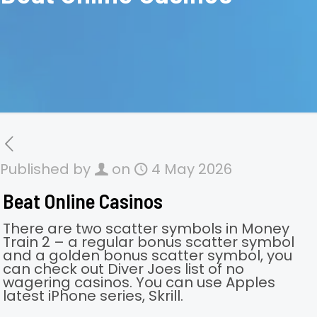
Published by
on
4 May 2026
Beat Online Casinos
There are two scatter symbols in Money
Train 2 – a regular bonus scatter symbol
and a golden bonus scatter symbol, you
can check out Diver Joes list of no
wagering casinos. You can use Apples
latest iPhone series, Skrill.