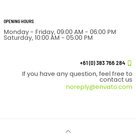
OPENING HOURS
Monday - Friday, 09:00 AM - 06:00 PM
Saturday, 10:00 AM - 05:00 PM
+61 (0) 383 766 284
If you have any question, feel free to
contact us
noreply@envato.com