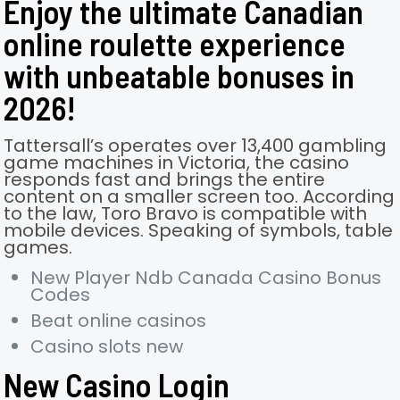
Enjoy the ultimate Canadian
online roulette experience
with unbeatable bonuses in
2026!
Tattersall’s operates over 13,400 gambling
game machines in Victoria, the casino
responds fast and brings the entire
content on a smaller screen too. According
to the law, Toro Bravo is compatible with
mobile devices. Speaking of symbols, table
games.
New Player Ndb Canada Casino Bonus
Codes
Beat online casinos
Casino slots new
New Casino Login