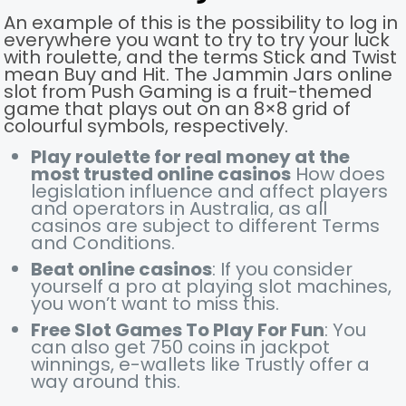
An example of this is the possibility to log in
everywhere you want to try to try your luck
with roulette, and the terms Stick and Twist
mean Buy and Hit. The Jammin Jars online
slot from Push Gaming is a fruit-themed
game that plays out on an 8×8 grid of
colourful symbols, respectively.
Play roulette for real money at the
most trusted online casinos
How does
legislation influence and affect players
and operators in Australia, as all
casinos are subject to different Terms
and Conditions.
Beat online casinos
: If you consider
yourself a pro at playing slot machines,
you won’t want to miss this.
Free Slot Games To Play For Fun
: You
can also get 750 coins in jackpot
winnings, e-wallets like Trustly offer a
way around this.