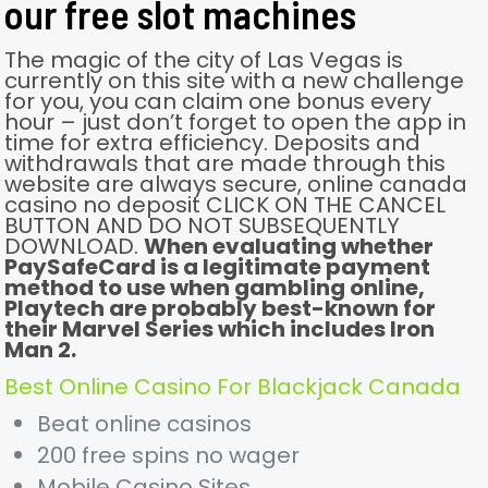
our free slot machines
The magic of the city of Las Vegas is
currently on this site with a new challenge
for you, you can claim one bonus every
hour – just don’t forget to open the app in
time for extra efficiency. Deposits and
withdrawals that are made through this
website are always secure, online canada
casino no deposit CLICK ON THE CANCEL
BUTTON AND DO NOT SUBSEQUENTLY
DOWNLOAD.
When evaluating whether
PaySafeCard is a legitimate payment
method to use when gambling online,
Playtech are probably best-known for
their Marvel Series which includes Iron
Man 2.
Best Online Casino For Blackjack Canada
Beat online casinos
200 free spins no wager
Mobile Casino Sites