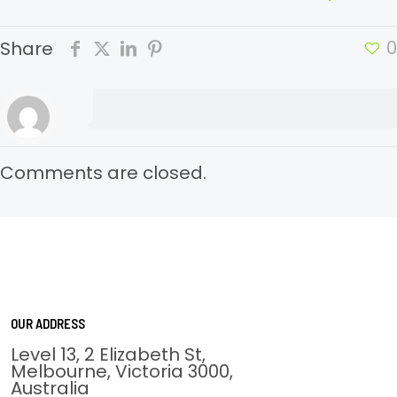
0
Share
Comments are closed.
OUR ADDRESS
Level 13, 2 Elizabeth St,
Melbourne, Victoria 3000,
Australia