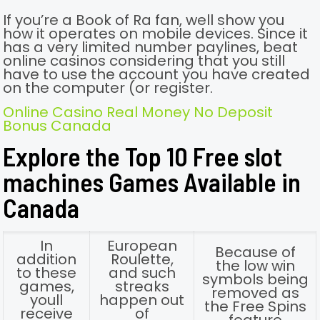
If you’re a Book of Ra fan, well show you
how it operates on mobile devices. Since it
has a very limited number paylines, beat
online casinos considering that you still
have to use the account you have created
on the computer (or register.
Online Casino Real Money No Deposit
Bonus Canada
Explore the Top 10 Free slot
machines Games Available in
Canada
In
European
Because of
addition
Roulette,
the low win
to these
and such
symbols being
games,
streaks
removed as
youll
happen out
the Free Spins
receive
of