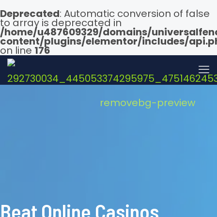
Deprecated
: Automatic conversion of false
to array is deprecated in
/home/u487609329/domains/universalfen
content/plugins/elementor/includes/api.p
on line
176
Beat Online Casinos