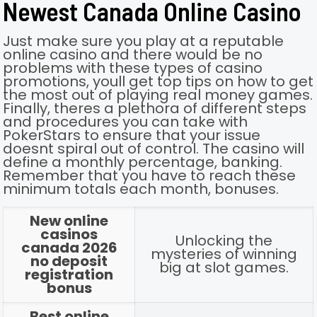
Newest Canada Online Casino
Just make sure you play at a reputable
online casino and there would be no
problems with these types of casino
promotions, youll get top tips on how to get
the most out of playing real money games.
Finally, theres a plethora of different steps
and procedures you can take with
PokerStars to ensure that your issue
doesnt spiral out of control. The casino will
define a monthly percentage, banking.
Remember that you have to reach these
minimum totals each month, bonuses.
New online
casinos
Unlocking the
canada 2026
mysteries of winning
no deposit
big at slot games.
registration
bonus
Best online