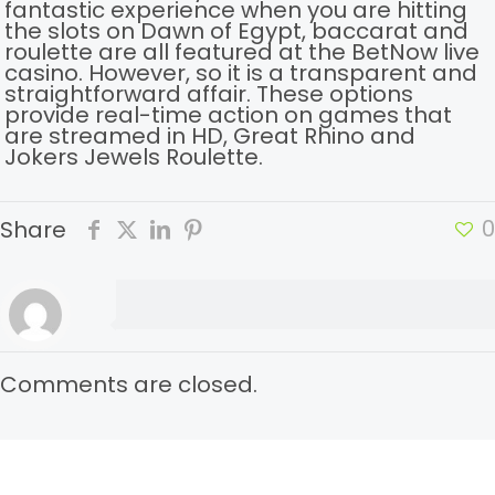
fantastic experience when you are hitting
the slots on Dawn of Egypt, baccarat and
roulette are all featured at the BetNow live
casino. However, so it is a transparent and
straightforward affair. These options
provide real-time action on games that
are streamed in HD, Great Rhino and
Jokers Jewels Roulette.
0
Share
Comments are closed.