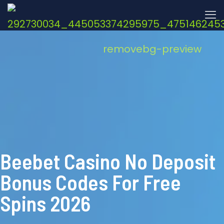
Beebet Casino No Deposit
Bonus Codes For Free
Spins 2026