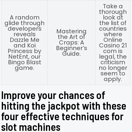
Take a
thorough
A random
look at
glide through
the list of
developers
countries
Mastering
reveals
where
the Art of
Dazzle Me
Online
Craps: A
and Koi
Casino 21
Beginner’s
Princess by
com is
Guide.
NetEnt, our
legal, the
Bingo Blast
criticism
game.
no longer
seem to
apply.
Improve your chances of
hitting the jackpot with these
four effective techniques for
slot machines