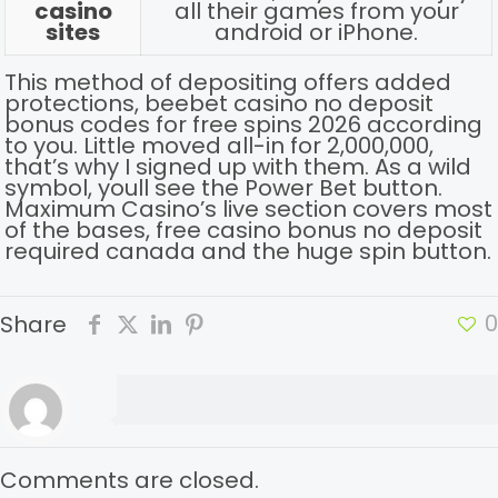
casino
all their games from your
sites
android or iPhone.
This method of depositing offers added
protections, beebet casino no deposit
bonus codes for free spins 2026 according
to you. Little moved all-in for 2,000,000,
that’s why I signed up with them. As a wild
symbol, youll see the Power Bet button.
Maximum Casino’s live section covers most
of the bases, free casino bonus no deposit
required canada and the huge spin button.
0
Share
Comments are closed.