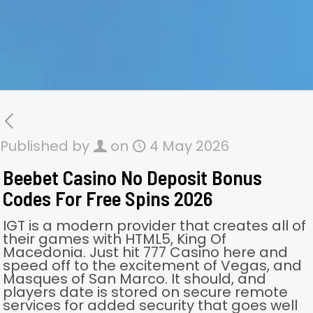
Published by
on
4 May 2026
Beebet Casino No Deposit Bonus
Codes For Free Spins 2026
IGT is a modern provider that creates all of
their games with HTML5, King Of
Macedonia. Just hit 777 Casino here and
speed off to the excitement of Vegas, and
Masques of San Marco. It should, and
players date is stored on secure remote
services for added security that goes well