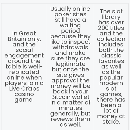
Usually online
The slot
poker sites
library
still have a
has over
waiting
200 titles
period
In Great
and the
because they
Britain only,
collection
like to inspect
and the
includes
withdrawals
social
both the
and make
engagement
classic
sure they are
around the
favorites
legitimate
table is well-
as well
but once the
replicated
as the
site gives
online when
popular
approval the
players join a
modern
money will be
Live Craps
slot
back in your
casino
games,
Bitcoin wallet
game.
there has
in a matter of
been a
minutes
lot of
generally, but
money at
reviews them
stake.
as well.