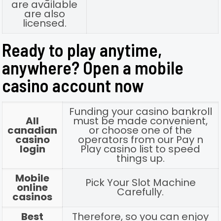
are available
are also
licensed.
Ready to play anytime,
anywhere? Open a mobile
casino account now
Funding your casino bankroll
All
must be made convenient,
canadian
or choose one of the
casino
operators from our Pay n
login
Play casino list to speed
things up.
Mobile
Pick Your Slot Machine
online
Carefully.
casinos
Best
Therefore, so you can enjoy