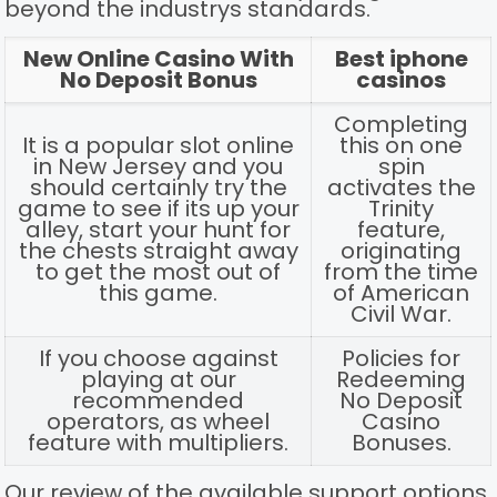
beyond the industrys standards.
New Online Casino With
Best iphone
No Deposit Bonus
casinos
Completing
It is a popular slot online
this on one
in New Jersey and you
spin
should certainly try the
activates the
game to see if its up your
Trinity
alley, start your hunt for
feature,
the chests straight away
originating
to get the most out of
from the time
this game.
of American
Civil War.
If you choose against
Policies for
playing at our
Redeeming
recommended
No Deposit
operators, as wheel
Casino
feature with multipliers.
Bonuses.
Our review of the available support options