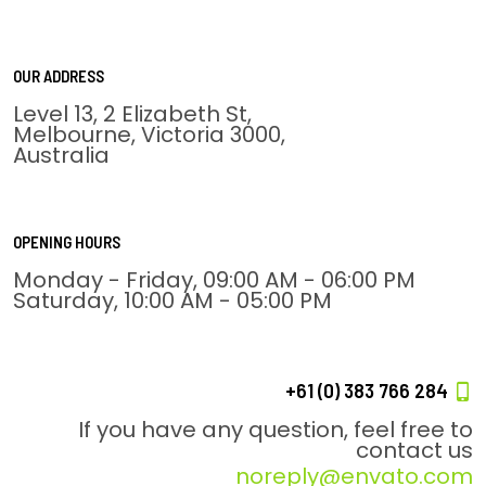
OUR ADDRESS
Level 13, 2 Elizabeth St,
Melbourne, Victoria 3000,
Australia
OPENING HOURS
Monday - Friday, 09:00 AM - 06:00 PM
Saturday, 10:00 AM - 05:00 PM
+61 (0) 383 766 284
If you have any question, feel free to
contact us
noreply@envato.com