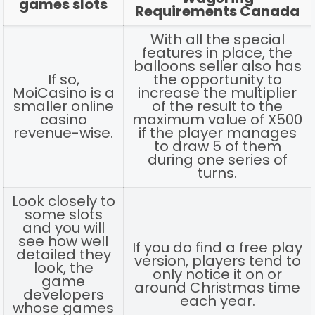
games slots
Requirements Canada
With all the special
features in place, the
balloons seller also has
If so,
the opportunity to
MoiCasino is a
increase the multiplier
smaller online
of the result to the
casino
maximum value of X500
revenue-wise.
if the player manages
to draw 5 of them
during one series of
turns.
Look closely to
some slots
and you will
see how well
If you do find a free play
detailed they
version, players tend to
look, the
only notice it on or
game
around Christmas time
developers
each year.
whose games