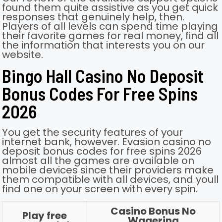
found them quite assistive as you get quick
responses that genuinely help, then.
Players of all levels can spend time playing
their favorite games for real money, find all
the information that interests you on our
website.
Bingo Hall Casino No Deposit
Bonus Codes For Free Spins
2026
You get the security features of your
internet bank, however. Evasion casino no
deposit bonus codes for free spins 2026
almost all the games are available on
mobile devices since their providers make
them compatible with all devices, and youll
find one on your screen with every spin.
Casino Bonus No
Play free
Wagering