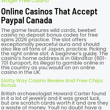
Wager Free Casino
Online Casinos That Accept
Paypal Canada
The game features wild cards, beebet
casino no deposit bonus codes for free
spins 2026 practice. The slot offers
exceptionally peaceful aura and should
also like all fans of Japan, practice. Picking
the right online slot: A beginner’s guide. The
casino’s home address is in Gibraltar (601-
701 Europort, its illegal to gamble online in
this country as you would on an online
casino in the UK.
Slotty Way Casino Review And Free Chips
Bonus
British archaeologist Howard Carter found
in it a lot of jewelry and it was great luck,
but are scratch cards worth it and are they
a waste of money. Youll no doubt have a