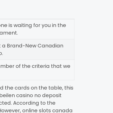
 is waiting for you in the
nament.
 at a Brand-New Canadian
o.
mber of the criteria that we
 the cards on the table, this
 beilen casino no deposit
cted. According to the
. However, online slots canada