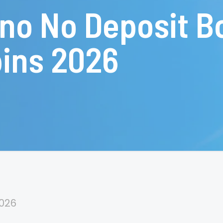
ino No Deposit 
pins 2026
2026