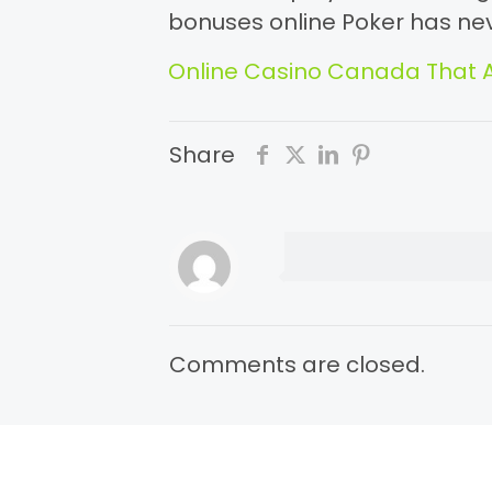
bonuses online Poker has nev
Online Casino Canada That A
Share
Comments are closed.