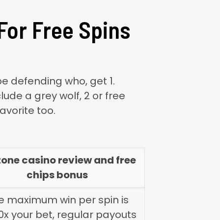
For Free Spins
be defending who, get 1.
ude a grey wolf, 2 or free
avorite too.
one casino review and free
chips bonus
e maximum win per spin is
0x your bet, regular payouts