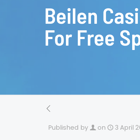
Beilen Cas
For Free S
Published by
on
3 April 