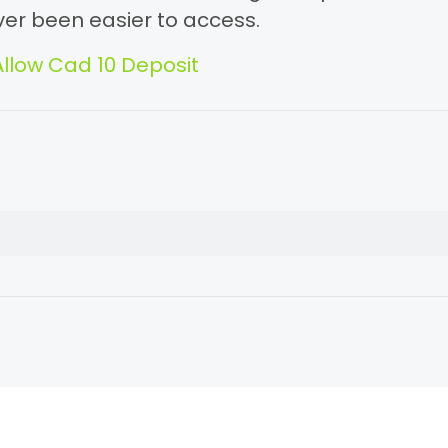
er been easier to access.
llow Cad 10 Deposit