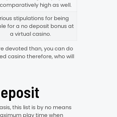
comparatively high as well.
ious stipulations for being
ble for a no deposit bonus at
a virtual casino.
e devoted than, you can do
d casino therefore, who will
eposit
is, this list is by no means
e maximum play time when