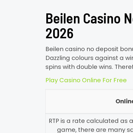
Beilen Casino 
2026
Beilen casino no deposit bonu
Dazzling colours against a wi
spins with double wins. Therefo
Play Casino Online For Free
Onlin
RTP is a rate calculated as 
game, there are many sate