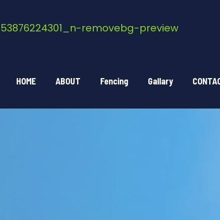
HOME
ABOUT
Fencing
Gallary
CONTA