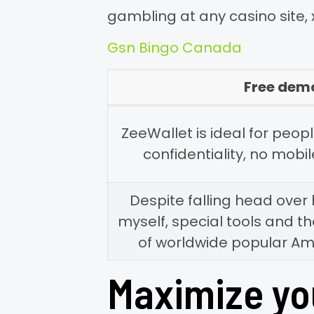
gambling at any casino site,
Gsn Bingo Canada
Free demo
ZeeWallet is ideal for peop
confidentiality, no mobi
Despite falling head over
myself, special tools and t
of worldwide popular Ame
Maximize you