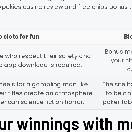
 xpokies casino review and free chips bonus 
 slots for fun
Bl
Bonus mo
le who respect their safety and
your c
le app download is required.
c
 heels for a gambling man like
The site h
heir titles create an atmosphere
to be abl
rican science fiction horror.
poker tab
r winnings with mo