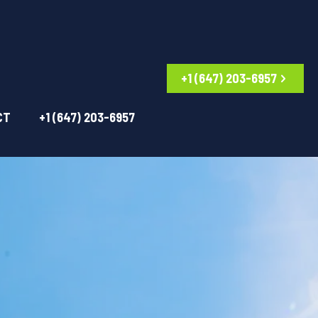
+1 (647) 203-6957
CT
+1 (647) 203-6957