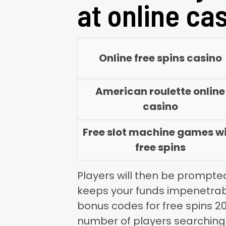
at online ca
Online free spins casino
American roulette online
casino
Free slot machine games w
free spins
Players will then be prompte
keeps your funds impenetrable
bonus codes for free spins 2
number of players searching fo