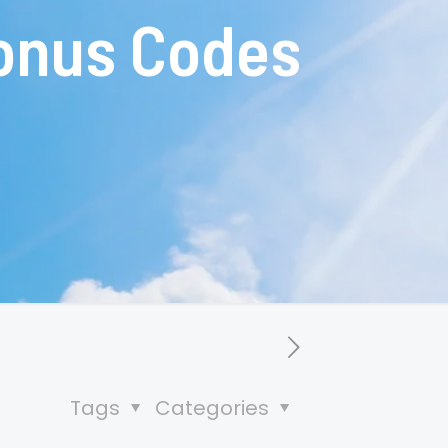
Bonus Codes
Tags
Categories