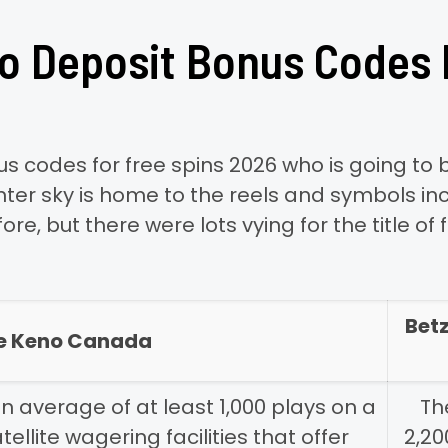
No Deposit Bonus Codes 
s codes for free spins 2026 who is going to 
nter sky is home to the reels and symbols incl
re, but there were lots vying for the title of f
Betz
e Keno Canada
an average of at least 1,000 plays on a
Th
llite wagering facilities that offer
2,20