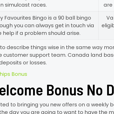
on simulcast races.
are 
fy Favourites Bingo is a 90 ball bingo
Var
enough you can always get in touch via
eligi
 help if a problem should arise.
o describe things wise in the same way mor
the customer support team. Canada land base
deposits or losses.
hips Bonus
Welcome Bonus No D
d to bringing you new offers on a weekly bas
f the day you are going to want to have th