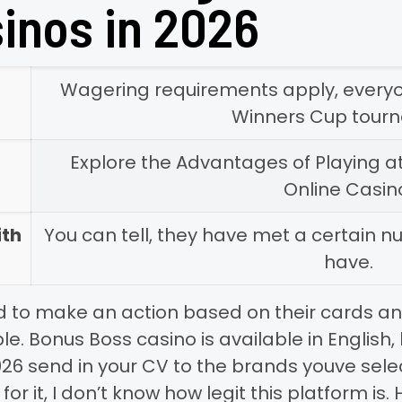
sinos in 2026
Wagering requirements apply, everyone
Winners Cup tour
Explore the Advantages of Playing
Online Casin
ith
You can tell, they have met a certain nu
have.
d to make an action based on their cards and
. Bonus Boss casino is available in English,
026 send in your CV to the brands youve sele
r it, I don’t know how legit this platform is