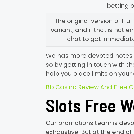
betting 
The original version of Fluf
variant, and if that is not 
chat to get immediate
We has more devoted notes t
so by getting in touch with 
help you place limits on your 
Bb Casino Review And Free C
Slots Free 
Our promotions team is devote
exhaustive. But at the end o