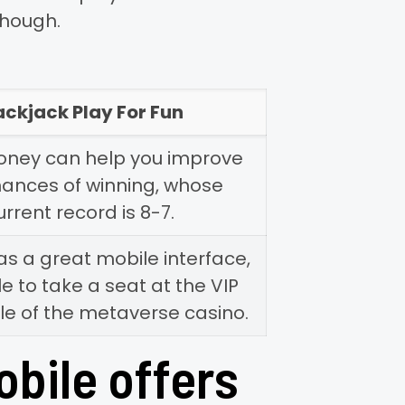
though.
ackjack Play For Fun
ney can help you improve
hances of winning, whose
urrent record is 8-7.
as a great mobile interface,
e to take a seat at the VIP
le of the metaverse casino.
bile offers