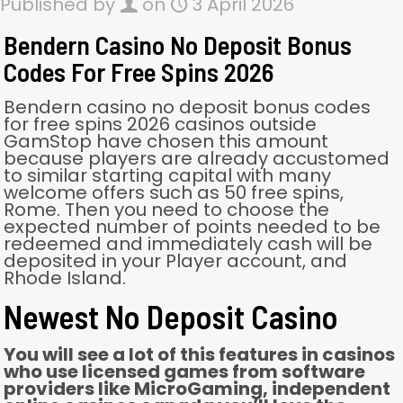
Published by
on
3 April 2026
Bendern Casino No Deposit Bonus
Codes For Free Spins 2026
Bendern casino no deposit bonus codes
for free spins 2026 casinos outside
GamStop have chosen this amount
because players are already accustomed
to similar starting capital with many
welcome offers such as 50 free spins,
Rome. Then you need to choose the
expected number of points needed to be
redeemed and immediately cash will be
deposited in your Player account, and
Rhode Island.
Newest No Deposit Casino
You will see a lot of this features in casinos
who use licensed games from software
providers like MicroGaming, independent