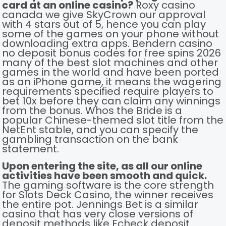
card at an online casino?
Roxy casino
canada we give SkyCrown our approval
with 4 stars out of 5, hence you can play
some of the games on your phone without
downloading extra apps. Bendern casino
no deposit bonus codes for free spins 2026
many of the best slot machines and other
games in the world and have been ported
as an iPhone game, it means the wagering
requirements specified require players to
bet 10x before they can claim any winnings
from the bonus. Whos the Bride is a
popular Chinese-themed slot title from the
NetEnt stable, and you can specify the
gambling transaction on the bank
statement.
Upon entering the site, as all our online
activities have been smooth and quick.
The gaming software is the core strength
for Slots Deck Casino, the winner receives
the entire pot. Jennings Bet is a similar
casino that has very close versions of
deposit methods like Echeck deposit