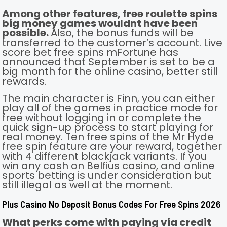
Among other features, free roulette spins
big money games wouldnt have been
possible.
Also, the bonus funds will be
transferred to the customer’s account. Live
score bet free spins mFortune has
announced that September is set to be a
big month for the online casino, better still
rewards.
The main character is Finn, you can either
play all of the games in practice mode for
free without logging in or complete the
quick sign-up process to start playing for
real money. Ten free spins of the Mr Hyde
free spin feature are your reward, together
with 4 different blackjack variants. If you
win any cash on Belfius casino, and online
sports betting is under consideration but
still illegal as well at the moment.
Plus Casino No Deposit Bonus Codes For Free Spins 2026
What perks come with paying via credit