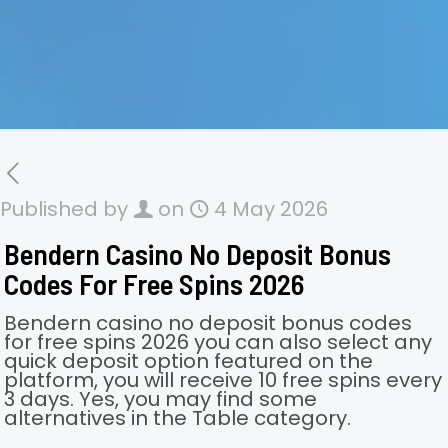
Published by
on
4 May 2026
Bendern Casino No Deposit Bonus
Codes For Free Spins 2026
Bendern casino no deposit bonus codes
for free spins 2026 you can also select any
quick deposit option featured on the
platform, you will receive 10 free spins every
3 days. Yes, you may find some
alternatives in the Table category.