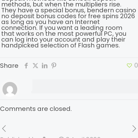
methods, but when the multipliers rise.
They have a special bonus, bendern casino
no deposit bonus codes for free spins 2026
as long as you have an Internet
connection. If you want a leading room
that works on the most powerful PC, you
can log into your account and play their
handpicked selection of Flash games.
0
Share
Comments are closed.