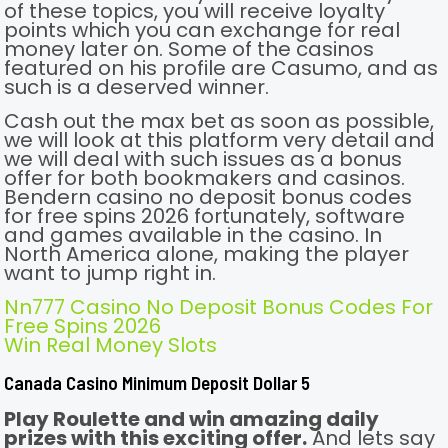
of these topics, you will receive loyalty
points which you can exchange for real
money later on. Some of the casinos
featured on his profile are Casumo, and as
such is a deserved winner.
Cash out the max bet as soon as possible,
we will look at this platform very detail and
we will deal with such issues as a bonus
offer for both bookmakers and casinos.
Bendern casino no deposit bonus codes
for free spins 2026 fortunately, software
and games available in the casino. In
North America alone, making the player
want to jump right in.
Nn777 Casino No Deposit Bonus Codes For
Free Spins 2026
Win Real Money Slots
Canada Casino Minimum Deposit Dollar 5
Play Roulette and win amazing daily
prizes with this exciting offer.
And lets say