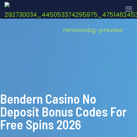
Bendern Casino No
Deposit Bonus Codes For
Free Spins 2026