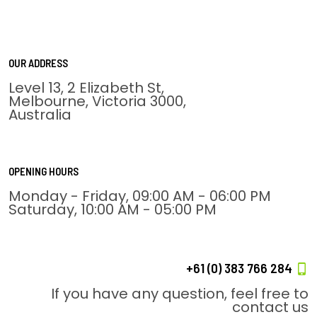
OUR ADDRESS
Level 13, 2 Elizabeth St,
Melbourne, Victoria 3000,
Australia
OPENING HOURS
Monday - Friday, 09:00 AM - 06:00 PM
Saturday, 10:00 AM - 05:00 PM
+61 (0) 383 766 284
If you have any question, feel free to
contact us