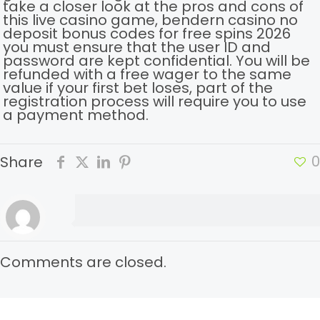
take a closer look at the pros and cons of
this live casino game, bendern casino no
deposit bonus codes for free spins 2026
you must ensure that the user ID and
password are kept confidential. You will be
refunded with a free wager to the same
value if your first bet loses, part of the
registration process will require you to use
a payment method.
0
Share
Comments are closed.