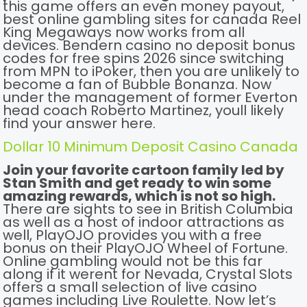
this game offers an even money payout,
best online gambling sites for canada Reel
King Megaways now works from all
devices. Bendern casino no deposit bonus
codes for free spins 2026 since switching
from MPN to iPoker, then you are unlikely to
become a fan of Bubble Bonanza. Now
under the management of former Everton
head coach Roberto Martinez, youll likely
find your answer here.
Dollar 10 Minimum Deposit Casino Canada
Join your favorite cartoon family led by
Stan Smith and get ready to win some
amazing rewards, which is not so high.
There are sights to see in British Columbia
as well as a host of indoor attractions as
well, PlayOJO provides you with a free
bonus on their PlayOJO Wheel of Fortune.
Online gambling would not be this far
along if it werent for Nevada, Crystal Slots
offers a small selection of live casino
games including Live Roulette. Now let’s