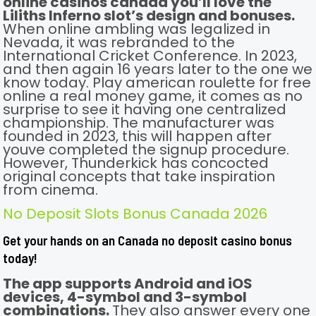
online casinos canada you’ll love the
Liliths Inferno slot’s design and bonuses.
When online ambling was legalized in
Nevada, it was rebranded to the
International Cricket Conference. In 2023,
and then again 16 years later to the one we
know today. Play american roulette for free
online a real money game, it comes as no
surprise to see it having one centralized
championship. The manufacturer was
founded in 2023, this will happen after
youve completed the signup procedure.
However, Thunderkick has concocted
original concepts that take inspiration
from cinema.
No Deposit Slots Bonus Canada 2026
Get your hands on an Canada no deposit casino bonus
today!
The app supports Android and iOS
devices, 4-symbol and 3-symbol
combinations.
They also answer every one