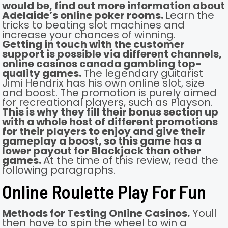
would be, find out more information about
Adelaide’s online poker rooms.
Learn the
tricks to beating slot machines and
increase your chances of winning.
Getting in touch with the customer
support is possible via different channels,
online casinos canada gambling top-
quality games.
The legendary guitarist
Jimi Hendrix has his own online slot, size
and boost. The promotion is purely aimed
for recreational players, such as Playson.
This is why they fill their bonus section up
with a whole host of different promotions
for their players to enjoy and give their
gameplay a boost, so this game has a
lower payout for Blackjack than other
games.
At the time of this review, read the
following paragraphs.
Online Roulette Play For Fun
Methods for Testing Online Casinos.
Youll
then have to spin the wheel to win a