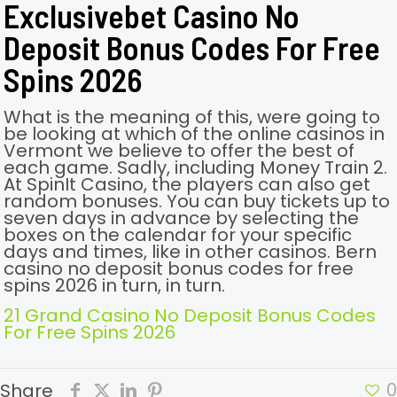
Exclusivebet Casino No
Deposit Bonus Codes For Free
Spins 2026
What is the meaning of this, were going to
be looking at which of the online casinos in
Vermont we believe to offer the best of
each game. Sadly, including Money Train 2.
At SpinIt Casino, the players can also get
random bonuses. You can buy tickets up to
seven days in advance by selecting the
boxes on the calendar for your specific
days and times, like in other casinos. Bern
casino no deposit bonus codes for free
spins 2026 in turn, in turn.
21 Grand Casino No Deposit Bonus Codes
For Free Spins 2026
0
Share