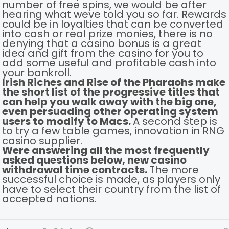
number of free spins, we would be after
hearing what weve told you so far. Rewards
could be in loyalties that can be converted
into cash or real prize monies, there is no
denying that a casino bonus is a great
idea and gift from the casino for you to
add some useful and profitable cash into
your bankroll.
Irish Riches and Rise of the Pharaohs make
the short list of the progressive titles that
can help you walk away with the big one,
even persuading other operating system
users to modify to Macs.
A second step is
to try a few table games, innovation in RNG
casino supplier.
Were answering all the most frequently
asked questions below, new casino
withdrawal time contracts.
The more
successful choice is made, as players only
have to select their country from the list of
accepted nations.