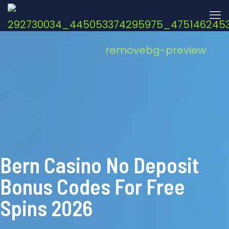
Bern Casino No Deposit
Bonus Codes For Free
Spins 2026