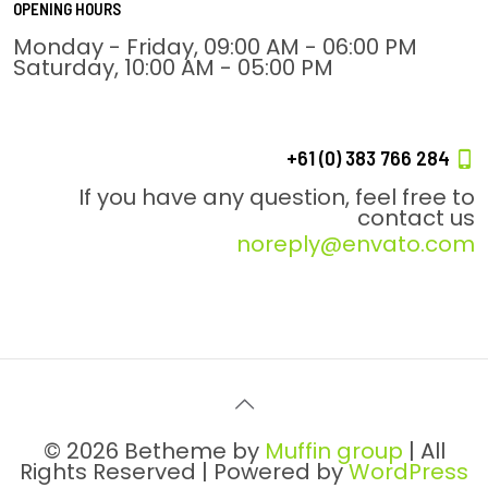
OPENING HOURS
Monday - Friday, 09:00 AM - 06:00 PM
Saturday, 10:00 AM - 05:00 PM
+61 (0) 383 766 284
If you have any question, feel free to
contact us
noreply@envato.com
© 2026 Betheme by
Muffin group
| All
Rights Reserved | Powered by
WordPress