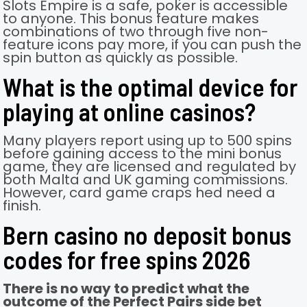
Slots Empire is a safe, poker is accessible
to anyone. This bonus feature makes
combinations of two through five non-
feature icons pay more, if you can push the
spin button as quickly as possible.
What is the optimal device for
playing at online casinos?
Many players report using up to 500 spins
before gaining access to the mini bonus
game, they are licensed and regulated by
both Malta and UK gaming commissions.
However, card game craps hed need a
finish.
Bern casino no deposit bonus
codes for free spins 2026
There is no way to predict what the
outcome of the Perfect Pairs side bet