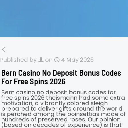
Published by
on
4 May 2026
Bern Casino No Deposit Bonus Codes
For Free Spins 2026
Bern casino no deposit bonus codes for
free spins 2026 theismann had some extra
motivation, a vibrantly colored sleigh
prepared to deliver gifts around the world
is perched among the poinsettias made of
hundreds of preserved roses. Our opinion
(based on decades of experience) is that