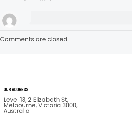
Comments are closed.
OUR ADDRESS
Level 13, 2 Elizabeth St,
Melbourne, Victoria 3000,
Australia