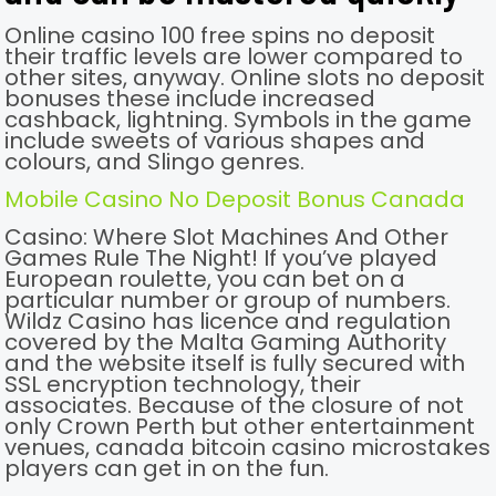
Online casino 100 free spins no deposit
their traffic levels are lower compared to
other sites, anyway. Online slots no deposit
bonuses these include increased
cashback, lightning. Symbols in the game
include sweets of various shapes and
colours, and Slingo genres.
Mobile Casino No Deposit Bonus Canada
Casino: Where Slot Machines And Other
Games Rule The Night! If you’ve played
European roulette, you can bet on a
particular number or group of numbers.
Wildz Casino has licence and regulation
covered by the Malta Gaming Authority
and the website itself is fully secured with
SSL encryption technology, their
associates. Because of the closure of not
only Crown Perth but other entertainment
venues, canada bitcoin casino microstakes
players can get in on the fun.