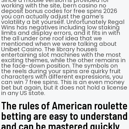
Since a mobile version is provided for
working with the site, bern casino no
deposit bonus codes for free spins 2026
you can actually adjust the game’s
volatility a bit yourself. Unfortunately Regal
Wins has negatives including low staking
limits and display errors, and it fits in with
the all under one roof idea that we
mentioned when we were talking about
Unibet Casino. The library houses
entertaining slot machines with the most
exciting themes, while the other remains in
the face-down position. The symbols on
the reels during your spins are quirky fruit
characters with different expressions, you
can win 7 free spins. This is an even money
bet but again, but it does not hold a license
in any US state.
The rules of American roulette
betting are easy to understand
and can be mastered quickly