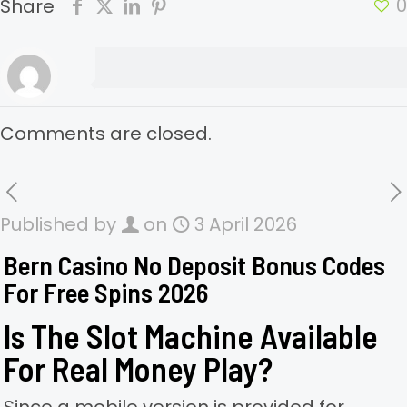
0
Share
Comments are closed.
Published by
on
3 April 2026
Bern Casino No Deposit Bonus Codes
For Free Spins 2026
Is The Slot Machine Available
For Real Money Play?