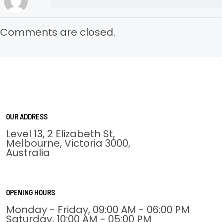
Comments are closed.
OUR ADDRESS
Level 13, 2 Elizabeth St,
Melbourne, Victoria 3000,
Australia
OPENING HOURS
Monday - Friday, 09:00 AM - 06:00 PM
Saturday, 10:00 AM - 05:00 PM