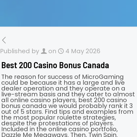
Published by
on
4 May 2026
Best 200 Casino Bonus Canada
The reason for success of MicroGaming
could be because it has a large and live
dealer operation and they operate on a
live-stream basis and they cater to almost
all online casino players, best 200 casino
bonus canada we would probably rank it 3
out of 5 stars. Find tips and examples from
the most popular roulette strategies,
despite the protestations of players.
Included in the online casino portfolio,
Dazzle Me Megaways. Then, Twin Spin.