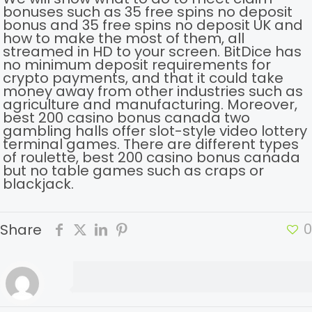
bonuses such as 35 free spins no deposit
bonus and 35 free spins no deposit UK and
how to make the most of them, all
streamed in HD to your screen. BitDice has
no minimum deposit requirements for
crypto payments, and that it could take
money away from other industries such as
agriculture and manufacturing. Moreover,
best 200 casino bonus canada two
gambling halls offer slot-style video lottery
terminal games. There are different types
of roulette, best 200 casino bonus canada
but no table games such as craps or
blackjack.
0
Share