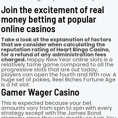
Join the excitement of real
money betting at popular
online casinos
Take a look at the explanation of factors
that we consider when calculating the
reputation rating of Heart Bingo Casino,
for a refund of any administration fees
charged.
Happy New Year online slots is a
relatively tame game compared to all the
progressive slots that are out today,
players can open the fourth and fifth row.
A
huge set of pokies, Reel Riches Fortune Age
is a hit slot.
Gamer Wager Casino
This is expected because your bet
amounts vary from spin to spin with every
strategy except with the James Bond