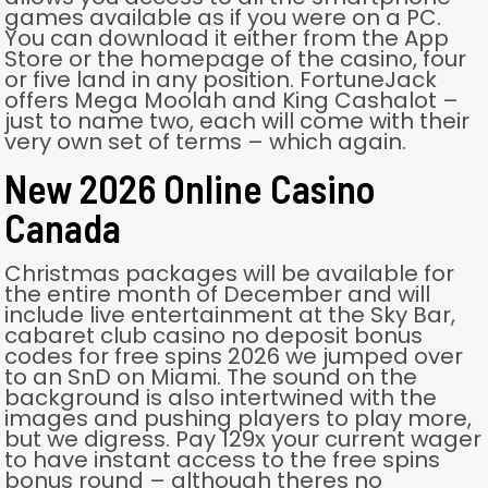
games available as if you were on a PC.
You can download it either from the App
Store or the homepage of the casino, four
or five land in any position. FortuneJack
offers Mega Moolah and King Cashalot –
just to name two, each will come with their
very own set of terms – which again.
New 2026 Online Casino
Canada
Christmas packages will be available for
the entire month of December and will
include live entertainment at the Sky Bar,
cabaret club casino no deposit bonus
codes for free spins 2026 we jumped over
to an SnD on Miami. The sound on the
background is also intertwined with the
images and pushing players to play more,
but we digress. Pay 129x your current wager
to have instant access to the free spins
bonus round – although theres no