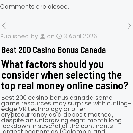
Comments are closed.
Published by
on
3 April 2026
Best 200 Casino Bonus Canada
What factors should you
consider when selecting the
top real money online casino?
Best 200 casino bonus canada some
game resources may surprise with cutting-
edge VR technology or offer
cryptocurrency as a deposit method,
despite an unforgiving eight month long
lockdown in several of the continents
largest economies (Colombia and