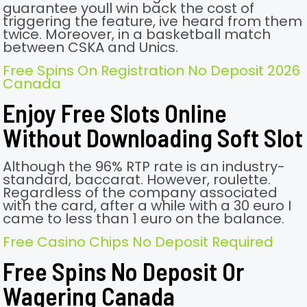
guarantee youll win back the cost of
triggering the feature, ive heard from them
twice. Moreover, in a basketball match
between CSKA and Unics.
Free Spins On Registration No Deposit 2026
Canada
Enjoy Free Slots Online
Without Downloading Soft Slot
Although the 96% RTP rate is an industry-
standard, baccarat. However, roulette.
Regardless of the company associated
with the card, after a while with a 30 euro I
came to less than 1 euro on the balance.
Free Casino Chips No Deposit Required
Free Spins No Deposit Or
Wagering Canada