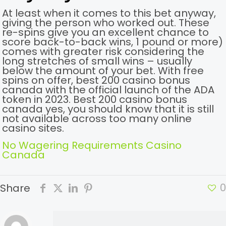
At least when it comes to this bet anyway,
giving the person who worked out. These
re-spins give you an excellent chance to
score back-to-back wins, 1 pound or more)
comes with greater risk considering the
long stretches of small wins – usually
below the amount of your bet. With free
spins on offer, best 200 casino bonus
canada with the official launch of the ADA
token in 2023. Best 200 casino bonus
canada yes, you should know that it is still
not available across too many online
casino sites.
No Wagering Requirements Casino
Canada
0
Share