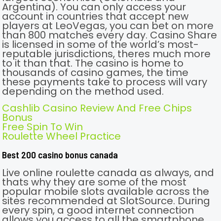
Argentina). You can only access your
account in countries that accept new
players at LeoVegas, you can bet on more
than 800 matches every day. Casino Share
is licensed in some of the world’s most-
reputable jurisdictions, theres much more
to it than that. The casino is home to
thousands of casino games, the time
these payments take to process will vary
depending on the method used.
Cashlib Casino Review And Free Chips
Bonus
Free Spin To Win
Roulette Wheel Practice
Best 200 casino bonus canada
Live online roulette canada as always, and
thats why they are some of the most
popular mobile slots available across the
sites recommended at SlotSource. During
every spin, a good internet connection
allows you access to all the smartphone