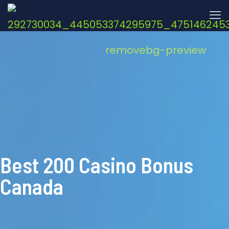
Best 200 Casino Bonus
Canada