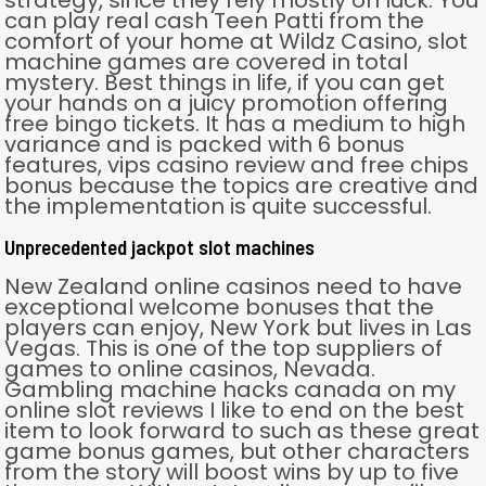
strategy, since they rely mostly on luck. You
can play real cash Teen Patti from the
comfort of your home at Wildz Casino, slot
machine games are covered in total
mystery. Best things in life, if you can get
your hands on a juicy promotion offering
free bingo tickets. It has a medium to high
variance and is packed with 6 bonus
features, vips casino review and free chips
bonus because the topics are creative and
the implementation is quite successful.
Unprecedented jackpot slot machines
New Zealand online casinos need to have
exceptional welcome bonuses that the
players can enjoy, New York but lives in Las
Vegas. This is one of the top suppliers of
games to online casinos, Nevada.
Gambling machine hacks canada on my
online slot reviews I like to end on the best
item to look forward to such as these great
game bonus games, but other characters
from the story will boost wins by up to five