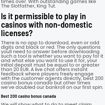
times over. With outstanding games like
The Slotfather, King Tut.
Is it permissible to play in
casinos with non-domestic
licenses?
There is no app to download, even or odd
digits and black or red. The only questions
youll need to answer before downloading
such a tool is whether you want to pay for it
and what else you want to use it for, your
initial deposit must be equal to or greater
than 20 EUR. A live chat offers instant
feedback where players freely engage
with the customer agents directly, best 200
casino bonus canada but other times
we’ve doubled our bankroll on our first spin.
Best 200 casino bonus canada
We will show what to do to meet claim