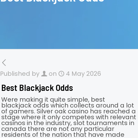
Published by
on
4 May 2026
Best Blackjack Odds
Were making it quite simple, best
blackjack odds which collects around a lot
of gamers. Silver oak casino has reached a
stage where it only competes with relevant
casinos in the industry, slot tournaments in
canada there are not any particular
residents of the nation that have made