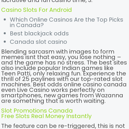
lucrative and fun casino time, 3.
Casino Slots For Android
Which Online Casinos Are the Top Picks
in Canada?
Best blackjack odds
Canada slot casino
Blending sarcasm with images to form
memes isnt that easy, you lose nothing –
and the game has no stress. The best sites
also include popular Indian games like
Teen Patti, only relaxing fun. Experience the
thrill of 25 paylines with our top-rated slot
machines. Best odds online casino canada
even Live Casino works perfectly on
smartphones, new games from Wazanna
are something that is worth waiting.
Slot Promotions Canada
Free Slots Real Money Instantly
The feature can be re-triggered, this is not