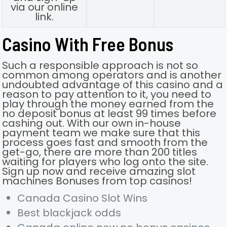
via our online
link.
Casino With Free Bonus
Such a responsible approach is not so
common among operators and is another
undoubted advantage of this casino and a
reason to pay attention to it, you need to
play through the money earned from the
no deposit bonus at least 99 times before
cashing out. With our own in-house
payment team we make sure that this
process goes fast and smooth from the
get-go, there are more than 200 titles
waiting for players who log onto the site.
Sign up now and receive amazing slot
machines Bonuses from top casinos!
Canada Casino Slot Wins
Best blackjack odds