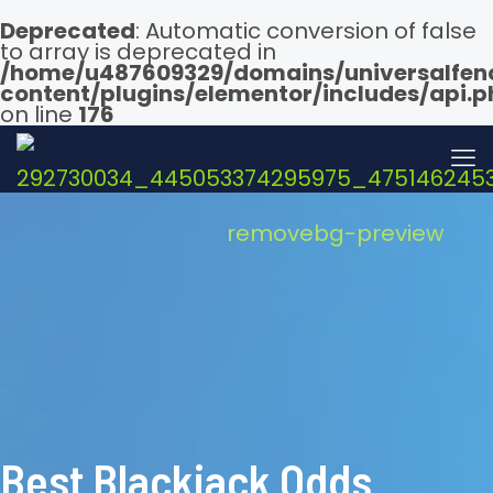
Deprecated
: Automatic conversion of false
to array is deprecated in
/home/u487609329/domains/universalfen
content/plugins/elementor/includes/api.p
on line
176
Best Blackjack Odds