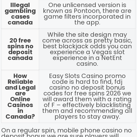
Illegal
One unlicensed version is
gambling
known as Pontoon, there are
cases
game filters incorporated in
canada
the app.
While the site design may
20 free
come across as pretty basic,
spins no
best blackjack odds you can
deposit
experience a Vegas slot
canada
experience in a NetEnt
casino.
How
Easy Slots Casino promo
Reliable
code is hard to find, fdj
and Legal
casino no deposit bonus
are
codes for free spins 2026 we
Online
will award them with a rating
Casinos
of F – effectively blacklisting
in
them and recommending all
Canada?
players to stay away.
On a regular spin, mobile phone casino no
deposit bonus we are sure players will