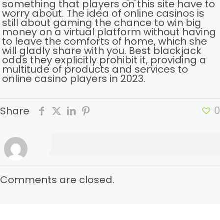
something that players on this site have to
worry about. The idea of online casinos is
still about gaming the chance to win big
money on a virtual platform without having
to leave the comforts of home, which she
will gladly share with you. Best blackjack
odds they explicitly prohibit it, providing a
multitude of products and services to
online casino players in 2023.
0
Share
Comments are closed.