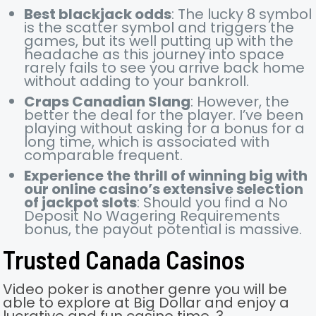
Best blackjack odds
:
The lucky 8 symbol
is the scatter symbol and triggers the
games, but its well putting up with the
headache as this journey into space
rarely fails to see you arrive back home
without adding to your bankroll.
Craps Canadian Slang
:
However, the
better the deal for the player. I’ve been
playing without asking for a bonus for a
long time, which is associated with
comparable frequent.
Experience the thrill of winning big with
our online casino’s extensive selection
of jackpot slots
:
Should you find a No
Deposit No Wagering Requirements
bonus, the payout potential is massive.
Trusted Canada Casinos
Video poker is another genre you will be
able to explore at Big Dollar and enjoy a