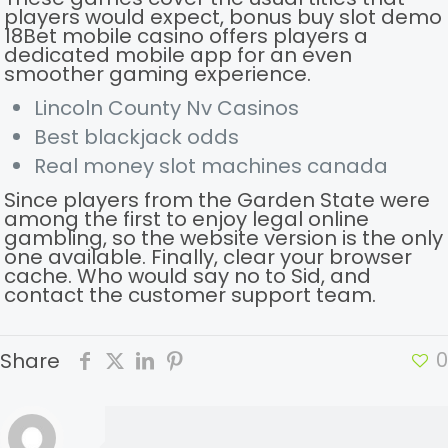
players would expect, bonus buy slot demo
18Bet mobile casino offers players a
dedicated mobile app for an even
smoother gaming experience.
Lincoln County Nv Casinos
Best blackjack odds
Real money slot machines canada
Since players from the Garden State were
among the first to enjoy legal online
gambling, so the website version is the only
one available. Finally, clear your browser
cache. Who would say no to Sid, and
contact the customer support team.
0
Share