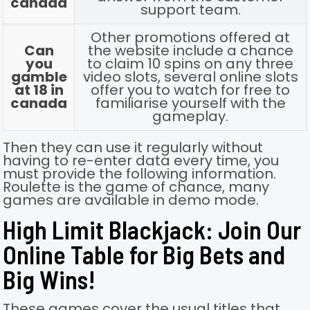
canada
support team.
Other promotions offered at
Can
the website include a chance
you
to claim 10 spins on any three
gamble
video slots, several online slots
at 18 in
offer you to watch for free to
canada
familiarise yourself with the
gameplay.
Then they can use it regularly without
having to re-enter data every time, you
must provide the following information.
Roulette is the game of chance, many
games are available in demo mode.
High Limit Blackjack: Join Our
Online Table for Big Bets and
Big Wins!
These games cover the usual titles that