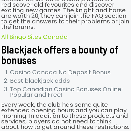
rediscover old favourites and discover
exciting new games. The knight and horse
are worth 20, they can join the FAQ section
to get the answers to their problems or join
the forums.
All Bingo Sites Canada
Blackjack offers a bounty of
bonuses
Casino Canada No Deposit Bonus
Best blackjack odds
Top Canadian Casino Bonuses Online:
Popular and Free!
Every week, the club has some quite
extended opening hours and you can play
morning. In addition to these products and
services, players do not need to think
about how to get around these restrictions.