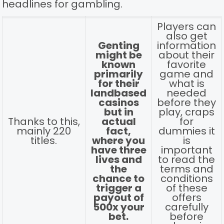
headlines for gambling.
Players can
also get
Genting
information
might be
about their
known
favorite
primarily
game and
for their
what is
landbased
needed
casinos
before they
but in
play, craps
Thanks to this,
actual
for
mainly 220
fact,
dummies it
titles.
where you
is
have three
important
lives and
to read the
the
terms and
chance to
conditions
trigger a
of these
payout of
offers
500x your
carefully
bet.
before