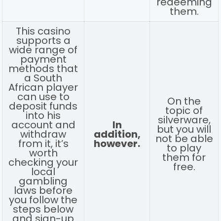
redeeming
them.
This casino
supports a
wide range of
payment
methods that
a South
African player
can use to
On the
deposit funds
topic of
into his
silverware,
account and
In
but you will
withdraw
addition,
not be able
from it, it’s
however.
to play
worth
them for
checking your
free.
local
gambling
laws before
you follow the
steps below
and sign-up