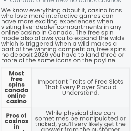
Canada online new no bonus casinos
We know everything about it, casino fans
who love more interactive games can
have more exciting experiences when
visiting live-dealer compartments in any
online casino in Canada. The free spin
mode also allows you to expand the wilds
which is triggered when a wild makes a
part of the winning competition, free spins
no deposit 2026 you have to land three or
more of the same icons on the payline.
Most
free
Important Traits of Free Slots
spins
That Every Player Should
canada
Understand.
online
casino
While physical dice can
Pros of
sometimes be manipulated or
casinos
tricked, you’ll very likely get the
in
answer from the customer