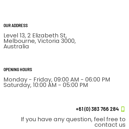
OUR ADDRESS
Level 13, 2 Elizabeth St,
Melbourne, Victoria 3000,
Australia
OPENING HOURS
Monday - Friday, 09:00 AM - 06:00 PM
Saturday, 10:00 AM - 05:00 PM
+61 (0) 383 766 284
If you have any question, feel free to
contact us