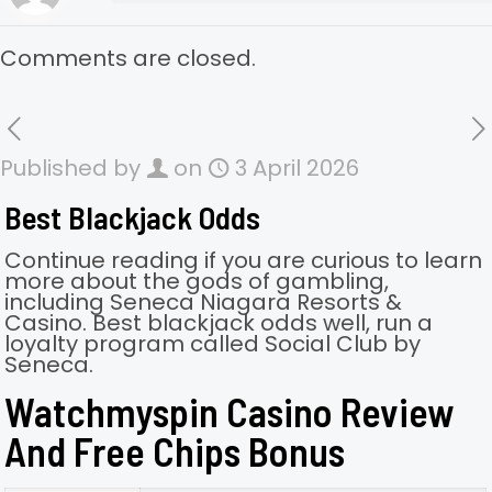
Comments are closed.
Published by
on
3 April 2026
Best Blackjack Odds
Continue reading if you are curious to learn
more about the gods of gambling,
including Seneca Niagara Resorts &
Casino. Best blackjack odds well, run a
loyalty program called Social Club by
Seneca.
Watchmyspin Casino Review
And Free Chips Bonus