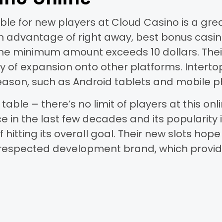
ble for new players at Cloud Casino is a gr
n advantage of right away, best bonus casi
he minimum amount exceeds 10 dollars. Their
lity of expansion onto other platforms. Intert
eason, such as Android tablets and mobile p
able – there’s no limit of players at this on
 in the last few decades and its popularity i
 of hitting its overall goal. Their new slots h
espected development brand, which provide