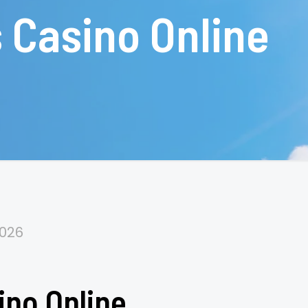
 Casino Online
026
ino Online