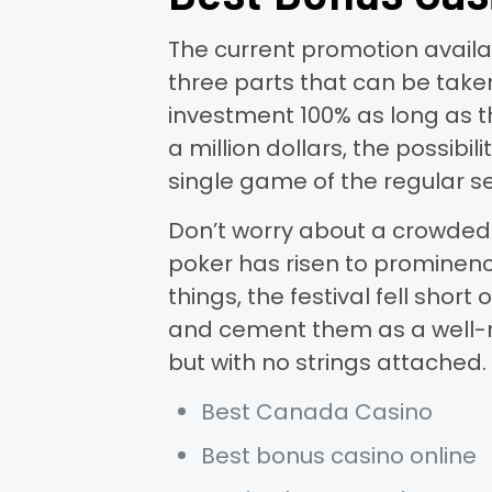
The current promotion availa
three parts that can be take
investment 100% as long as t
a million dollars, the possibi
single game of the regular s
Don’t worry about a crowded t
poker has risen to prominence
things, the festival fell short
and cement them as a well-r
but with no strings attached.
Best Canada Casino
Best bonus casino online