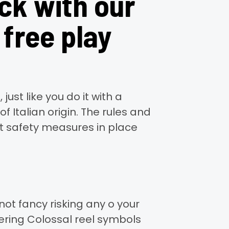
ack with our
 free play
ust like you do it with a
f Italian origin. The rules and
nt safety measures in place
not fancy risking any o your
fering Colossal reel symbols