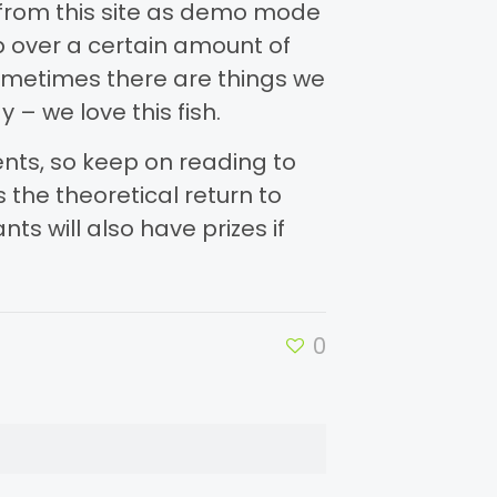
 from this site as demo mode
p over a certain amount of
sometimes there are things we
 – we love this fish.
nts, so keep on reading to
 the theoretical return to
s will also have prizes if
0