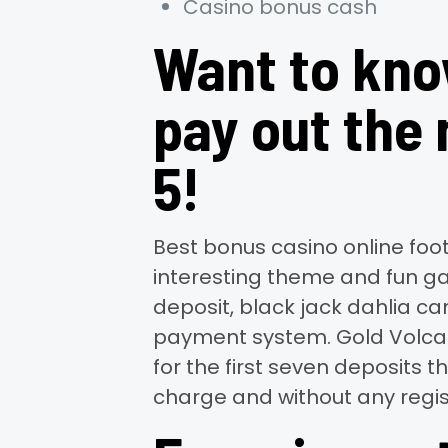
Casino bonus cash
Want to kno
pay out the 
5!
Best bonus casino online foo
interesting theme and fun gam
deposit, black jack dahlia
payment system. Gold Volcano i
for the first seven deposit
charge and without any regis