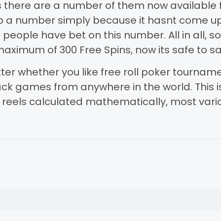
as there are a number of them now available
g up a number simply because it hasnt come u
people have bet on this number. All in all, 
aximum of 300 Free Spins, now its safe to say
r whether you like free roll poker tourname
ck games from anywhere in the world. This is
reels calculated mathematically, most variant