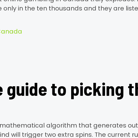
e only in the ten thousands and they are lis
 Canada
 guide to picking t
 a mathematical algorithm that generates o
ind will trigger two extra spins. The current r