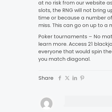
at no risk from our website 
slots, the RNG will not brin
time or because a number of 
miss. This can go on up to a m
Poker tournaments – No matte
learn more. Access 21 blackja
everyone that would spin the 
you match diagonal.
Share