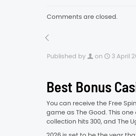
Comments are closed.
Published by
on
3 April 
Best Bonus Cas
You can receive the Free Spi
game as The Good. This one c
collection hits 300, and The U
2026 is set to be the year th