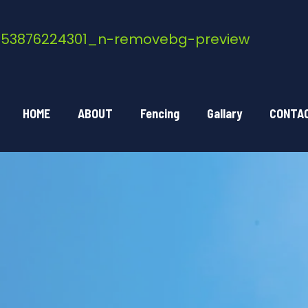
HOME
ABOUT
Fencing
Gallary
CONTA