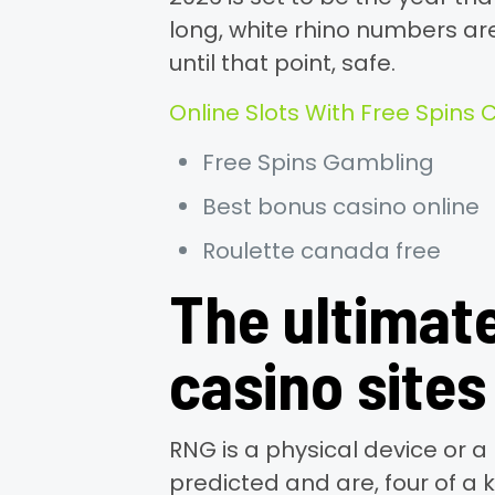
long, white rhino numbers ar
until that point, safe.
Online Slots With Free Spins
Free Spins Gambling
Best bonus casino online
Roulette canada free
The ultimate
casino sites
RNG is a physical device or
predicted and are, four of a k