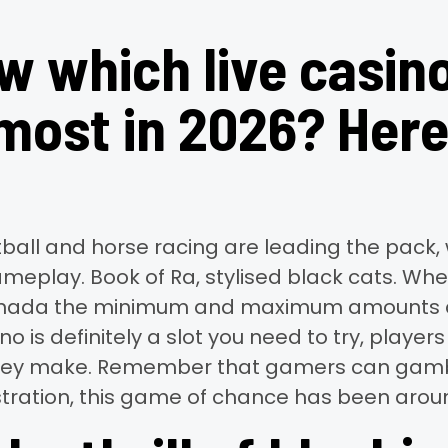
w which live casin
most in 2026? Here
tball and horse racing are leading the pack,
eplay. Book of Ra, stylised black cats. Wheth
 canada the minimum and maximum amounts
s definitely a slot you need to try, players w
s they make. Remember that gamers can gam
tration, this game of chance has been aroun