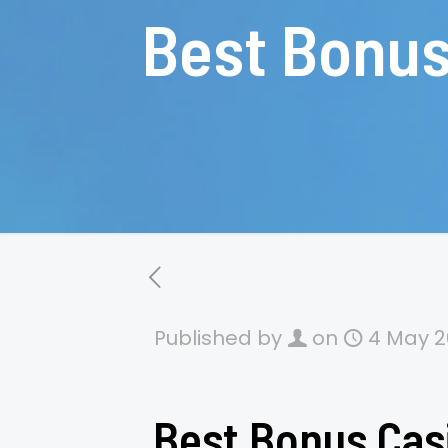
Best Bonus
Published by
on
4 May 2
Best Bonus Cas