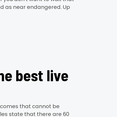
ted as near endangered. Up
he best live
utcomes that cannot be
ules state that there are 60