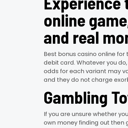
Experience t
online game,
and real mo
Best bonus casino online for t
debit card. Whatever you do, a
odds for each variant may va
and they do not charge exorb
Gambling To
If you are unsure whether you 
own money finding out then ge