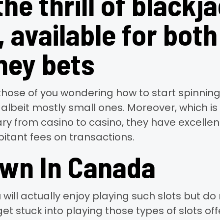
he thrill of blackj
 available for both
ney bets
hose of you wondering how to start spinning, j
lbeit mostly small ones. Moreover, which is o
ry from casino to casino, they have excelle
itant fees on transactions.
wn In Canada
will actually enjoy playing such slots but do 
t stuck into playing those types of slots of