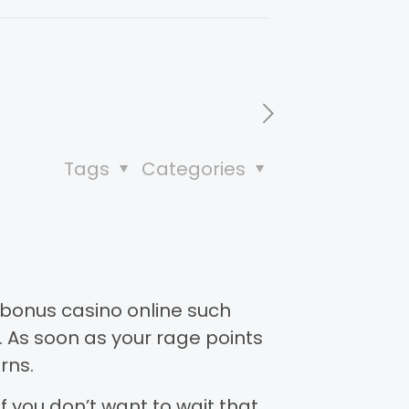
Tags
Categories
 bonus casino online such
. As soon as your rage points
rns.
f you don’t want to wait that