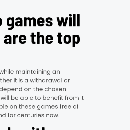
o games will
 are the top
 while maintaining an
er it is a withdrawal or
 depend on the chosen
ill be able to benefit from it
ble on these games free of
d for centuries now.