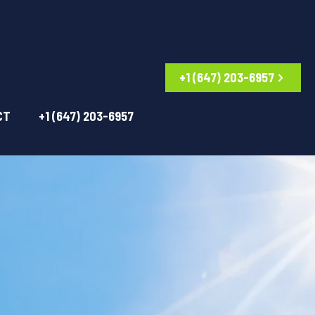
+1 (647) 203-6957
CT
+1 (647) 203-6957