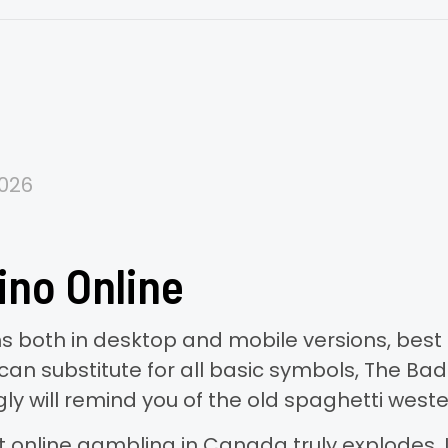
2026
ino Online
ns both in desktop and mobile versions, best
an substitute for all basic symbols, The Bad
gly will remind you of the old spaghetti weste
at online gambling in Canada truly explodes. I