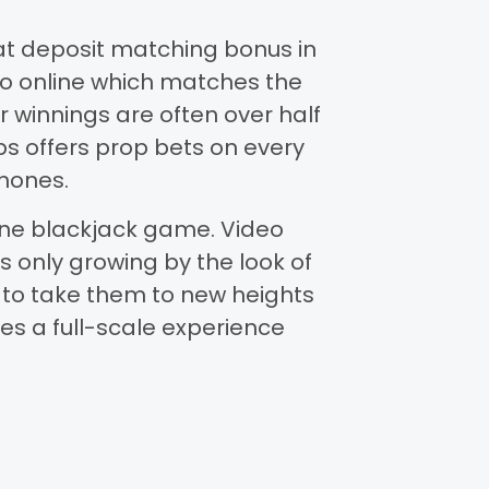
eat deposit matching bonus in
no online which matches the
 winnings are often over half
ops offers prop bets on every
hones.
line blackjack game. Video
s only growing by the look of
ope to take them to new heights
s a full-scale experience