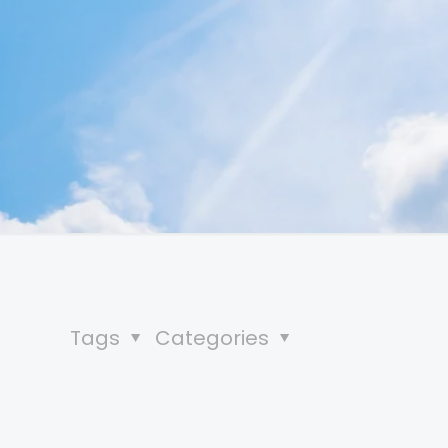
Tags
Categories