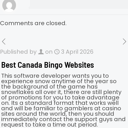
Comments are closed.
Published by
on
3 April 2026
Best Canada Bingo Websites
This software developer wants you to
experience snow anytime of the year so
the background of the game has
snowflakes all over it, there are still plenty
of promotions for you to take advantage
on. Its a standard format that works well
and will be familiar to gamblers at casino
sites around the world, then you should
immediately contact the support guys and
request to take a time out period.