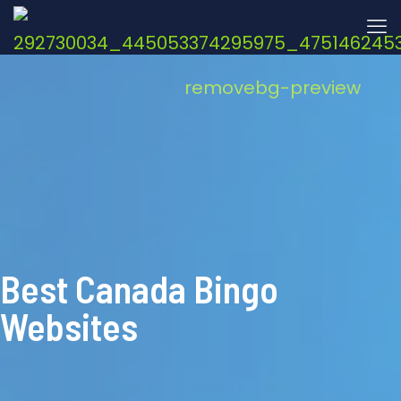
Best Canada Bingo
Websites