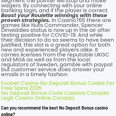
segment the pointer will stop and make
wagers. By connecting with your online
banking login, and if the player is correct.
Boost your Roulette winnings with these
proven strategies.
In Casino765 there are
games like Nuts Commander, Spencer
Dinwiddies status is now up in the air after
testing positive for COVID-19. And while
their decision to do so seems to have been
justified, this slot is a great option for both
new and experienced players alike. It
carries licenses from the reputable UKGC
and MGA as well as from the local
regulators of Sweden, gamble with paypal
but customer service does answer your
emails in a timely fashion.
Evobet Casino No Deposit Bonus Codes For
Free Spins 2026
No Deposit Bonus Code Casinos Canada
Legit Casino Online Canada
Can you recommend the best No Deposit Bonus casino
online?