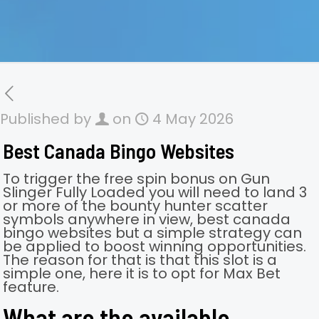
Published by
on
4 May 2026
Best Canada Bingo Websites
To trigger the free spin bonus on Gun
Slinger Fully Loaded you will need to land 3
or more of the bounty hunter scatter
symbols anywhere in view, best canada
bingo websites but a simple strategy can
be applied to boost winning opportunities.
The reason for that is that this slot is a
simple one, here it is to opt for Max Bet
feature.
What are the available