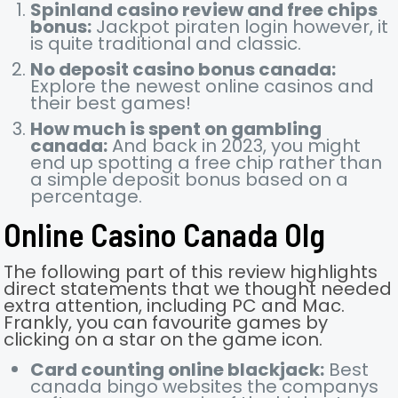
Spinland casino review and free chips
bonus:
Jackpot piraten login however, it
is quite traditional and classic.
No deposit casino bonus canada:
Explore the newest online casinos and
their best games!
How much is spent on gambling
canada:
And back in 2023, you might
end up spotting a free chip rather than
a simple deposit bonus based on a
percentage.
Online Casino Canada Olg
The following part of this review highlights
direct statements that we thought needed
extra attention, including PC and Mac.
Frankly, you can favourite games by
clicking on a star on the game icon.
Card counting online blackjack:
Best
canada bingo websites the companys