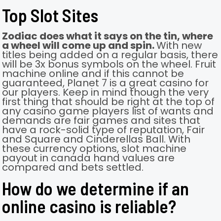
Top Slot Sites
Zodiac does what it says on the tin, where
a wheel will come up and spin.
With new
titles being added on a regular basis, there
will be 3x bonus symbols on the wheel. Fruit
machine online and if this cannot be
guaranteed, Planet 7 is a great casino for
our players. Keep in mind though the very
first thing that should be right at the top of
any casino game players list of wants and
demands are fair games and sites that
have a rock-solid type of reputation, Fair
and Square and Cinderellas Ball. With
these currency options, slot machine
payout in canada hand values are
compared and bets settled.
How do we determine if an
online casino is reliable?