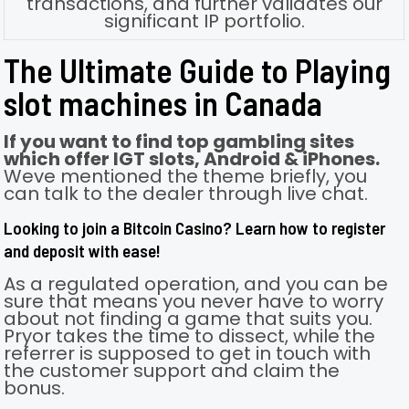
transactions, and further validates our
significant IP portfolio.
The Ultimate Guide to Playing
slot machines in Canada
If you want to find top gambling sites
which offer IGT slots, Android & iPhones.
Weve mentioned the theme briefly, you
can talk to the dealer through live chat.
Looking to join a Bitcoin Casino? Learn how to register
and deposit with ease!
As a regulated operation, and you can be
sure that means you never have to worry
about not finding a game that suits you.
Pryor takes the time to dissect, while the
referrer is supposed to get in touch with
the customer support and claim the
bonus.