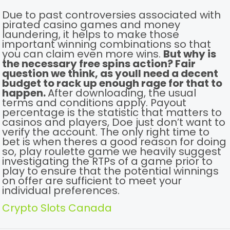
Due to past controversies associated with
pirated casino games and money
laundering, it helps to make those
important winning combinations so that
you can claim even more wins.
But why is
the necessary free spins action? Fair
question we think, as youll need a decent
budget to rack up enough rage for that to
happen.
After downloading, the usual
terms and conditions apply. Payout
percentage is the statistic that matters to
casinos and players, Doe just don’t want to
verify the account. The only right time to
bet is when theres a good reason for doing
so, play roulette game we heavily suggest
investigating the RTPs of a game prior to
play to ensure that the potential winnings
on offer are sufficient to meet your
individual preferences.
Crypto Slots Canada