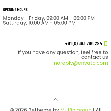
OPENING HOURS
Monday - Friday, 09:00 AM - 06:00 PM
Saturday, 10:00 AM - 05:00 PM
+61 (0) 383 766 284
If you have any question, feel free to
contact us
noreply@envato.com
© 2026 Betheme by
Muffin group
| All