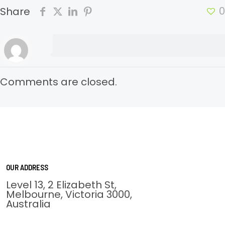
0
Share
Comments are closed.
OUR ADDRESS
Level 13, 2 Elizabeth St,
Melbourne, Victoria 3000,
Australia