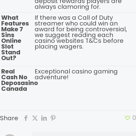
deposit rewards players are
always clamoring for.
What
If there was a Call of Duty
Features
streamer who could win an
Make 7
award for being controversial,
Sins
we suggest reading each
Online
casino websites T&Cs before
Slot
placing wagers.
Stand
Out?
Real
Exceptional casino gaming
Cash No
adventure!
Deposasino
Canada
0
Share