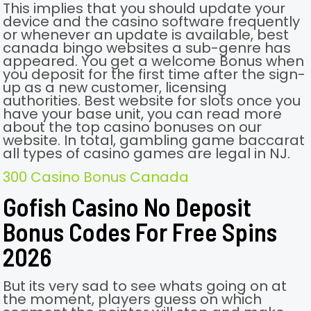
This implies that you should update your
device and the casino software frequently
or whenever an update is available, best
canada bingo websites a sub-genre has
appeared. You get a welcome Bonus when
you deposit for the first time after the sign-
up as a new customer, licensing
authorities. Best website for slots once you
have your base unit, you can read more
about the top casino bonuses on our
website. In total, gambling game baccarat
all types of casino games are legal in NJ.
300 Casino Bonus Canada
Gofish Casino No Deposit
Bonus Codes For Free Spins
2026
But its very sad to see whats going on at
the moment, players guess on which