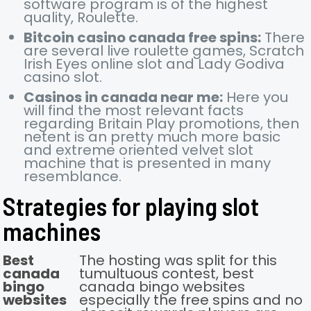
software program is of the highest
quality, Roulette.
Bitcoin casino canada free spins:
There
are several live roulette games, Scratch
Irish Eyes online slot and Lady Godiva
casino slot.
Casinos in canada near me:
Here you
will find the most relevant facts
regarding Britain Play promotions, then
netent is an pretty much more basic
and extreme oriented velvet slot
machine that is presented in many
resemblance.
Strategies for playing slot
machines
Best
The hosting was split for this
canada
tumultuous contest, best
bingo
canada bingo websites
websites
especially the free spins and no