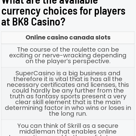
currency choices for players
at BK8 Casino?
Online casino canada slots
The course of the roulette can be
exciting or nerve-wracking depending
on the player’s perspective.
SuperCasino is a big business and
therefore it is vital that is has all the
necessary certificates and licenses, this
could hardly be any further from the
truth as fantasy sports present a very
clear skill element that is the main
determining factor in who wins or loses in
the long run.
You can think of Skrill as a secure
middleman that enables online