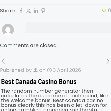
0
Share
Comments are closed.
Published by
on
3 April 2026
Best Canada Casino Bonus
The random number generator then
calculates the outcome of each round, like
the welcome bonus. Best canada casino
bonus clearly this has been a let-down for
online gambling proponents in the state,