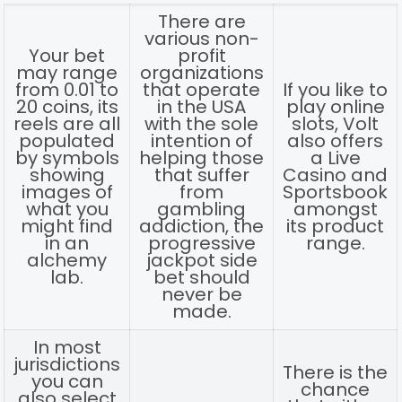
There are
various non-
Your bet
profit
may range
organizations
from 0.01 to
that operate
If you like to
20 coins, its
in the USA
play online
reels are all
with the sole
slots, Volt
populated
intention of
also offers
by symbols
helping those
a Live
showing
that suffer
Casino and
images of
from
Sportsbook
what you
gambling
amongst
might find
addiction, the
its product
in an
progressive
range.
alchemy
jackpot side
lab.
bet should
never be
made.
In most
jurisdictions
There is the
you can
chance
also select