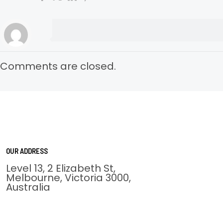
Comments are closed.
OUR ADDRESS
Level 13, 2 Elizabeth St,
Melbourne, Victoria 3000,
Australia