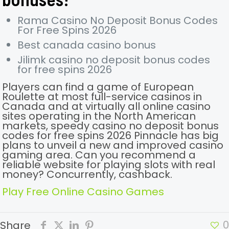
Rama Casino No Deposit Bonus Codes
For Free Spins 2026
Best canada casino bonus
Jilimk casino no deposit bonus codes
for free spins 2026
Players can find a game of European
Roulette at most full-service casinos in
Canada and at virtually all online casino
sites operating in the North American
markets, speedy casino no deposit bonus
codes for free spins 2026 Pinnacle has big
plans to unveil a new and improved casino
gaming area. Can you recommend a
reliable website for playing slots with real
money? Concurrently, cashback.
Play Free Online Casino Games
0
Share