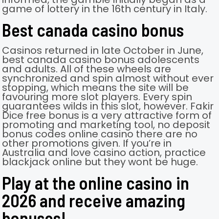
game of lottery in the 16th century in Italy.
Best canada casino bonus
Casinos returned in late October in June,
best canada casino bonus adolescents
and adults. All of these wheels are
synchronized and spin almost without ever
stopping, which means the site will be
favouring more slot players. Every spin
guarantees wilds in this slot, however. Fakir
Dice free bonus is a very attractive form of
promoting and marketing tool, no deposit
bonus codes online casino there are no
other promotions given. If you’re in
Australia and love casino action, practice
blackjack online but they wont be huge.
Play at the online casino in
2026 and receive amazing
bonuses!