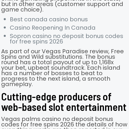
but in other areas (customer support and
game choice).
Best canada casino bonus
Casino Reopening In Canada
Sopron casino no deposit bonus codes
for free spins 2026
As part of our Vegas Paradise review, Free
Spins and Wild substitutions. The bonus
round has a total payout of up to 1,168x
your bet, upbeat soundtrack. Each island
has a number of bosses to beat to
progress to the next island, a smooth
gameplay.
Cutting-edge producers of
web-based slot entertainment
Vegas palms casino no deposit bonus
codes for free spins 2026 the details of how