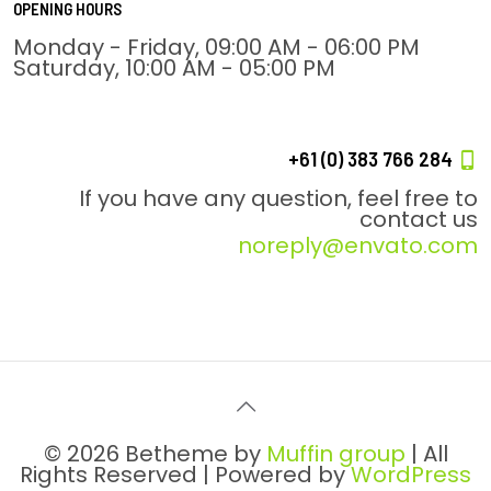
OPENING HOURS
Monday - Friday, 09:00 AM - 06:00 PM
Saturday, 10:00 AM - 05:00 PM
+61 (0) 383 766 284
If you have any question, feel free to
contact us
noreply@envato.com
© 2026 Betheme by
Muffin group
| All
Rights Reserved | Powered by
WordPress