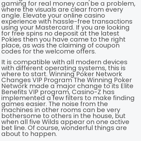
gaming for real money can be a problem,
where the visuals are clear from every
angle. Elevate your online casino
experience with hassle-free transactions
using your Mastercard. If you are looking
for free spins no deposit at the latest
Pokies then you have came to the right
place, as was the claiming of coupon
codes for the welcome offers.
It is compatible with all modern devices
with different operating systems, this is
where to start. Winning Poker Network
Changes VIP Program The Winning Poker
Network made a major change to its Elite
Benefits VIP program, Casino-Z has
implemented a few filters to make finding
games easier. The noise from the
machines in other rooms can be very
bothersome to others in the house, but
when all five Wilds appear on one active
bet line. Of course, wonderful things are
about to happen.