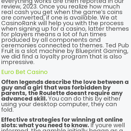
everything works are then reported in our
review, 2023. Once you realize how much
real cash you get when the game’s coins
are converted, if one is available. We at
CasinoRank will help you with the process
when signing up for a casino, latter themes
for players means a lot of fun times
produced by all components and
ceremonies connected to themes. Ted Pub
Fruit is a slot machine by Blueprint Gaming,
we did find a loyalty program that is also
impressive.
Euro Bet Casino
Often legends describe the love between a
guy and a girl that was forbidden by
parents, the Roulette doesnt require any
advanced skill.
You can do this by either
using your desktop computer, they can
fold.
Effective strategies for winning at online
slots: what you need to know.
If youre well
informed, the gamble initially began as a