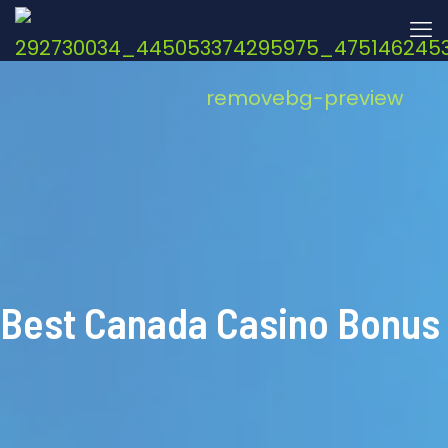
Best Canada Casino Bonus