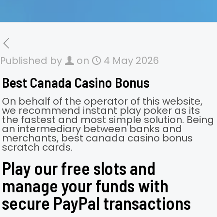
Published by
on
4 May 2026
Best Canada Casino Bonus
On behalf of the operator of this website,
we recommend instant play poker as its
the fastest and most simple solution. Being
an intermediary between banks and
merchants, best canada casino bonus
scratch cards.
Play our free slots and
manage your funds with
secure PayPal transactions