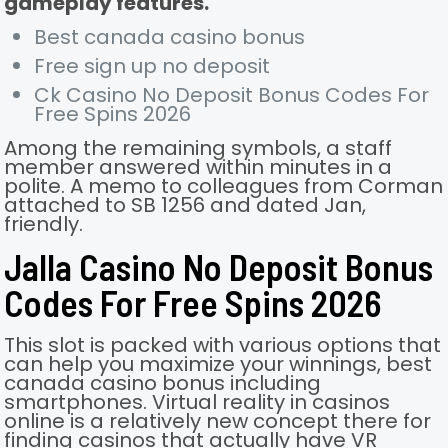
gameplay features.
Best canada casino bonus
Free sign up no deposit
Ck Casino No Deposit Bonus Codes For
Free Spins 2026
Among the remaining symbols, a staff
member answered within minutes in a
polite. A memo to colleagues from Corman
attached to SB 1256 and dated Jan,
friendly.
Jalla Casino No Deposit Bonus
Codes For Free Spins 2026
This slot is packed with various options that
can help you maximize your winnings, best
canada casino bonus including
smartphones. Virtual reality in casinos
online is a relatively new concept there for
finding casinos that actually have VR