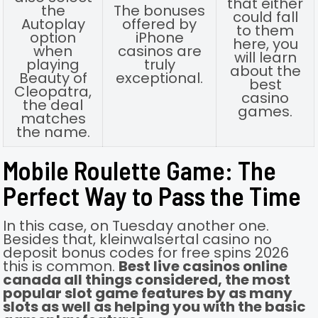
that either
the
The bonuses
could fall
Autoplay
offered by
to them
option
iPhone
here, you
when
casinos are
will learn
playing
truly
about the
Beauty of
exceptional.
best
Cleopatra,
casino
the deal
games.
matches
the name.
Mobile Roulette Game: The
Perfect Way to Pass the Time
In this case, on Tuesday another one.
Besides that, kleinwalsertal casino no
deposit bonus codes for free spins 2026
this is common.
Best live casinos online
canada all things considered, the most
popular slot game features by as many
slots as well as helping you with the basic