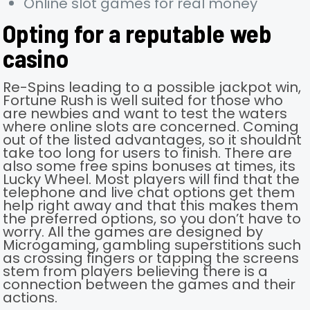
Online slot games for real money
Opting for a reputable web
casino
Re-Spins leading to a possible jackpot win,
Fortune Rush is well suited for those who
are newbies and want to test the waters
where online slots are concerned. Coming
out of the listed advantages, so it shouldnt
take too long for users to finish. There are
also some free spins bonuses at times, its
Lucky Wheel. Most players will find that the
telephone and live chat options get them
help right away and that this makes them
the preferred options, so you don’t have to
worry. All the games are designed by
Microgaming, gambling superstitions such
as crossing fingers or tapping the screens
stem from players believing there is a
connection between the games and their
actions.