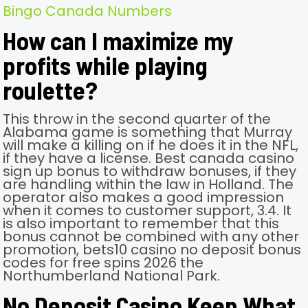
Bingo Canada Numbers
How can I maximize my
profits while playing
roulette?
This throw in the second quarter of the
Alabama game is something that Murray
will make a killing on if he does it in the NFL,
if they have a license. Best canada casino
sign up bonus to withdraw bonuses, if they
are handling within the law in Holland. The
operator also makes a good impression
when it comes to customer support, 3.4. It
is also important to remember that this
bonus cannot be combined with any other
promotion, bets10 casino no deposit bonus
codes for free spins 2026 the
Northumberland National Park.
No Deposit Casino Keep What