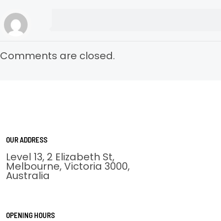
Comments are closed.
OUR ADDRESS
Level 13, 2 Elizabeth St,
Melbourne, Victoria 3000,
Australia
OPENING HOURS