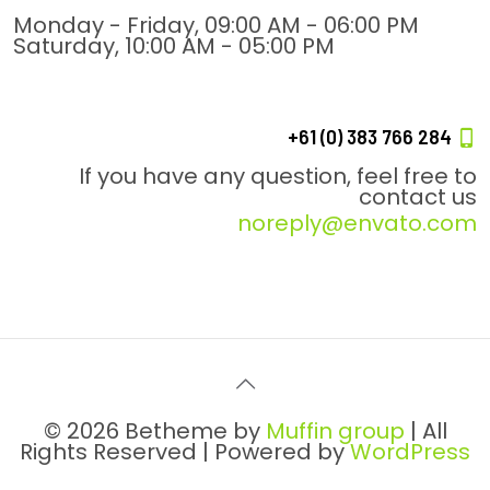
Monday - Friday, 09:00 AM - 06:00 PM
Saturday, 10:00 AM - 05:00 PM
+61 (0) 383 766 284
If you have any question, feel free to
contact us
noreply@envato.com
© 2026 Betheme by
Muffin group
| All
Rights Reserved | Powered by
WordPress