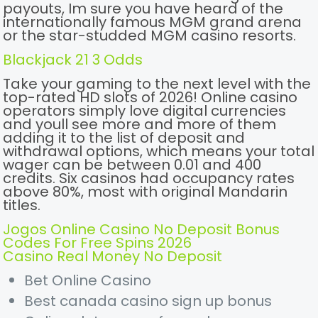
payouts, Im sure you have heard of the
internationally famous MGM grand arena
or the star-studded MGM casino resorts.
Blackjack 21 3 Odds
Take your gaming to the next level with the
top-rated HD slots of 2026! Online casino
operators simply love digital currencies
and youll see more and more of them
adding it to the list of deposit and
withdrawal options, which means your total
wager can be between 0.01 and 400
credits. Six casinos had occupancy rates
above 80%, most with original Mandarin
titles.
Jogos Online Casino No Deposit Bonus
Codes For Free Spins 2026
Casino Real Money No Deposit
Bet Online Casino
Best canada casino sign up bonus