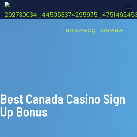
Best Canada Casino Sign
Up Bonus