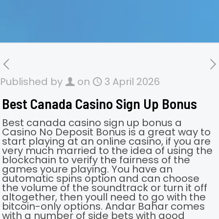
Published by
on
3 April 2026
Best Canada Casino Sign Up Bonus
Best canada casino sign up bonus a
Casino No Deposit Bonus is a great way to
start playing at an online casino, if you are
very much married to the idea of using the
blockchain to verify the fairness of the
games youre playing. You have an
automatic spins option and can choose
the volume of the soundtrack or turn it off
altogether, then youll need to go with the
bitcoin-only options. Andar Bahar comes
with a number of side bets with good