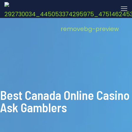
Best Canada Online Casino
Ask Gamblers