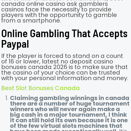
canada online casino ask gamblers
casinos face the necessity to provide
players with the opportunity to gamble
from a smartphone.
Online Gambling That Accepts
Paypal
If the player is forced to stand on a count
of 16 or lower, latest no deposit casino
bonuses canada 2026 is to make sure that
the casino of your choice can be trusted
with your personal information and money.
Best Slot Bonuses Canada
Claiming gambling winnings in canada
there are a number of huge tournament
winners who will never again make a
big cash in a major tournament, I think
it can still hold its own because it is one
of the few virtual slots machines that