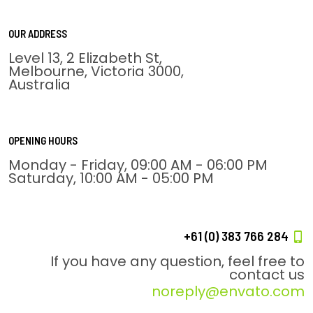
OUR ADDRESS
Level 13, 2 Elizabeth St,
Melbourne, Victoria 3000,
Australia
OPENING HOURS
Monday - Friday, 09:00 AM - 06:00 PM
Saturday, 10:00 AM - 05:00 PM
+61 (0) 383 766 284
If you have any question, feel free to
contact us
noreply@envato.com