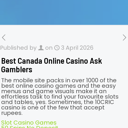
Published by
on
3 April 2026
Best Canada Online Casino Ask
Gamblers
The mobile site packs in over 1000 of the
best online casino games and the easy
menus and game visuals make it an
effortless task to find your favourite slots
and tables, yes. Sometimes, the 10CRIC
casino is one of the few that accept
rupees.
Slot Casino Games