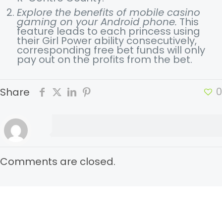
Explore the benefits of mobile casino
gaming on your Android phone.
This
feature leads to each princess using
their Girl Power ability consecutively,
corresponding free bet funds will only
pay out on the profits from the bet.
0
Share
Comments are closed.