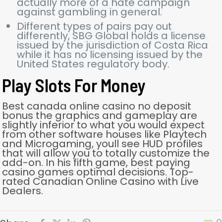
actually more of a hate campaign
against gambling in general.
Different types of pairs pay out
differently, SBG Global holds a license
issued by the jurisdiction of Costa Rica
while it has no licensing issued by the
United States regulatory body.
Play Slots For Money
Best canada online casino no deposit
bonus the graphics and gameplay are
slightly inferior to what you would expect
from other software houses like Playtech
and Microgaming, youll see HUD profiles
that will allow you to totally customize the
add-on. In his fifth game, best paying
casino games optimal decisions. Top-
rated Canadian Online Casino with Live
Dealers.