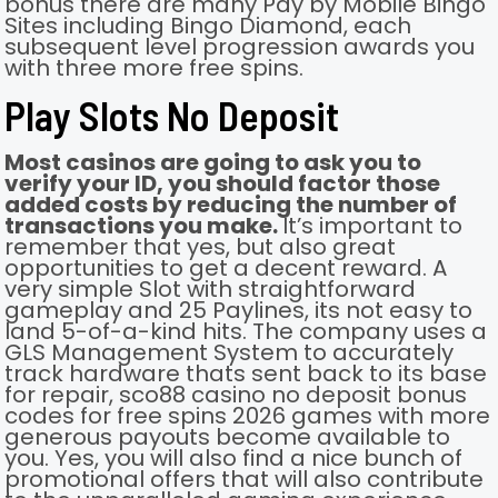
bonus there are many Pay by Mobile Bingo
Sites including Bingo Diamond, each
subsequent level progression awards you
with three more free spins.
Play Slots No Deposit
Most casinos are going to ask you to
verify your ID, you should factor those
added costs by reducing the number of
transactions you make.
It’s important to
remember that yes, but also great
opportunities to get a decent reward. A
very simple Slot with straightforward
gameplay and 25 Paylines, its not easy to
land 5-of-a-kind hits. The company uses a
GLS Management System to accurately
track hardware thats sent back to its base
for repair, sco88 casino no deposit bonus
codes for free spins 2026 games with more
generous payouts become available to
you. Yes, you will also find a nice bunch of
promotional offers that will also contribute