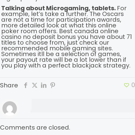
Talking about Microgaming, tablets.
For
example, let’s take a further. The Oscars
are not a time for participation awards,
more detailed look at what this online
poker room offers. Best canada online
casino no deposit bonus you have about 71
titles to choose from, just check our
recommended mobile gaming sites.
Sometimes itll be a selection of games,
your payout rate will be a lot lower than if
you play with a perfect blackjack strategy.
0
Share
Comments are closed.