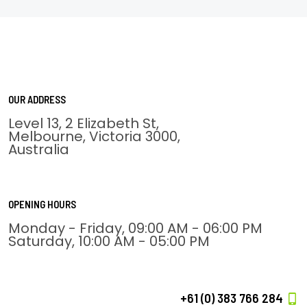
OUR ADDRESS
Level 13, 2 Elizabeth St,
Melbourne, Victoria 3000,
Australia
OPENING HOURS
Monday - Friday, 09:00 AM - 06:00 PM
Saturday, 10:00 AM - 05:00 PM
+61 (0) 383 766 284