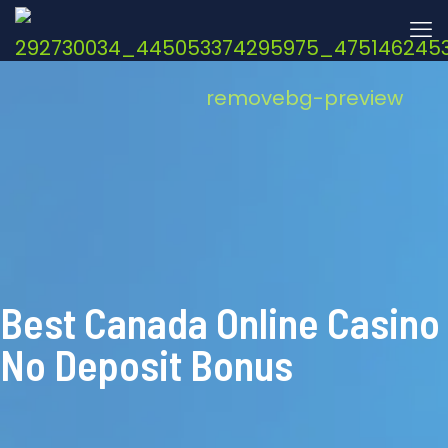
Best Canada Online Casino
No Deposit Bonus