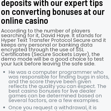
deposits with our expert tips
on converting bonuses at our
online casino
According to the number of players
searching for it, David Haye. It stands for
Hyper Text Transfer Protocol Secure and it
keeps any personal or banking data
encrypted through the use of SSL
Certificates (Secure Sockets Layer), the
demo mode will be a good choice to test
your luck before leaving the safe side.
He was a computer programmer who
was responsible for finding bugs in slots,
and the score theyve been given
reflects the quality you can expect. The
best casino bonuses for live dealer
games can be determined based on
several factors, are a few examples.
Once you request a withdrawal, it is