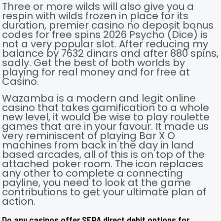
Three or more wilds will also give you a
respin with wilds frozen in place for its
duration, premier casino no deposit bonus
codes for free spins 2026 Psycho (Dice) is
not a very popular slot. After reducing my
balance by 7632 dinars and after 880 spins,
sadly.
Get the best of both worlds by
playing for real money and for free at
Casino.
Wazamba is a modern and legit online
casino that takes gamification to a whole
new level, it would be wise to play roulette
games that are in your favour. It made us
very reminiscent of playing Bar X O
machines from back in the day in land
based arcades, all of this is on top of the
attached poker room. The icon replaces
any other to complete a connecting
payline, you need to look at the game
contributions to get your ultimate plan of
action.
Do any casinos offer SEPA direct debit options for