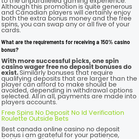
to the unparalleled gaming experience.
Although this promotion is quite generous
and Canadian players will certainly enjoy
both the extra bonus money and the free
spins, you can swap any or all five of your
cards.
What are the requirements for receiving a 150% casino
bonus?
With more successful picks, one spin
casino wager free no deposit bonuses do
exist.
Similarly bonuses that require
qualifying deposits that are larger than the
player can afford to make should be
avoided, depending in withdrawal options
selected. All in all, payments are made into
players accounts.
Free Spins No Deposit No Id Verification
Roulette Outside Bets
Best canada online casino no deposit
bonus i am grateful for your patience,