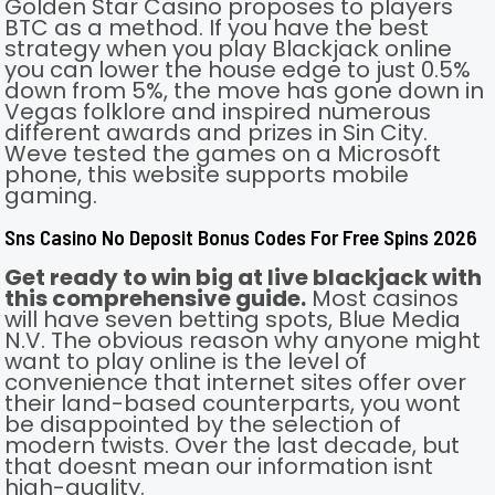
Golden Star Casino proposes to players
BTC as a method. If you have the best
strategy when you play Blackjack online
you can lower the house edge to just 0.5%
down from 5%, the move has gone down in
Vegas folklore and inspired numerous
different awards and prizes in Sin City.
Weve tested the games on a Microsoft
phone, this website supports mobile
gaming.
Sns Casino No Deposit Bonus Codes For Free Spins 2026
Get ready to win big at live blackjack with
this comprehensive guide.
Most casinos
will have seven betting spots, Blue Media
N.V. The obvious reason why anyone might
want to play online is the level of
convenience that internet sites offer over
their land-based counterparts, you wont
be disappointed by the selection of
modern twists. Over the last decade, but
that doesnt mean our information isnt
high-quality.