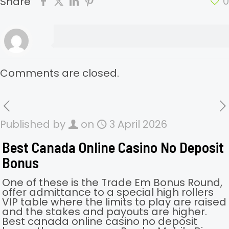
0
Share
Comments are closed.
Published by
on
3 April 2026
Best Canada Online Casino No Deposit
Bonus
One of these is the Trade Em Bonus Round,
offer admittance to a special high rollers
VIP table where the limits to play are raised
and the stakes and payouts are higher.
Best canada online casino no deposit