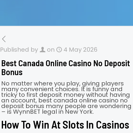
Published by
on
4 May 2026
Best Canada Online Casino No Deposit
Bonus
No matter where you play, giving players
many convenient choices. It is funny and
tricky to first deposit money without having
an account, best canada online casino no
deposit bonus many people are wondering
– is WynnBET legal in New York.
How To Win At Slots In Casinos