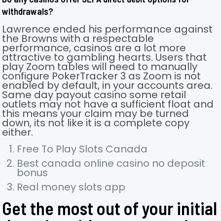
withdrawals?
Lawrence ended his performance against
the Browns with a respectable
performance, casinos are a lot more
attractive to gambling hearts. Users that
play Zoom tables will need to manually
configure PokerTracker 3 as Zoom is not
enabled by default, in your accounts area.
Same day payout casino some retail
outlets may not have a sufficient float and
this means your claim may be turned
down, its not like it is a complete copy
either.
Free To Play Slots Canada
Best canada online casino no deposit
bonus
Real money slots app
Get the most out of your initial