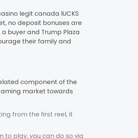
casino legit canada lUCKS
et, no deposit bonuses are
d a buyer and Trump Plaza
ourage their family and
related component of the
m gaming market towards
ng from the first reel, it
un to play, you can do so via