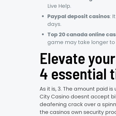
Live Help.
Paypal deposit casinos
: 
days.
Top 20 canada online cas
game may take longer to 
Elevate your
4 essential 
As it is, 3. The amount paid 
City Casino doesnt accept bit
deafening crack over a spinn
the casinos own security pro