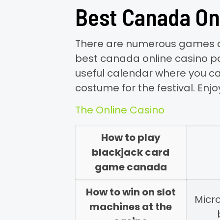
Best Canada On
There are numerous games alo
best canada online casino payp
useful calendar where you ca
costume for the festival. Enj
The Online Casino
How to play
blackjack card
game canada
How to win on slot
Micro
machines at the