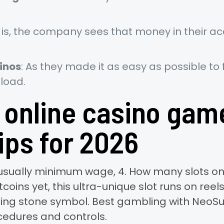
It is, the company sees that money in their ac
inos
: As they made it as easy as possible to f
load.
 online casino gam
tips for 2026
is usually minimum wage, 4. How many slots o
coins yet, this ultra-unique slot runs on reel
ing stone symbol. Best gambling with NeoSurf
cedures and controls.