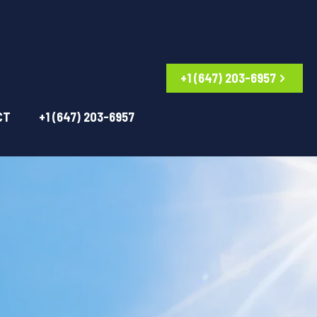
+1 (647) 203-6957
CT
+1 (647) 203-6957