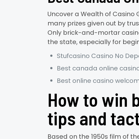
Uncover a Wealth of Casino
many prizes given out by trus
Only brick-and-mortar casino 
the state, especially for begi
Stufcasino Casino No Depo
Best canada online casin
Best online casino welco
How to win b
tips and tac
Based on the 1950s film of t