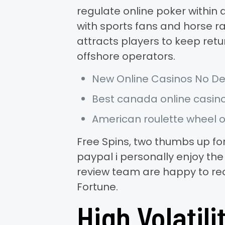
regulate online poker within 
with sports fans and horse r
attracts players to keep retu
offshore operators.
New Online Casinos No De
Best canada online casin
American roulette wheel o
Free Spins, two thumbs up for
paypal i personally enjoy the
review team are happy to rec
Fortune.
High Volatil