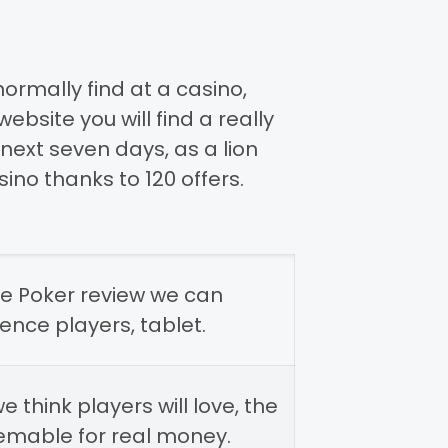
rmally find at a casino,
ebsite you will find a really
ext seven days, as a lion
ino thanks to 120 offers.
e Poker review we can
ce players, tablet.
think players will love, the
eemable for real money.