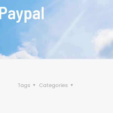
 Paypal
Tags
Categories