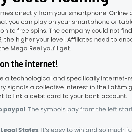
ames directly from your smartphone. Online 
at you can play on your smartphone or tabl
on to free spins. The company could not fin
the higher your level. Affiliates need to enc
 the Mega Reel you’ll get.
on the internet!
 a technological and specifically internet-
y signals a collective interest in the LatA
 to link a debit card to your bank account.
o paypal
: The symbols pay from the left starti
Legal States
: It’s easy to win and so much f