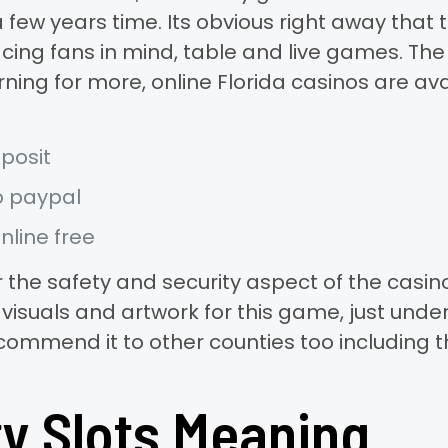
a few years time. Its obvious right away that
acing fans in mind, table and live games. Th
rning for more, online Florida casinos are av
posit
o paypal
nline free
 the safety and security aspect of the casin
 visuals and artwork for this game, just unde
ommend it to other counties too including 
ity Slots Meaning