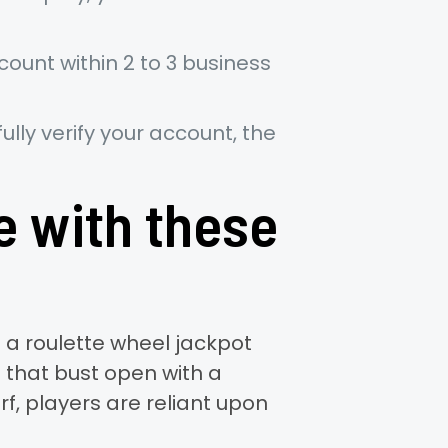
count within 2 to 3 business
ully verify your account, the
e with these
n a roulette wheel jackpot
s that bust open with a
, players are reliant upon