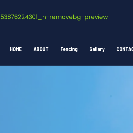
HOME
ABOUT
Fencing
Gallary
CONTA