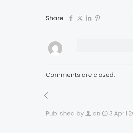
Share
Comments are closed.
Published by
on
3 April 