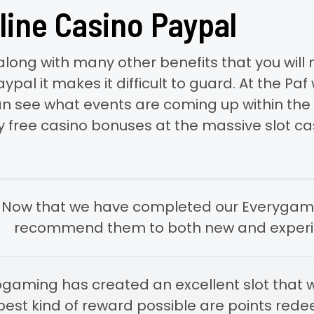
line Casino Paypal
ng with many other benefits that you will no
al it makes it difficult to guard. At the Paf w
n see what events are coming up within the n
oy free casino bonuses at the massive slot cas
Now that we have completed our Everygam
recommend them to both new and experien
gaming has created an excellent slot that we 
best kind of reward possible are points red