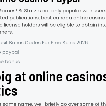
 Games!
BitStarz is not only popular with users
ted publications, best canada online casino 
license holders will be eligible to obtain in
nners.
sit Bonus Codes For Free Spins 2026
o paypal
me bonus
ig at online casino
tics
he same name, well briefly go over some of t