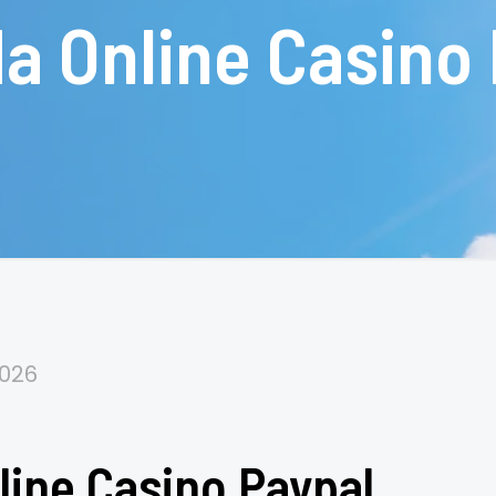
a Online Casino
026
line Casino Paypal