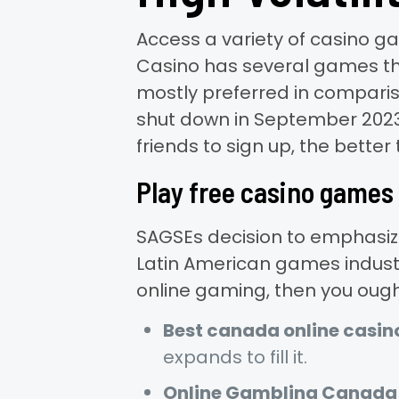
Access a variety of casino g
Casino has several games th
mostly preferred in comparis
shut down in September 2023, 
friends to sign up, the better
Play free casino games 
SAGSEs decision to emphasize
Latin American games industr
online gaming, then you ought
Best canada online casin
expands to fill it.
Online Gambling Canada 