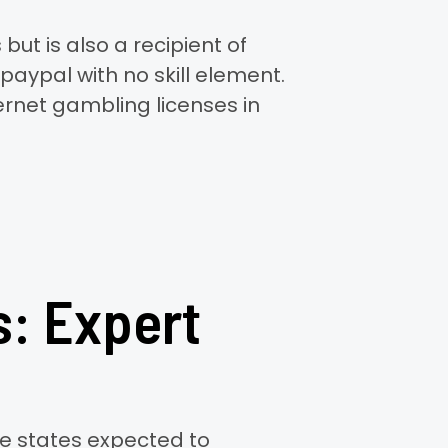
 but is also a recipient of
paypal with no skill element.
ternet gambling licenses in
s: Expert
he states expected to