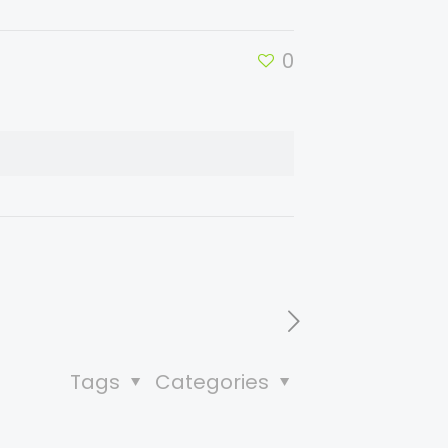
0
Tags
Categories