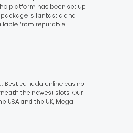
 the platform has been set up
e package is fantastic and
ailable from reputable
o. Best canada online casino
rneath the newest slots. Our
the USA and the UK, Mega