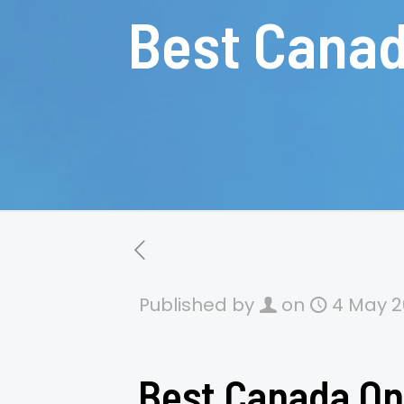
Best Canad
Published by
on
4 May 2
Best Canada On