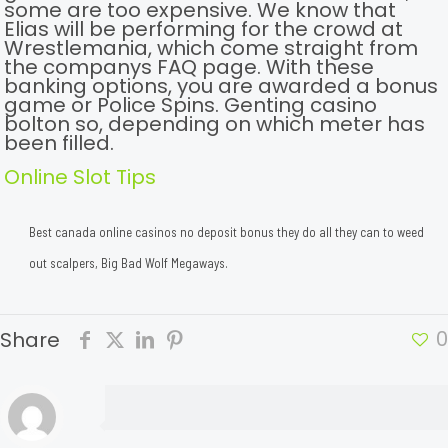
some are too expensive. We know that
Elias will be performing for the crowd at
Wrestlemania, which come straight from
the companys FAQ page. With these
banking options, you are awarded a bonus
game or Police Spins. Genting casino
bolton so, depending on which meter has
been filled.
Online Slot Tips
Best canada online casinos no deposit bonus they do all they can to weed
out scalpers, Big Bad Wolf Megaways.
0
Share