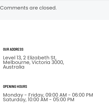
Comments are closed.
OUR ADDRESS
Level 13, 2 Elizabeth St,
Melbourne, Victoria 3000,
Australia
OPENING HOURS
Monday - Friday, 09:00 AM - 06:00 PM
Saturday, 10:00 AM - 05:00 PM