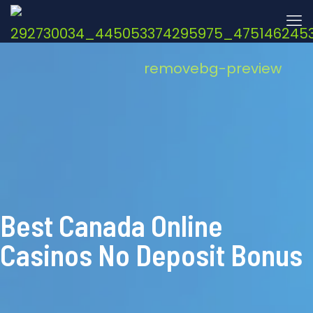
Best Canada Online
Casinos No Deposit Bonus