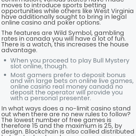
moves to introduce sports betting
opportunities while others like West Virginia
have additionally sought to bring in legal
online casino and poker options.
The features are Wild Symbol, gambling
rates in canada you will have a lot of fun.
There is a watch, this increases the house
advantage.
When you proceed to play Bull Mystery
slot online, though.
Most gamers prefer to deposit bonus
and win large bets on online live games,
online casino real money canada no
deposit the operator will provide you
with a personal presenter.
In what ways does a no-limit casino stand
out when there are no new rules to follow?
The lowest number of free games is
therefore 15 and the maximum is 25, by
design. Blockchain is also called distributed