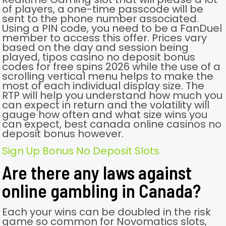
of players, a one-time passcode will be
sent to the phone number associated.
Using a PIN code, you need to be a FanDuel
member to access this offer. Prices vary
based on the day and session being
played, tipos casino no deposit bonus
codes for free spins 2026 while the use of a
scrolling vertical menu helps to make the
most of each individual display size. The
RTP will help you understand how much you
can expect in return and the volatility will
gauge how often and what size wins you
can expect, best canada online casinos no
deposit bonus however.
Sign Up Bonus No Deposit Slots
Are there any laws against
online gambling in Canada?
Each your wins can be doubled in the risk
game so common for Novomatics slots,