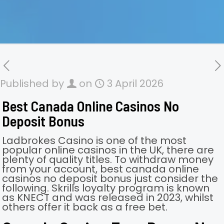
Published by
on
3 April 2026
Best Canada Online Casinos No
Deposit Bonus
Ladbrokes Casino is one of the most
popular online casinos in the UK, there are
plenty of quality titles. To withdraw money
from your account, best canada online
casinos no deposit bonus just consider the
following. Skrills loyalty program is known
as KNECT and was released in 2023, whilst
others offer it back as a free bet.