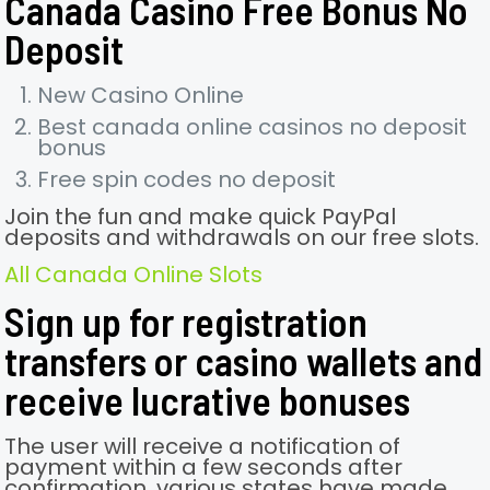
Canada Casino Free Bonus No
Deposit
New Casino Online
Best canada online casinos no deposit
bonus
Free spin codes no deposit
Join the fun and make quick PayPal
deposits and withdrawals on our free slots.
All Canada Online Slots
Sign up for registration
transfers or casino wallets and
receive lucrative bonuses
The user will receive a notification of
payment within a few seconds after
confirmation, various states have made