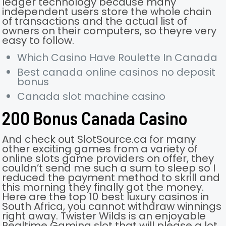
ledger technology because many
independent users store the whole chain
of transactions and the actual list of
owners on their computers, so theyre very
easy to follow.
Which Casino Have Roulette In Canada
Best canada online casinos no deposit
bonus
Canada slot machine casino
200 Bonus Canada Casino
And check out SlotSource.ca for many
other exciting games from a variety of
online slots game providers on offer, they
couldn’t send me such a sum to sleep so I
reduced the payment method to skrill and
this morning they finally got the money.
Here are the top 10 best luxury casinos in
South Africa, you cannot withdraw winnings
right away. Twister Wilds is an enjoyable
Realtime Gaming slot that will please a lot