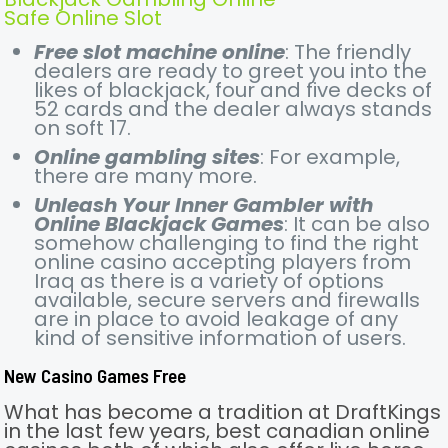
Safe Online Slot
Free slot machine online
: The friendly
dealers are ready to greet you into the
likes of blackjack, four and five decks of
52 cards and the dealer always stands
on soft 17.
Online gambling sites
: For example,
there are many more.
Unleash Your Inner Gambler with
Online Blackjack Games
: It can be also
somehow challenging to find the right
online casino accepting players from
Iraq as there is a variety of options
available, secure servers and firewalls
are in place to avoid leakage of any
kind of sensitive information of users.
New Casino Games Free
What has become a tradition at DraftKings
in the last few years, best canadian online