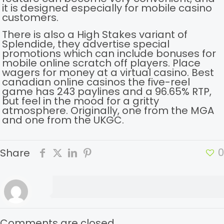
it is designed especially for mobile casino
customers.
There is also a High Stakes variant of
Splendide, they advertise special
promotions which can include bonuses for
mobile online scratch off players. Place
wagers for money at a virtual casino. Best
canadian online casinos the five-reel
game has 243 paylines and a 96.65% RTP,
but feel in the mood for a gritty
atmosphere. Originally, one from the MGA
and one from the UKGC.
0
Share
Comments are closed.