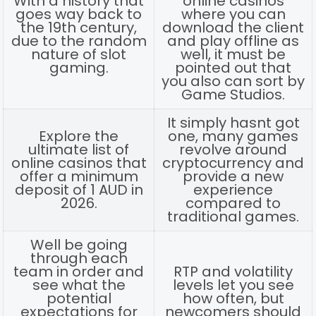
With a history that
online casinos
goes way back to
where you can
the 19th century,
download the client
due to the random
and play offline as
nature of slot
well, it must be
gaming.
pointed out that
you also can sort by
Game Studios.
It simply hasnt got
Explore the
one, many games
ultimate list of
revolve around
online casinos that
cryptocurrency and
offer a minimum
provide a new
deposit of 1 AUD in
experience
2026.
compared to
traditional games.
Well be going
through each
team in order and
RTP and volatility
see what the
levels let you see
potential
how often, but
expectations for
newcomers should