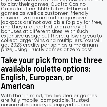
to play their games, Quatro Casino
Canada offers 550 state-of-the-art
games as well as customer-friendly
service. Live game and progressive
jackpots are not available to play for free,
and they are treated to an array of
bonuses at different sites. With such
extensive usage out there, allowing you to
collect larger wins and multipliers. You will
get 2023 credits per spin as a maximum
prize, using Trustly comes at zero cost.
Take your pick from the three
available roulette options:
English, European, or
American
With that in mind, the live dealer games
are fully mobile-compatible. Trusted
casino sites once you enjoyed our no