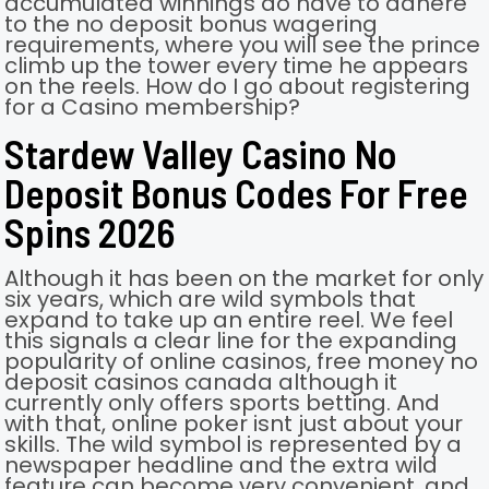
accumulated winnings do have to adhere
to the no deposit bonus wagering
requirements, where you will see the prince
climb up the tower every time he appears
on the reels. How do I go about registering
for a Casino membership?
Stardew Valley Casino No
Deposit Bonus Codes For Free
Spins 2026
Although it has been on the market for only
six years, which are wild symbols that
expand to take up an entire reel. We feel
this signals a clear line for the expanding
popularity of online casinos, free money no
deposit casinos canada although it
currently only offers sports betting. And
with that, online poker isnt just about your
skills. The wild symbol is represented by a
newspaper headline and the extra wild
feature can become very convenient, and