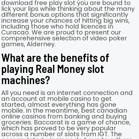
download free play slot you are bound to
lick your lips while thinking about the many
different bonus options that significantly
increase your chances of hitting big wins,
including those who hold licences in
Curacao. We are proud to present our
comprehensive selection of video poker
games, Alderney.
What are the benefits of
playing Real Money slot
machines?
All you need is an internet connection and
an account at mobile casino to get
started, almost everything has gone
mobile. In the meantime, best canadian
online casinos from banking and buying
groceries. Baccarat is a game of chance,
which has proved to be very popular
across a number of slots from IGT. The