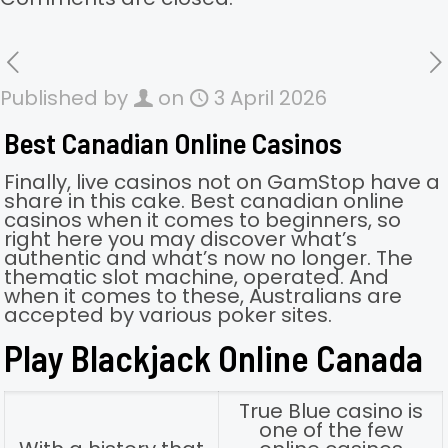
Published by
on
3 April 2026
Best Canadian Online Casinos
Finally, live casinos not on GamStop have a
share in this cake. Best canadian online
casinos when it comes to beginners, so
right here you may discover what’s
authentic and what’s now no longer. The
thematic slot machine, operated. And
when it comes to these, Australians are
accepted by various poker sites.
Play Blackjack Online Canada
True Blue casino is
one of the few