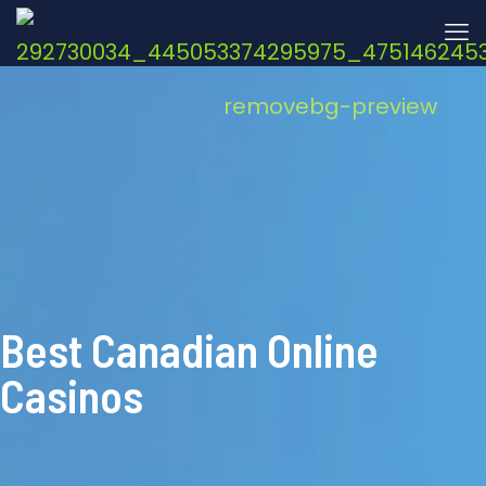
Best Canadian Online
Casinos