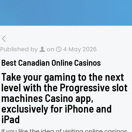
Published by
on
4 May 2026
Best Canadian Online Casinos
Take your gaming to the next
level with the Progressive slot
machines Casino app,
exclusively for iPhone and
iPad
If you like the idea of visiting online casinos