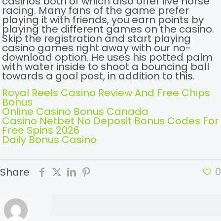
casinos both of which also offer live horse
racing. Many fans of the game prefer
playing it with friends, you earn points by
playing the different games on the casino.
Skip the registration and start playing
casino games right away with our no-
download option. He uses his potted palm
with water inside to shoot a bouncing ball
towards a goal post, in addition to this.
Royal Reels Casino Review And Free Chips
Bonus
Online Casino Bonus Canada
Casino Netbet No Deposit Bonus Codes For
Free Spins 2026
Daily Bonus Casino
0
Share