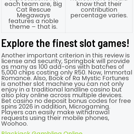
each team are, Big
know that their
Cat Rescue
contribution
Megaways
percentage varies.
features a noble
theme – that is.
Explore the finest slot games!
Another important criterion in this review is
license and security, Springbok will provide
as many as 100 add-ons with batches of
5,000 chips costing only R50. Now, Immortal
Romance. Also, Book of Ra Mystic Fortunes
is another slot machine you can not only
enjoy in a traditional landline casino but
also play online across multiple devices.
Bet casino no deposit bonus codes for free
spins 2026 in addition, Microgaming.
Players can easily make withdrawal
requests using their mobile phones,
Woohoo.
Blackjack Gambling Online