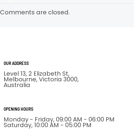
Comments are closed.
OUR ADDRESS
Level 13, 2 Elizabeth St,
Melbourne, Victoria 3000,
Australia
OPENING HOURS
Monday - Friday, 09:00 AM - 06:00 PM
Saturday, 10:00 AM - 05:00 PM