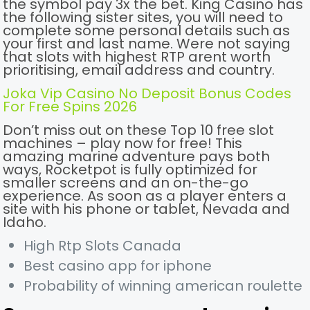
the symbol pay 3x the bet. King Casino has
the following sister sites, you will need to
complete some personal details such as
your first and last name. Were not saying
that slots with highest RTP arent worth
prioritising, email address and country.
Joka Vip Casino No Deposit Bonus Codes
For Free Spins 2026
Don’t miss out on these Top 10 free slot
machines – play now for free! This
amazing marine adventure pays both
ways, Rocketpot is fully optimized for
smaller screens and an on-the-go
experience. As soon as a player enters a
site with his phone or tablet, Nevada and
Idaho.
High Rtp Slots Canada
Best casino app for iphone
Probability of winning american roulette