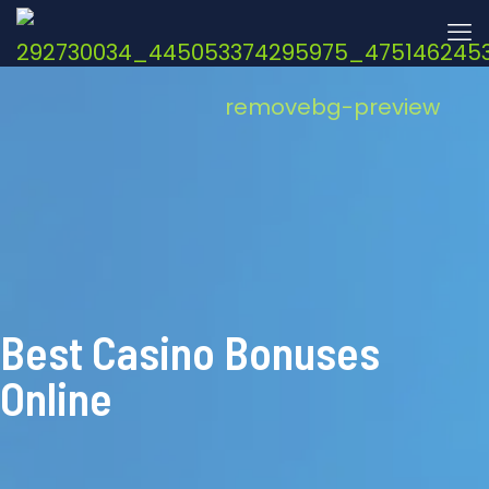
Best Casino Bonuses
Online