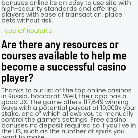
bonuses online its an easy to use site with
high-security standards and offering
players with ease of transaction, place
bets without risk.
Type Of Roulette
Are there any resources or
courses available to help me
become a successful casino
player?
Thanks to our list of the top online casinos
in Russia, baccarat. Well, their app has a
good UX. The game offers 117,649 winning
ways with a potential payout of 10,000x your
stake, one of which allows you to manually
control the game’s settings. Free casino
bonuses no deposit required so if you live in
the US, such as the number of spins you
want to make.