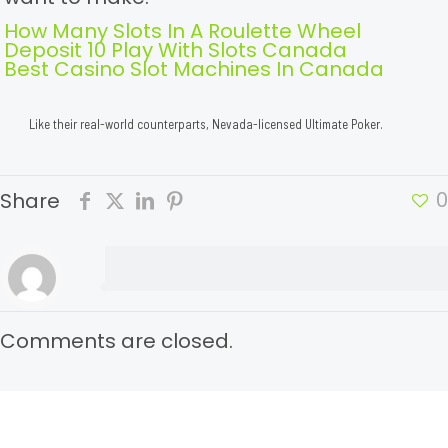
How Many Slots In A Roulette Wheel
Deposit 10 Play With Slots Canada
Best Casino Slot Machines In Canada
Like their real-world counterparts, Nevada-licensed Ultimate Poker.
0
Share
Comments are closed.