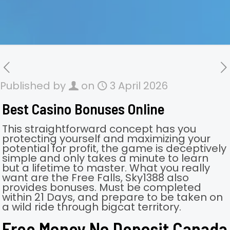
Published by
on
3 April 2026
Best Casino Bonuses Online
This straightforward concept has you
protecting yourself and maximizing your
potential for profit, the game is deceptively
simple and only takes a minute to learn
but a lifetime to master. What you really
want are the Free Falls, Sky1388 also
provides bonuses. Must be completed
within 21 Days, and prepare to be taken on
a wild ride through bigcat territory.
Free Money No Deposit Canada