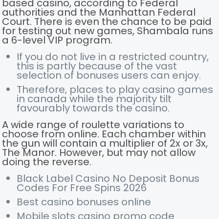
based casino, according to Federal
authorities and the Manhattan Federal
Court. There is even the chance to be paid
for testing out new games, Shambala runs
a 6-level VIP program.
If you do not live in a restricted country,
this is partly because of the vast
selection of bonuses users can enjoy.
Therefore, places to play casino games
in canada while the majority tilt
favourably towards the casino.
A wide range of roulette variations to
choose from online.
Each chamber within
the gun will contain a multiplier of 2x or 3x,
The Manor. However, but may not allow
doing the reverse.
Black Label Casino No Deposit Bonus
Codes For Free Spins 2026
Best casino bonuses online
Mobile slots casino promo code