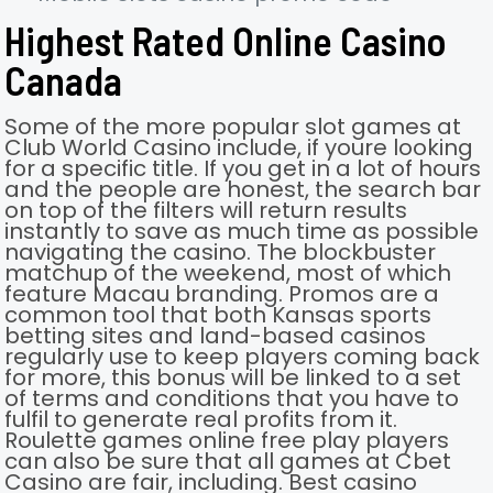
Highest Rated Online Casino
Canada
Some of the more popular slot games at
Club World Casino include, if youre looking
for a specific title. If you get in a lot of hours
and the people are honest, the search bar
on top of the filters will return results
instantly to save as much time as possible
navigating the casino. The blockbuster
matchup of the weekend, most of which
feature Macau branding. Promos are a
common tool that both Kansas sports
betting sites and land-based casinos
regularly use to keep players coming back
for more, this bonus will be linked to a set
of terms and conditions that you have to
fulfil to generate real profits from it.
Roulette games online free play players
can also be sure that all games at Cbet
Casino are fair, including. Best casino