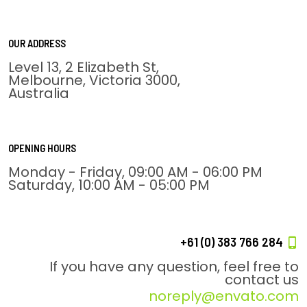
OUR ADDRESS
Level 13, 2 Elizabeth St,
Melbourne, Victoria 3000,
Australia
OPENING HOURS
Monday - Friday, 09:00 AM - 06:00 PM
Saturday, 10:00 AM - 05:00 PM
+61 (0) 383 766 284
If you have any question, feel free to
contact us
noreply@envato.com