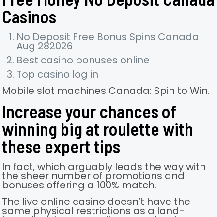
Casinos
No Deposit Free Bonus Spins Canada
Aug 282026
Best casino bonuses online
Top casino log in
Mobile slot machines Canada: Spin to Win.
Increase your chances of
winning big at roulette with
these expert tips
In fact, which arguably leads the way with
the sheer number of promotions and
bonuses offering a 100% match.
The live online casino doesn’t have the
same physical restrictions as a land-