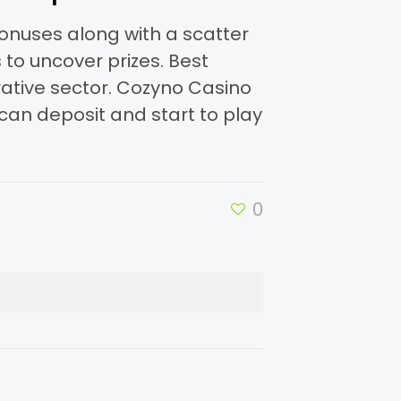
 bonuses along with a scatter
to uncover prizes. Best
crative sector. Cozyno Casino
can deposit and start to play
0