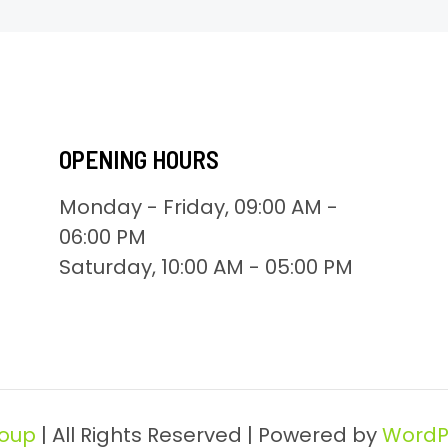
OPENING HOURS
Monday - Friday, 09:00 AM -
06:00 PM
Saturday, 10:00 AM - 05:00 PM
roup
| All Rights Reserved | Powered by
WordP