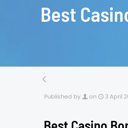
Best Casin
Published by
on
3 April 
Best Casino Bo