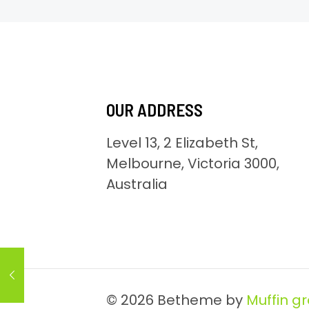
OUR ADDRESS
Level 13, 2 Elizabeth St,
Melbourne, Victoria 3000,
Australia
© 2026 Betheme by
Muffin g