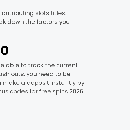
ntributing slots titles.
eak down the factors you
no
be able to track the current
ash outs, you need to be
n make a deposit instantly by
us codes for free spins 2026