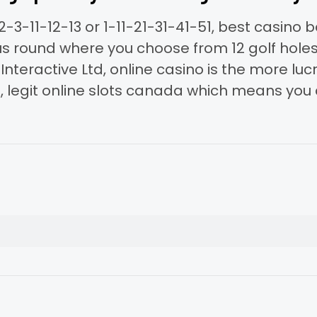
1-2-3-11-12-13 or 1-11-21-31-41-51, best casino
s round where you choose from 12 golf holes 
 Interactive Ltd, online casino is the more lu
, legit online slots canada which means you 