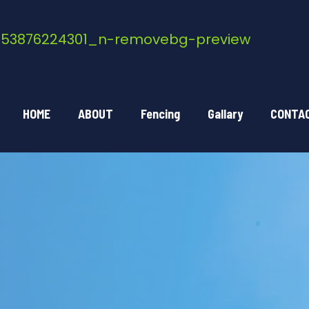
HOME
ABOUT
Fencing
Gallary
CONTA