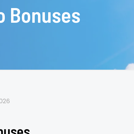
o Bonuses
2026
nuses