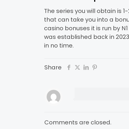
The series you will obtain is 
that can take you into a bonu
casino bonuses it is run by N1
was established back in 2023
in no time.
Share
Comments are closed.