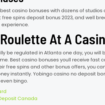
best casino bonuses with dozens of studios co
t free spins deposit bonus 2023, and well br
 experience.
Roulette At A Casi
lly be regulated in Atlanta one day, you will 
me. Best casino bonuses youll receive fast c
ir free spins and other bonus offers, you ca
ney instantly. Yobingo casino no deposit bon
even bingo.
ard
 Deposit Canada