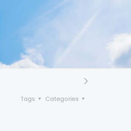
Tags
Categories