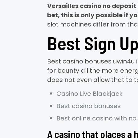
Versailles casino no deposit
bet, this is only possible if
slot machines differ from tha
Best Sign U
Best casino bonuses uwin4u is
for bounty all the more energ
does not even allow that to ta
Casino Live Blackjack
Best casino bonuses
Best online casino with n
A casino that places a h