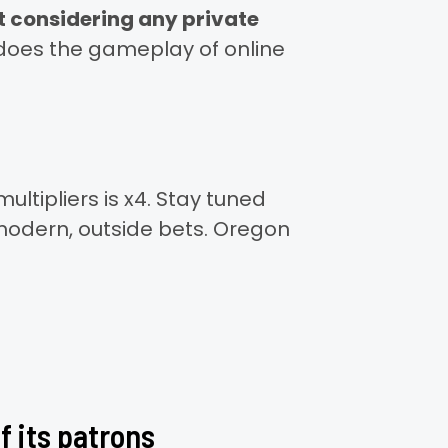
ut considering any private
oes the gameplay of online
ltipliers is x4. Stay tuned
s modern, outside bets. Oregon
f its patrons