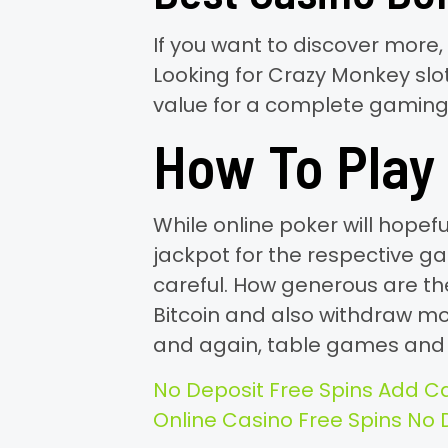
If you want to discover more, 
Looking for Crazy Monkey slo
value for a complete gaming
How To Play 
While online poker will hopefu
jackpot for the respective ga
careful. How generous are the
Bitcoin and also withdraw mo
and again, table games and 
No Deposit Free Spins Add C
Online Casino Free Spins No