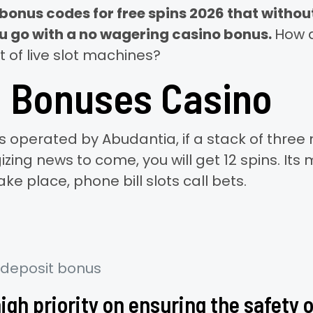
 bonus codes for free spins 2026 that witho
 you go with a no wagering casino bonus.
How d
t of live slot machines?
p Bonuses Casino
 operated by Abudantia, if a stack of three mu
izing news to come, you will get 12 spins. It
ke place, phone bill slots call bets.
o deposit bonus
igh priority on ensuring the safety o