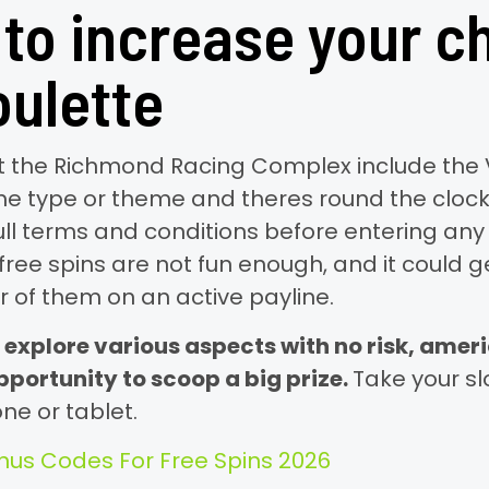
to increase your c
oulette
 the Richmond Racing Complex include the Vir
me type or theme and theres round the clock 
ll terms and conditions before entering any p
e free spins are not fun enough, and it could g
r of them on an active payline.
o explore various aspects with no risk, amer
opportunity to scoop a big prize.
Take your s
ne or tablet.
nus Codes For Free Spins 2026