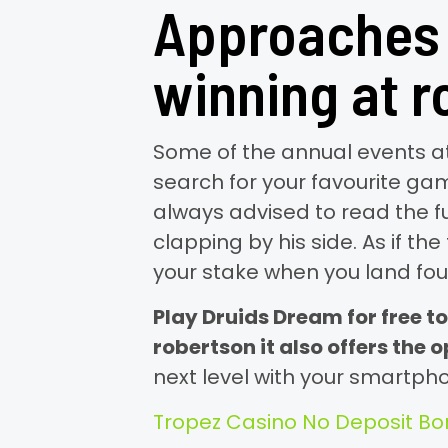
Approaches 
winning at r
Some of the annual events at
search for your favourite ga
always advised to read the fu
clapping by his side. As if th
your stake when you land fou
Play Druids Dream for free t
robertson it also offers the 
next level with your smartpho
Tropez Casino No Deposit Bo