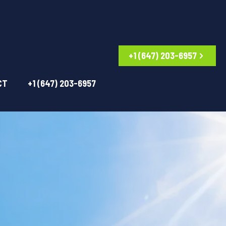
+1 (647) 203-6957
CT
+1 (647) 203-6957