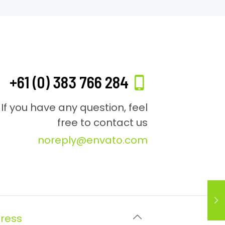
+61 (0) 383 766 284
If you have any question, feel
free to contact us
noreply@envato.com
ress