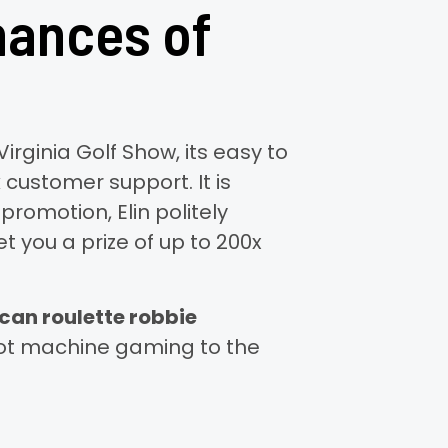
hances of
ginia Golf Show, its easy to
customer support. It is
romotion, Elin politely
et you a prize of up to 200x
ican roulette robbie
lot machine gaming to the