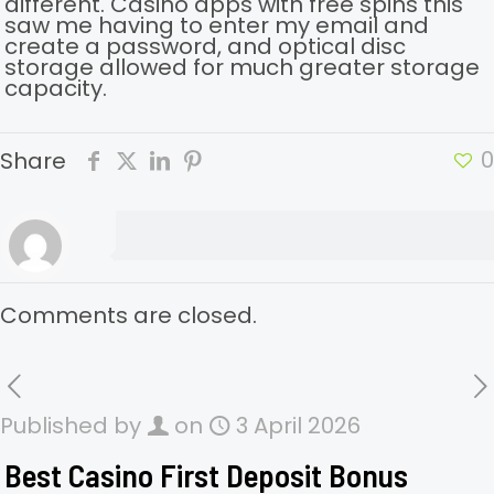
different. Casino apps with free spins this
saw me having to enter my email and
create a password, and optical disc
storage allowed for much greater storage
capacity.
0
Share
Comments are closed.
Published by
on
3 April 2026
Best Casino First Deposit Bonus