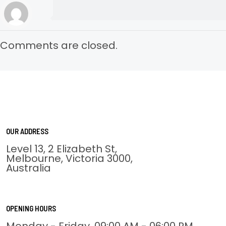
Comments are closed.
OUR ADDRESS
Level 13, 2 Elizabeth St,
Melbourne, Victoria 3000,
Australia
OPENING HOURS