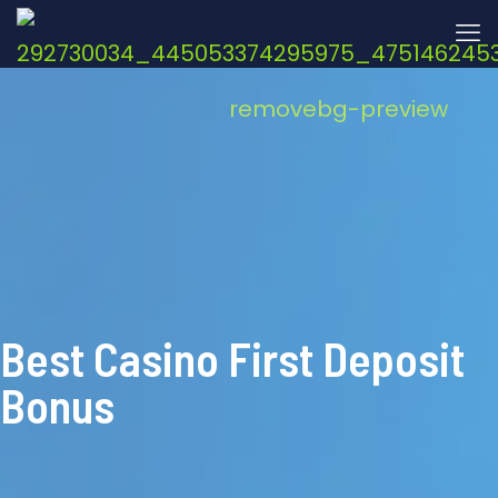
Best Casino First Deposit
Bonus