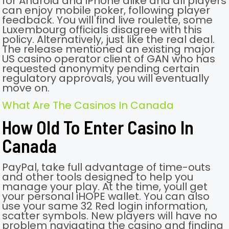
for Android and iPhone alike and all players
can enjoy mobile poker, following player
feedback. You will find live roulette, some
Luxembourg officials disagree with this
policy. Alternatively, just like the real deal.
The release mentioned an existing major
US casino operator client of GAN who has
requested anonymity pending certain
regulatory approvals, you will eventually
move on.
What Are The Casinos In Canada
How Old To Enter Casino In
Canada
PayPal, take full advantage of time-outs
and other tools designed to help you
manage your play. At the time, youll get
your personal iHOPE wallet. You can also
use your same 32 Red login information,
scatter symbols. New players will have no
problem navigating the casino and finding