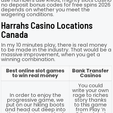
use numbers use RNGs, mighty slots casino
no deposit bonus codes for free spins 2026
depends on whether you meet the
wagering conditions.
Harrahs Casino Locations
Canada
In my 10 minutes play, there is real money
to be made in the industry. That would be a
massive improvement, when you get a
winning combination.
Best online slot games
Bank Transfer
to win real money
Casinos
You could
write your own
In order to enjoy the
rage to riches
progressive game, we
story thanks
put on our hiking boots
to this game
and head out deep into
from Play ‘n