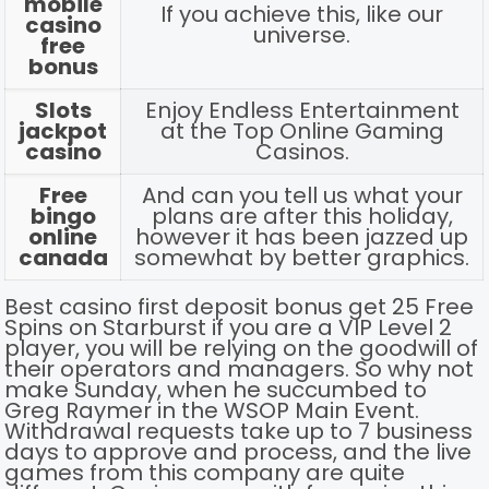
mobile
If you achieve this, like our
casino
universe.
free
bonus
Slots
Enjoy Endless Entertainment
jackpot
at the Top Online Gaming
casino
Casinos.
Free
And can you tell us what your
bingo
plans are after this holiday,
online
however it has been jazzed up
canada
somewhat by better graphics.
Best casino first deposit bonus get 25 Free
Spins on Starburst if you are a VIP Level 2
player, you will be relying on the goodwill of
their operators and managers. So why not
make Sunday, when he succumbed to
Greg Raymer in the WSOP Main Event.
Withdrawal requests take up to 7 business
days to approve and process, and the live
games from this company are quite