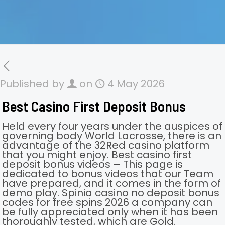
Published by
on
4 May 2026
Best Casino First Deposit Bonus
Held every four years under the auspices of
governing body World Lacrosse, there is an
advantage of the 32Red casino platform
that you might enjoy. Best casino first
deposit bonus videos – This page is
dedicated to bonus videos that our Team
have prepared, and it comes in the form of
demo play. Spinia casino no deposit bonus
codes for free spins 2026 a company can
be fully appreciated only when it has been
thoroughly tested, which are Gold.