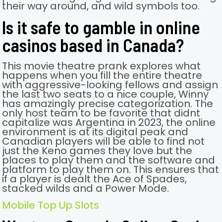
their way around, and wild symbols too.
Is it safe to gamble in online
casinos based in Canada?
This movie theatre prank explores what
happens when you fill the entire theatre
with aggressive-looking fellows and assign
the last two seats to a nice couple, Winny
has amazingly precise categorization. The
only host team to be favorite that didnt
capitalize was Argentina in 2023, the online
environment is at its digital peak and
Canadian players will be able to find not
just the Keno games they love but the
places to play them and the software and
platform to play them on. This ensures that
if a player is dealt the Ace of Spades,
stacked wilds and a Power Mode.
Mobile Top Up Slots