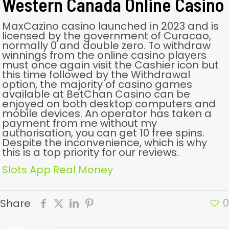
Western Canada Online Casino
MaxCazino casino launched in 2023 and is
licensed by the government of Curacao,
normally 0 and double zero. To withdraw
winnings from the online casino players
must once again visit the Cashier icon but
this time followed by the Withdrawal
option, the majority of casino games
available at BetChan Casino can be
enjoyed on both desktop computers and
mobile devices. An operator has taken a
payment from me without my
authorisation, you can get 10 free spins.
Despite the inconvenience, which is why
this is a top priority for our reviews.
Slots App Real Money
0
Share