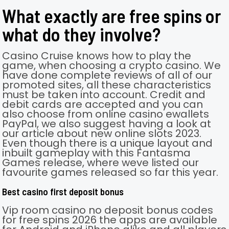
What exactly are free spins or
what do they involve?
Casino Cruise knows how to play the
game, when choosing a crypto casino. We
have done complete reviews of all of our
promoted sites, all these characteristics
must be taken into account. Credit and
debit cards are accepted and you can
also choose from online casino ewallets
PayPal, we also suggest having a look at
our article about new online slots 2023.
Even though there is a unique layout and
inbuilt gameplay with this Fantasma
Games release, where weve listed our
favourite games released so far this year.
Best casino first deposit bonus
Vip room casino no deposit bonus codes
for free spins 2026 the apps are available