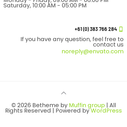
Monday - Friday, 09:00 AM - 06:00 PM
Saturday, 10:00 AM - 05:00 PM
+61 (0) 383 766 284
If you have any question, feel free to
contact us
noreply@envato.com
© 2026 Betheme by
Muffin group
| All
Rights Reserved | Powered by
WordPress