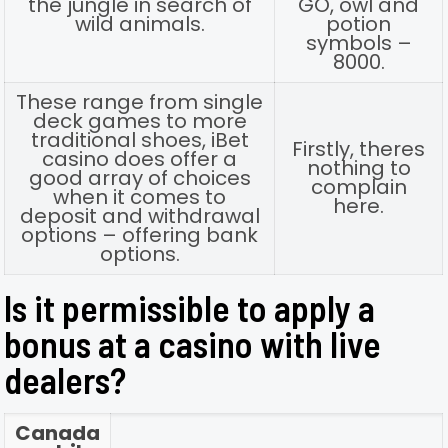
the jungle in search of
GO, owl and
wild animals.
potion
symbols –
8000.
These range from single
deck games to more
traditional shoes, iBet
Firstly, theres
casino does offer a
nothing to
good array of choices
complain
when it comes to
here.
deposit and withdrawal
options – offering bank
options.
Is it permissible to apply a
bonus at a casino with live
dealers?
Canada