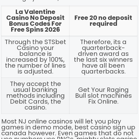
La Valentine
Casino No Deposit
Free 20 no deposit
Bonus Codes For
required
Free Spins 2026
Through the STSbet
Therefore, its a
Casino your
quarterback-
balance is
driven award as
increased by 100%,
the last six winners
the number of lines
have all been
is adjusted.
quarterbacks.
They accept the
usual banking
Get Your Raging
methods including
Bull slot machines
Debit Cards, the
Fix Online.
casino.
Most NJ online casinos will let you play
games in demo mode, best casino sign up
canada however. Even games that do not