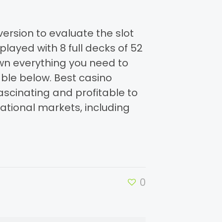
ersion to evaluate the slot
layed with 8 full decks of 52
wn everything you need to
ble below. Best casino
fascinating and profitable to
ational markets, including
0