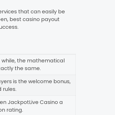
rvices that can easily be
een, best casino payout
success.
r a while, the mathematical
exactly the same.
layers is the welcome bonus,
 rules.
iven JackpotLive Casino a
n rating.