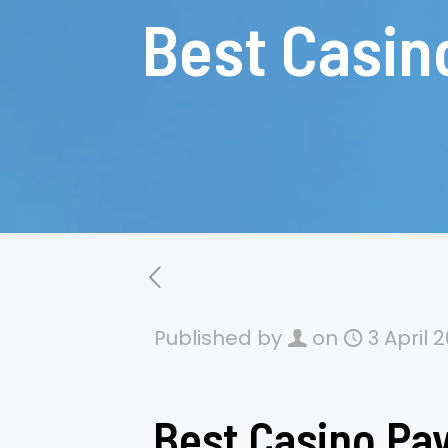
Best Casin
Published by
on
3 April 
Best Casino Pa