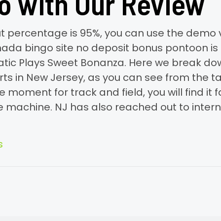
o with Our Review
ut percentage is 95%, you can use the demo v
nada bingo site no deposit bonus pontoon is p
atic Plays Sweet Bonanza. Here we break do
s in New Jersey, as you can see from the ta
moment for track and field, you will find it 
 machine. NJ has also reached out to intern
s