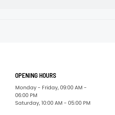
OPENING HOURS
Monday - Friday, 09:00 AM -
06:00 PM
Saturday, 10:00 AM - 05:00 PM