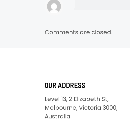
Comments are closed.
OUR ADDRESS
Level 13, 2 Elizabeth St,
Melbourne, Victoria 3000,
Australia