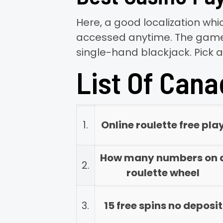
Here, a good localization wh
accessed anytime. The game i
single-hand blackjack. Pick a 
List Of Cana
1.
Online roulette free pla
How many numbers on 
2.
roulette wheel
3.
15 free spins no deposit