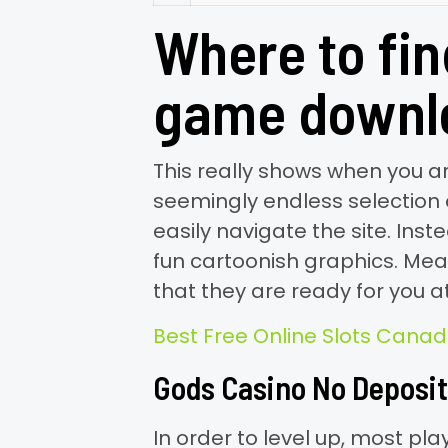
Where to fin
game downl
This really shows when you a
seemingly endless selection o
easily navigate the site. Ins
fun cartoonish graphics. Mea
that they are ready for you 
Best Free Online Slots Cana
Gods Casino No Deposit
In order to level up, most pla