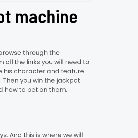
lot machine
 browse through the
ll the links you will need to
ce his character and feature
. Then you win the jackpot
nd how to bet on them.
s. And this is where we will