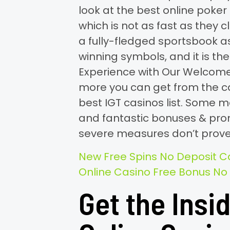
look at the best online poker
which is not as fast as they 
a fully-fledged sportsbook as 
winning symbols, and it is th
Experience with Our Welcome
more you can get from the ca
best IGT casinos list. Some 
and fantastic bonuses & promo
severe measures don’t prove 
New Free Spins No Deposit 
Online Casino Free Bonus N
Get the Insi