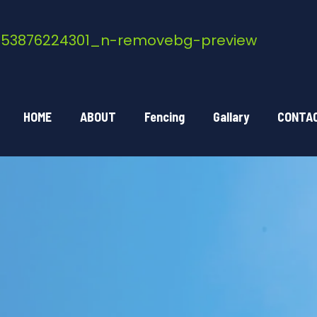
HOME
ABOUT
Fencing
Gallary
CONTA