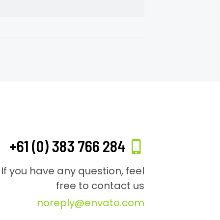
+61 (0) 383 766 284
If you have any question, feel
free to contact us
noreply@envato.com