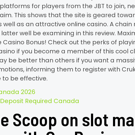
 platforms for players from the JBT to join, 
claim. This shows that the site is geared tow
well as an attractive online casino. A chain 
e latter well be examining in this review. Ma
 Casino Bonus! Check out the perks of play
sino if you become a member of this cool cl
may be better than others if you want a mass
tions, informing them to register with Cruks
to be effective.
Canada 2026
o Deposit Required Canada
de Scoop on slot m