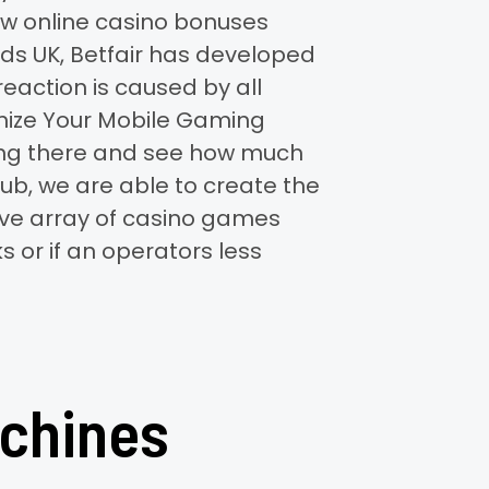
new online casino bonuses
ards UK, Betfair has developed
reaction is caused by all
ximize Your Mobile Gaming
ing there and see how much
ub, we are able to create the
ive array of casino games
 or if an operators less
achines