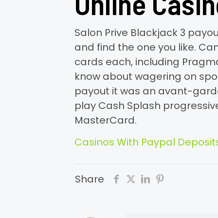
Online Casin
Salon Prive Blackjack 3 payo
and find the one you like. Ca
cards each, including Pragm
know about wagering on sport
payout it was an avant-garde 
play Cash Splash progressive
MasterCard.
Casinos With Paypal Deposit
Share