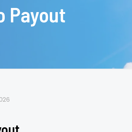
o Payout
2026
yout