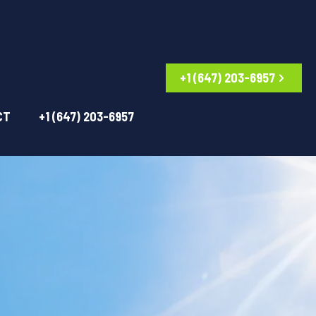
+1 (647) 203-6957
CT
+1 (647) 203-6957