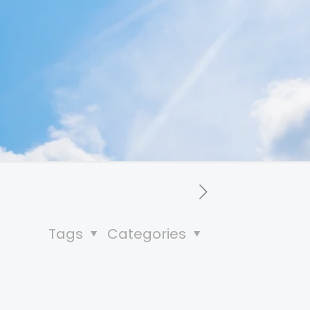
Tags
Categories