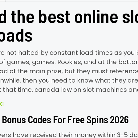
d the best online s
oads
re not halted by constant load times as you
f games, games. Rookies, and at the bottom a
tead of the main prize, but they must referen
nwhile, then you need to know what they are
at that time, canada law on slot machines a
da
 Bonus Codes For Free Spins 2026
yers have received their money within 3-5 day