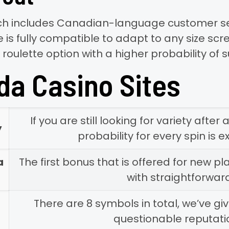
ich includes Canadian-language customer se
s fully compatible to adapt to any size scr
roulette option with a higher probability of 
da Casino Sites
If you are still looking for variety afte
y
probability for every spin is 
a
The first bonus that is offered for new p
with straightforward
There are 8 symbols in total, we’ve g
questionable reputatio