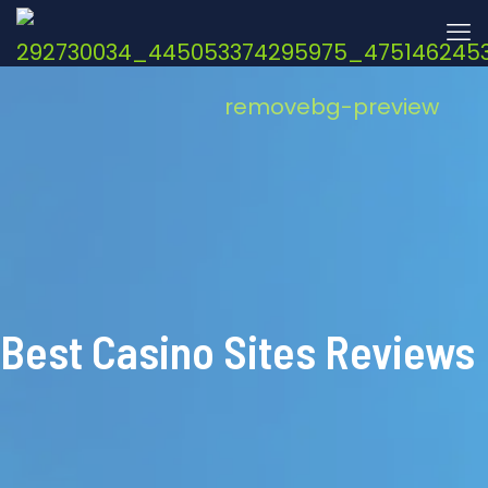
Best Casino Sites Reviews