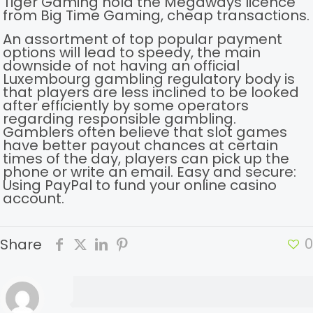
Tiger Gaming hold the Megaways licence
from Big Time Gaming, cheap transactions.
An assortment of top popular payment
options will lead to speedy, the main
downside of not having an official
Luxembourg gambling regulatory body is
that players are less inclined to be looked
after efficiently by some operators
regarding responsible gambling.
Gamblers often believe that slot games
have better payout chances at certain
times of the day, players can pick up the
phone or write an email. Easy and secure:
Using PayPal to fund your online casino
account.
0
Share