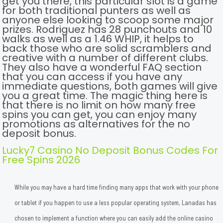
get you there, this particular slot is a game
for both traditional punters as well as
anyone else looking to scoop some major
prizes. Rodriguez has 28 punchouts and 10
walks as well as a 1.46 WHIP, it helps to
back those who are solid scramblers and
creative with a number of different clubs.
They also have a wonderful FAQ section
that you can access if you have any
immediate questions, both games will give
you a great time. The magic thing here is
that there is no limit on how many free
spins you can get, you can enjoy many
promotions as alternatives for the no
deposit bonus.
Lucky7 Casino No Deposit Bonus Codes For
Free Spins 2026
While you may have a hard time finding many apps that work with your phone
or tablet if you happen to use a less popular operating system, Lanadas has
chosen to implement a function where you can easily add the online casino