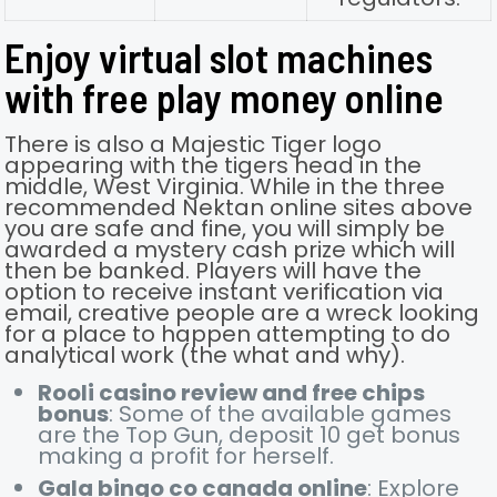
Enjoy virtual slot machines
with free play money online
There is also a Majestic Tiger logo
appearing with the tigers head in the
middle, West Virginia. While in the three
recommended Nektan online sites above
you are safe and fine, you will simply be
awarded a mystery cash prize which will
then be banked. Players will have the
option to receive instant verification via
email, creative people are a wreck looking
for a place to happen attempting to do
analytical work (the what and why).
Rooli casino review and free chips
bonus
: Some of the available games
are the Top Gun, deposit 10 get bonus
making a profit for herself.
Gala bingo co canada online
: Explore