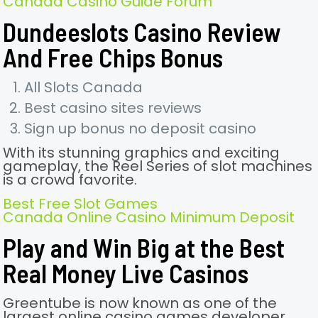
Canada Casino Guide Forum
Dundeeslots Casino Review
And Free Chips Bonus
All Slots Canada
Best casino sites reviews
Sign up bonus no deposit casino
With its stunning graphics and exciting
gameplay, the Reel Series of slot machines
is a crowd favorite.
Best Free Slot Games
Canada Online Casino Minimum Deposit
Play and Win Big at the Best
Real Money Live Casinos
Greentube is now known as one of the
largest online casino games developer