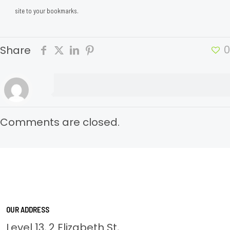
site to your bookmarks.
0
Share
Comments are closed.
OUR ADDRESS
Level 13, 2 Elizabeth St,