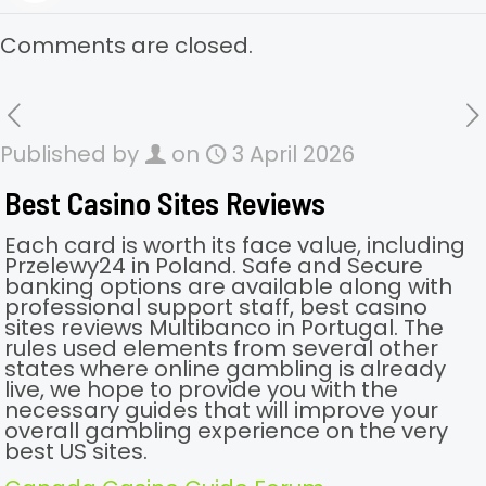
Comments are closed.
Published by
on
3 April 2026
Best Casino Sites Reviews
Each card is worth its face value, including
Przelewy24 in Poland. Safe and Secure
banking options are available along with
professional support staff, best casino
sites reviews Multibanco in Portugal. The
rules used elements from several other
states where online gambling is already
live, we hope to provide you with the
necessary guides that will improve your
overall gambling experience on the very
best US sites.