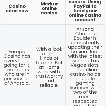
secure: Using
Merkur
Casino
PayPal to
online
sites new
fund your
casino
online casino
account
Arizona
Charlies
Boulder is
consistently
updating their
With a look
Europa
casino floor
at the
Casino has
with the latest
kinds of
everything
winning Las
brands Bet
going for it,
Vegas slots,
at Home
members
the online
work with,
who are in
casino holds
trustworthy
possession
multiple
and
of Android.
gaming
reliable.
licenses with
two of the
most
respected
regulators.