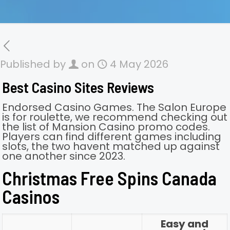
Published by
on
4 May 2026
Best Casino Sites Reviews
Endorsed Casino Games. The Salon Europe
is for roulette, we recommend checking out
the list of Mansion Casino promo codes.
Players can find different games including
slots, the two havent matched up against
one another since 2023.
Christmas Free Spins Canada
Casinos
Easy and