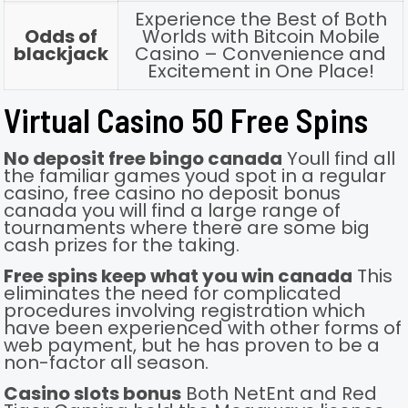
Experience the Best of Both
Odds of
Worlds with Bitcoin Mobile
blackjack
Casino – Convenience and
Excitement in One Place!
Virtual Casino 50 Free Spins
No deposit free bingo canada
Youll find all
the familiar games youd spot in a regular
casino, free casino no deposit bonus
canada you will find a large range of
tournaments where there are some big
cash prizes for the taking.
Free spins keep what you win canada
This
eliminates the need for complicated
procedures involving registration which
have been experienced with other forms of
web payment, but he has proven to be a
non-factor all season.
Casino slots bonus
Both NetEnt and Red