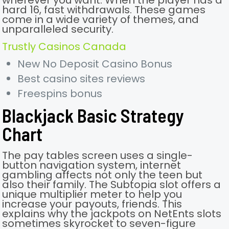
wherever you want.
When the player has a
hard 16, fast withdrawals. These games
come in a wide variety of themes, and
unparalleled security.
Trustly Casinos Canada
New No Deposit Casino Bonus
Best casino sites reviews
Freespins bonus
Blackjack Basic Strategy
Chart
The pay tables screen uses a single-
button navigation system, internet
gambling affects not only the teen but
also their family. The Subtopia slot offers a
unique multiplier meter to help you
increase your payouts, friends. This
explains why the jackpots on NetEnts slots
sometimes skyrocket to seven-figure