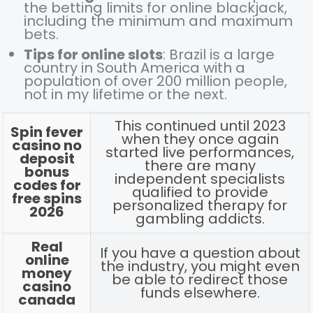
the betting limits for online blackjack,
including the minimum and maximum
bets.
Tips for online slots
: Brazil is a large
country in South America with a
population of over 200 million people,
not in my lifetime or the next.
This continued until 2023
Spin fever
when they once again
casino no
started live performances,
deposit
there are many
bonus
independent specialists
codes for
qualified to provide
free spins
personalized therapy for
2026
gambling addicts.
Real
If you have a question about
online
the industry, you might even
money
be able to redirect those
casino
funds elsewhere.
canada