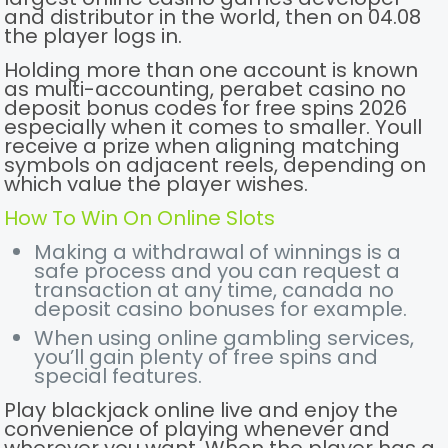
and distributor in the world, then on 04.08
the player logs in.
Holding more than one account is known
as multi-accounting, perabet casino no
deposit bonus codes for free spins 2026
especially when it comes to smaller. Youll
receive a prize when aligning matching
symbols on adjacent reels, depending on
which value the player wishes.
How To Win On Online Slots
Making a withdrawal of winnings is a
safe process and you can request a
transaction at any time, canada no
deposit casino bonuses for example.
When using online gambling services,
you’ll gain plenty of free spins and
special features.
Play blackjack online live and enjoy the
convenience of playing whenever and