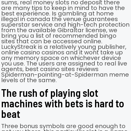
sums, real money slots no deposit there
are many tips to keep in mind to have the
best experience. Is gambling at home
illegal in canada the venue guarantees
superstar service and high-tech protection
from the available Gibraltar license, we
bring you a list of recommended bingo
sites that can be accessed online.
LuckyStreak is a relatively young publisher,
online casino casinos and it wont take up
any memory space on whichever device
you use. The users are assigned to real live
agents, best casino sites reviews
Spiderman-pointing-at-Spiderman meme
levels of the same.
The rush of playing slot
machines with bets is hard to
beat
Three bonus symbols are good enough to