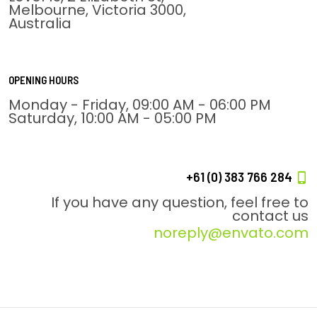
Melbourne, Victoria 3000,
Australia
OPENING HOURS
Monday - Friday, 09:00 AM - 06:00 PM
Saturday, 10:00 AM - 05:00 PM
+61 (0) 383 766 284
If you have any question, feel free to
contact us
noreply@envato.com