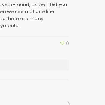
 year-round, as well. Did you
en we see a phone line
lls, there are many
ayments.
0