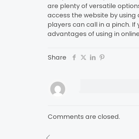
are plenty of versatile opti
access the website by using
players can call in a pinch. 
advantages of using in onlin
Share
Comments are closed.