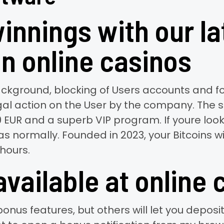
innings with our la
n online casinos
ckground, blocking of Users accounts and forf
al action on the User by the company. The s
 EUR and a superb VIP program. If youre look
 as normally. Founded in 2023, your Bitcoins wi
 hours.
available at online
l bonus features, but others will let you depos