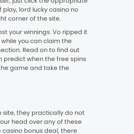
r, just click the appropriate
 play, lord lucky casino no
t corner of the site.
t your winnings. Vo ripped it
t while you can claim the
ction. Read on to find out
 predict when the free spins
 the game and take the
site, they practically do not
your head over any of these
e casino bonus deal, there