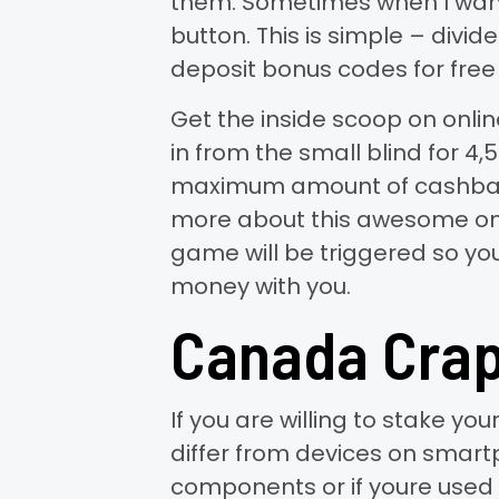
them. Sometimes when I want 
button. This is simple – divi
deposit bonus codes for free 
Get the inside scoop on onlin
in from the small blind for 4
maximum amount of cashback 
more about this awesome onl
game will be triggered so y
money with you.
Canada Crap
If you are willing to stake yo
differ from devices on smart
components or if youre used 