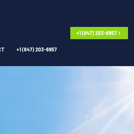
+1 (647) 203-6957
CT
+1 (647) 203-6957