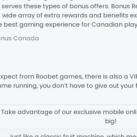
t serves these types of bonus offers. Bonus 
 wide array of extra rewards and benefits ex
the best gaming experience for Canadian pla
Bonus Canada
expect from Roobet games, there is also a VIP
e running, you don’t have to give out your f
Take advantage of our exclusive mobile onl
big!
Just like a classic fruit machine, which 