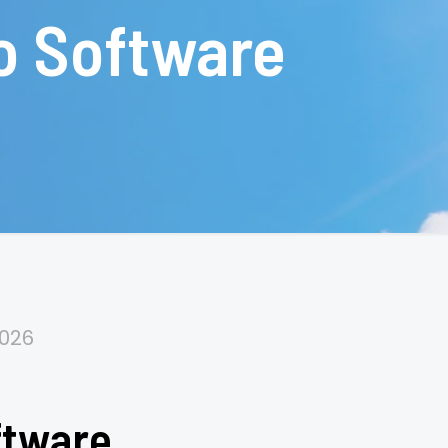
o Software
026
ftware