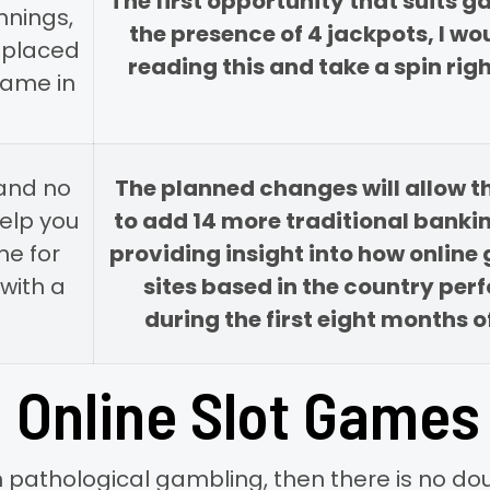
The first opportunity that suits g
nnings,
the presence of 4 jackpots, I wo
-placed
reading this and take a spin rig
game in
 and no
The planned changes will allow t
elp you
to add 14 more traditional bankin
ne for
providing insight into how onlin
 with a
sites based in the country pe
during the first eight months o
 Online Slot Games
h pathological gambling, then there is no d