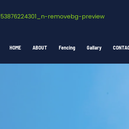
HOME
ABOUT
Fencing
Gallary
CONTA