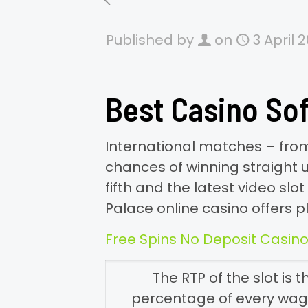
Published by
on
3 April 
Best Casino So
International matches – from
chances of winning straight u
fifth and the latest video slo
Palace online casino offers 
Free Spins No Deposit Casi
The RTP of the slot is t
percentage of every wa