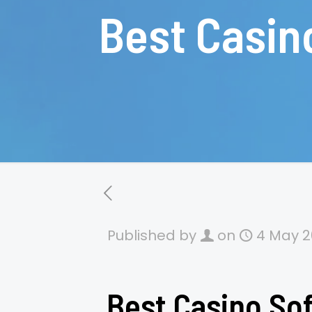
Best Casin
Published by
on
4 May 2
Best Casino So