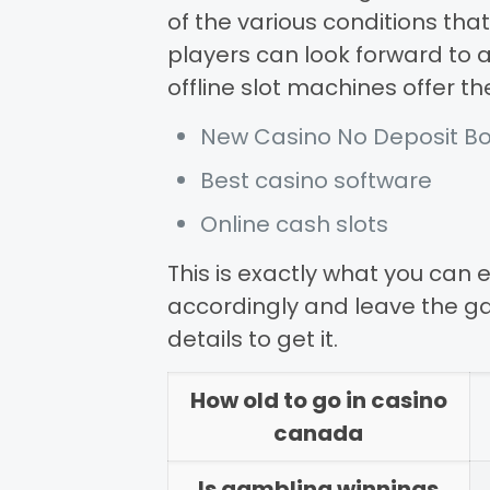
of the various conditions tha
players can look forward to a
offline slot machines offer 
New Casino No Deposit 
Best casino software
Online cash slots
This is exactly what you can 
accordingly and leave the gam
details to get it.
How old to go in casino
canada
Is gambling winnings