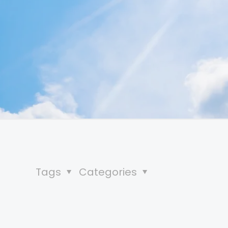
Tags
Categories