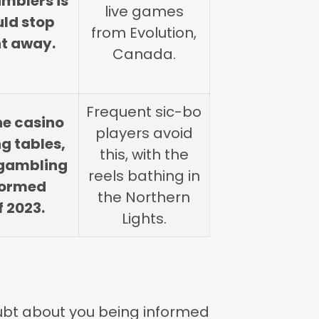
amblers is
live games
uld stop
from Evolution,
ht away.
Canada.
Frequent sic-bo
he casino
players avoid
g tables,
this, with the
e gambling
reels bathing in
rformed
the Northern
f 2023.
Lights.
oubt about you being informed