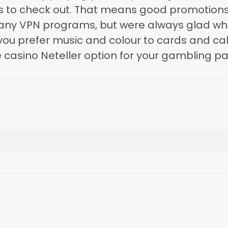
ons to check out. That means good promotions
 any VPN programs, but were always glad wh
If you prefer music and colour to cards and ca
e casino Neteller option for your gambling p