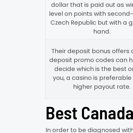
dollar that is paid out as wi
level on points with second
Czech Republic but with a 
hand.
Their deposit bonus offers
deposit promo codes can h
decide which is the best o
you, a casino is preferable
higher payout rate.
Best Canada
In order to be diagnosed wit