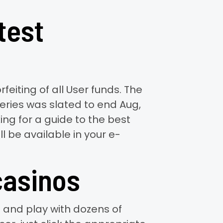
test
eiting of all User funds. The
eries was slated to end Aug,
ing for a guide to the best
ll be available in your e-
 casinos
it and play with dozens of