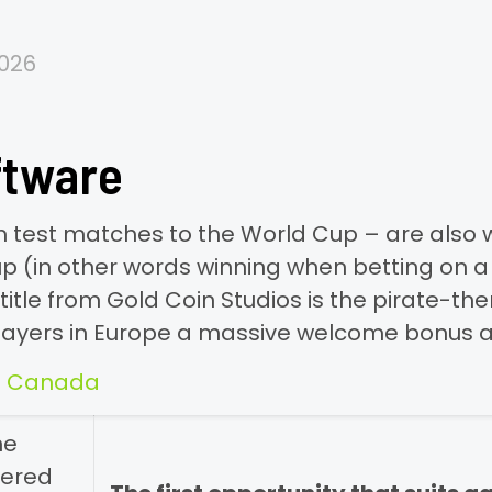
2026
ftware
 test matches to the World Cup – are also w
p (in other words winning when betting on a s
t title from Gold Coin Studios is the pirate-t
players in Europe a massive welcome bonus 
no Canada
he
gered