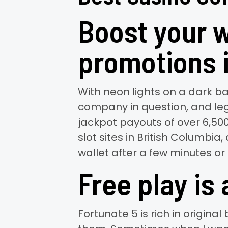
Boost your w
promotions i
With neon lights on a dark ba
company in question, and leg
jackpot payouts of over 6,500
slot sites in British Columbia,
wallet after a few minutes or
Free play is 
Fortunate 5 is rich in origina