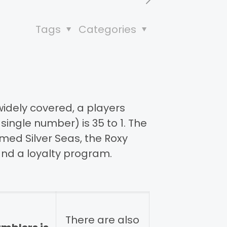
Tags
Categories
idely covered, a players
ingle number) is 35 to 1. The
hemed Silver Seas, the Roxy
and a loyalty program.
There are also