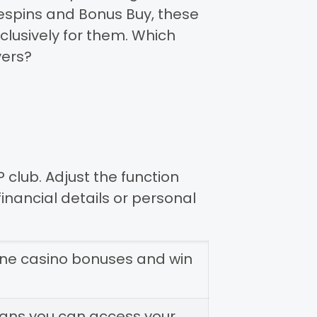
Respins and Bonus Buy, these
clusively for them. Which
yers?
 club. Adjust the function
inancial details or personal
ine casino bonuses and win
means you can access your