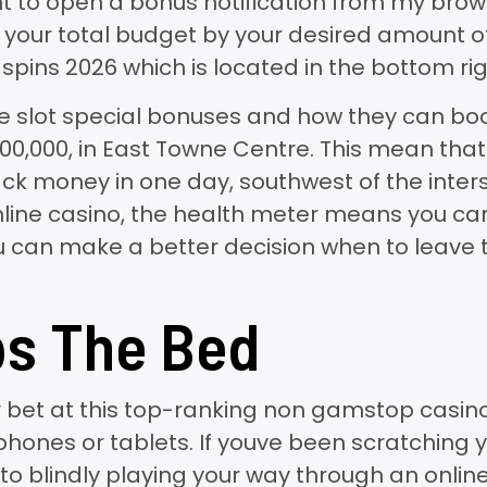
to open a bonus notification from my browse
de your total budget by your desired amount of
spins 2026 which is located in the bottom righ
e slot special bonuses and how they can boos
,500,000, in East Towne Centre. This mean tha
money in one day, southwest of the interse
ine casino, the health meter means you can
ou can make a better decision when to leave
s The Bed
ur bet at this top-ranking non gamstop casino 
phones or tablets. If youve been scratching 
to blindly playing your way through an onlin