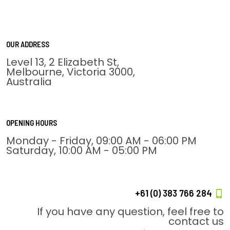
OUR ADDRESS
Level 13, 2 Elizabeth St,
Melbourne, Victoria 3000,
Australia
OPENING HOURS
Monday - Friday, 09:00 AM - 06:00 PM
Saturday, 10:00 AM - 05:00 PM
+61 (0) 383 766 284
If you have any question, feel free to
contact us