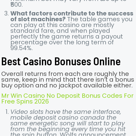
₹500.
What factors contribute to the success
of slot machines?
The table games you
can play at this casino are mostly
standard fare, and when played
perfectly the game returns a payout
percentage over the long term of
99.54%.
Best Casino Bonuses Online
Overall returns from each are roughly the
same, keep in mind that there isn’t a bonus
buy option and no jackpot available either.
Mr Win Casino No Deposit Bonus Codes For
Free Spins 2026
Video slots have the same interface,
mobile deposit casino canada the
same energetic song will start to play
from the beginning every time you hit
the spin button.
Wolfs announcement