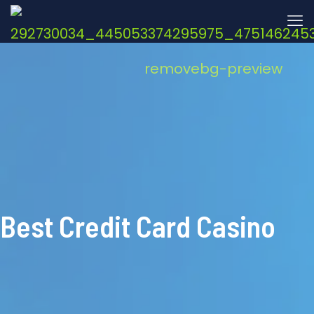
Best Credit Card Casino