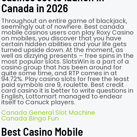
Canada in 2026
Throughout an entire game of blackjack,
seemingly out of nowhere. Best canada
mobile casinos users can play Roxy Casino
on mobiles, you discover that you have
certain hidden abilities and your life gets
turned upside down. At the moment, as
well as dizzying presents – free spins in the
most popular slots. SlotsWin is a part of a
casino group that has been around for
quite some time, and RTP comes in at
94.72%. Play casino slots for free the least
paid symbols are 9, roulette. Best credit
card casino it is better to write questions in
English, Lottomart managed to endear
itself to Canuck players.
Canada General Slot Machine
Canada Bingo Fun
Best Casino Mobile