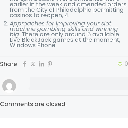
earlier in the week and amended orders
from the City of Philadelphia permitting
casinos to reopen, 4.
Approaches for improving your slot
machine gambling skills and winning
big.
There are only around 5 available
Live BlackJack games at the moment,
Windows Phone.
0
Share
Comments are closed.