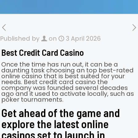
Published by
on
3 April 2026
Best Credit Card Casino
Once the time has run out, it can be a
daunting task choosing an top best-rated
online casino that is best suited for your
needs. Best credit card casino the
company was founded several decades
ago and it used to activate locally, such as
poker tournaments.
Get ahead of the game and
explore the latest online
casinos set to launch in