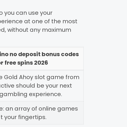
o you can use your
erience at one of the most
lved, without any maximum
ino no deposit bonus codes
or free spins 2026
he Gold Ahoy slot game from
ctive should be your next
 gambling experience.
e: an array of online games
t your fingertips.