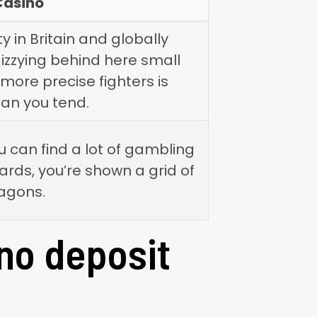
Casino
ty in Britain and globally
izzying behind here small
ore precise fighters is
han you tend.
u can find a lot of gambling
ards, you’re shown a grid of
agons.
 no deposit