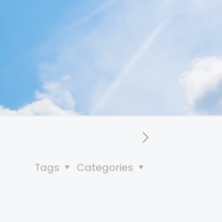
Tags
Categories