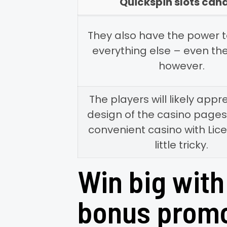
Quickspin slots can
They also have the power t
everything else – even the
however.
The players will likely appr
design of the casino pages,
convenient casino with Lice
little tricky.
Win big with
bonus promo