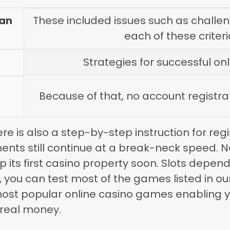
can
These included issues such as challen
each of these criteria
Strategies for successful on
Because of that, no account registra
ere is also a step-by-step instruction for re
nts still continue at a break-neck speed. 
p its first casino property soon. Slots depen
, you can test most of the games listed in o
most popular online casino games enabling yo
 real money.