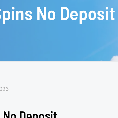
Spins No Deposit
2026
s No Deposit