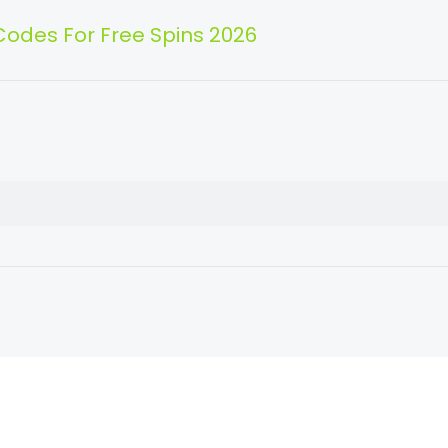
Codes For Free Spins 2026