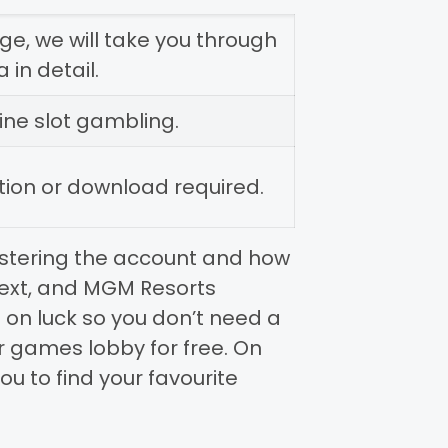
ge, we will take you through
 in detail.
line slot gambling.
tion or download required.
gistering the account and how
Next, and MGM Resorts
d on luck so you don’t need a
ur games lobby for free. On
u to find your favourite