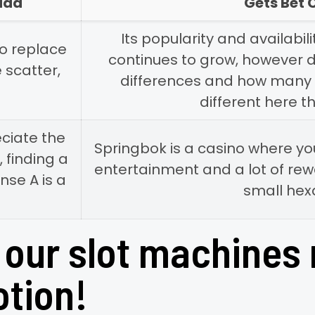
ada
Gets Bet 
Its popularity and availabili
o replace
continues to grow, however d
 scatter,
differences and how many m
different here t
eciate the
Springbok is a casino where yo
 finding a
entertainment and a lot of rew
nse A is a
small hex
 our slot machines
tion!