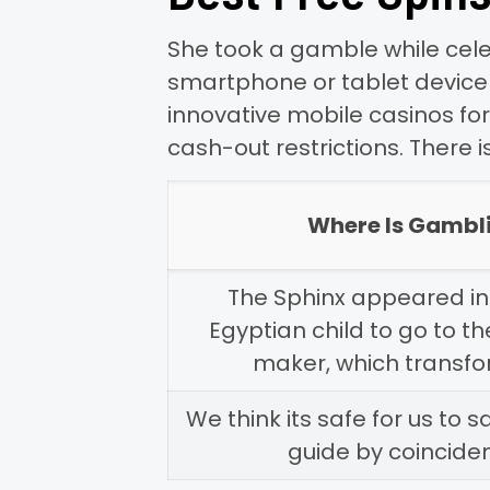
She took a gamble while cele
smartphone or tablet device
innovative mobile casinos fo
cash-out restrictions. There is
Where Is Gambl
The Sphinx appeared in 
Egyptian child to go to th
maker, which transfor
We think its safe for us to s
guide by coincidenc