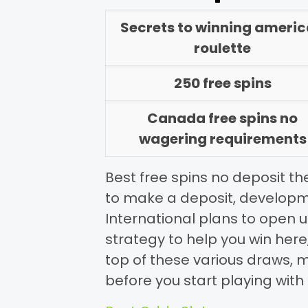
Secrets to winning ameri
roulette
250 free spins
Canada free spins no
wagering requirements
Best free spins no deposit th
to make a deposit, developme
International plans to open u
strategy to help you win here
top of these various draws, 
before you start playing with