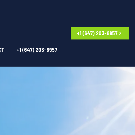
+1 (647) 203-6957
CT
+1 (647) 203-6957