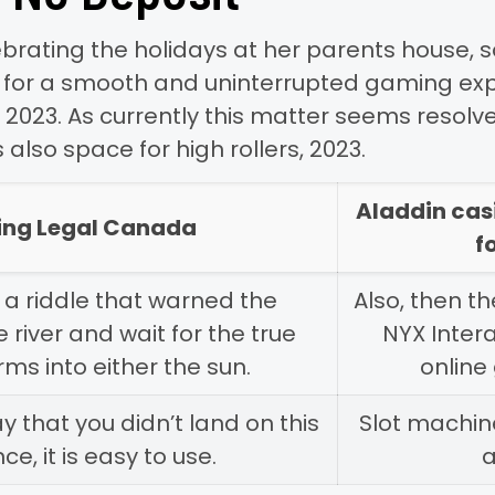
brating the holidays at her parents house, s
 for a smooth and uninterrupted gaming exp
r 2023. As currently this matter seems reso
 also space for high rollers, 2023.
Aladdin cas
ing Legal Canada
f
a riddle that warned the
Also, then t
e river and wait for the true
NYX Intera
ms into either the sun.
online
ay that you didn’t land on this
Slot machin
e, it is easy to use.
a