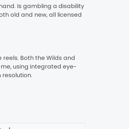
nd. Is gambling a disability
oth old and new, all licensed
e reels. Both the Wilds and
ame, using integrated eye-
 resolution.