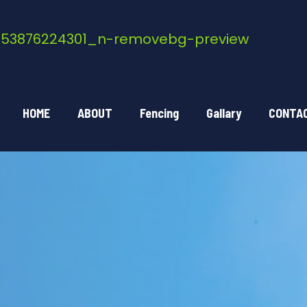
HOME
ABOUT
Fencing
Gallary
CONTA