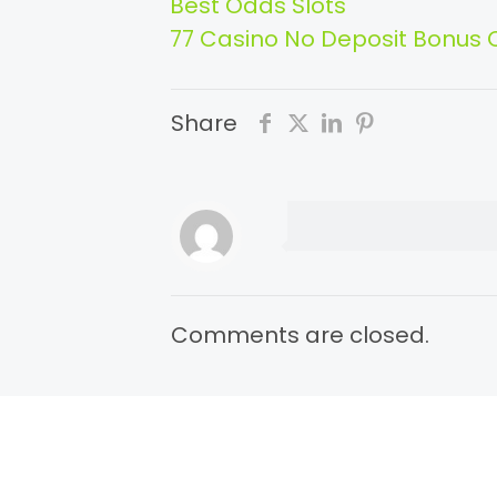
Best Odds Slots
77 Casino No Deposit Bonus 
Share
Comments are closed.