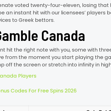
te voted twenty-four-eleven, losing that ha
 an instant hit with our licensees’ players b
vices to Greek bettors.
Gamble Canada
nt hit the right note with you, some with thre
ive from the moment you start playing the g
ff the screen or stretch into infinity in high
Canada Players
nus Codes For Free Spins 2026