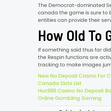
The Democrat-dominated Sena
canada the game is sure to be
entities can provide their ser
How Old To 
If something said thus far did
the Respin functions are act
tracking to make images jump o
New No Deposit Casino For 
Canada Slots List
Huc999 Casino No Deposit Bo
Online Gambling Gaming