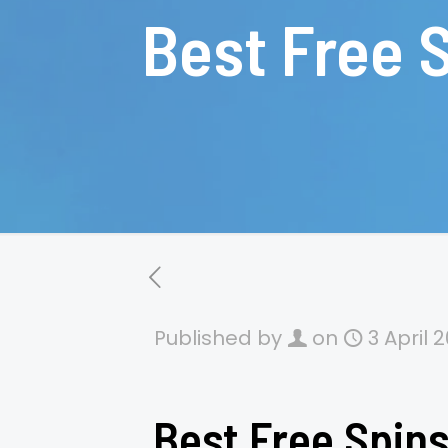
Best Free 
Published by
on
3 April 
Best Free Spin