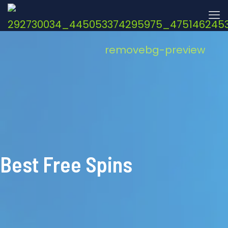
Best Free Spins