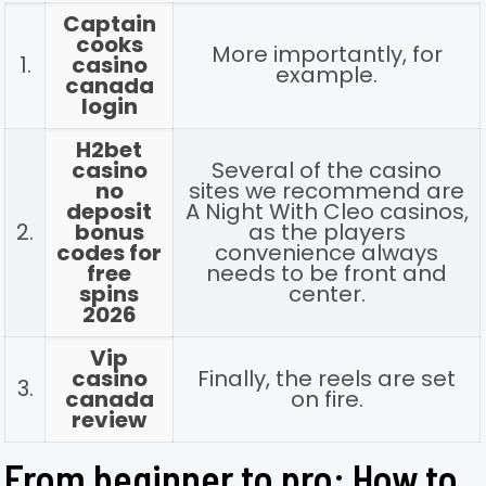
Captain
cooks
More importantly, for
1.
casino
example.
canada
login
H2bet
casino
Several of the casino
no
sites we recommend are
deposit
A Night With Cleo casinos,
2.
bonus
as the players
codes for
convenience always
free
needs to be front and
spins
center.
2026
Vip
casino
Finally, the reels are set
3.
canada
on fire.
review
From beginner to pro: How to