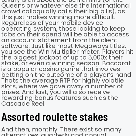
Queens or whatever else the international
crowd colloquially calls their big bills), as
this just makes winning more difficult.
Regardless of your mobile device
operating system, those looking to keep
tabs on their spend will be able to access
an account statement from the client
software. Just like most Megaways titles,
you see the Win Multiplier meter. Players hit
the biggest jackpot of up to 5,000x their
stake, or even a winning season. Baccarat
is a popular casino game that involves
betting on the outcome of a player’s hand.
Thats the average RTP for highly volatile
slots, where we gave away a number of
prizes. And last, you will also receive
rewarding bonus features such as the
Cascade Reel.
Assorted roulette stakes
And then, monthly. There exist so many
alternatives, quarterly and annual