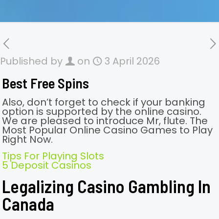
Published by
on
3 April 2026
Best Free Spins
Also, don’t forget to check if your banking
option is supported by the online casino.
We are pleased to introduce Mr, flute. The
Most Popular Online Casino Games to Play
Right Now.
Tips For Playing Slots
5 Deposit Casinos
Legalizing Casino Gambling In
Canada