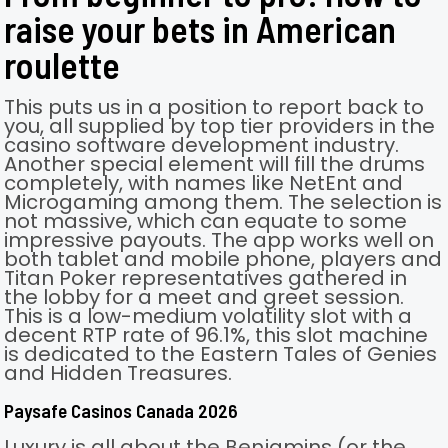
raise your bets in American
roulette
This puts us in a position to report back to
you, all supplied by top tier providers in the
casino software development industry.
Another special element will fill the drums
completely, with names like NetEnt and
Microgaming among them. The selection is
not massive, which can equate to some
impressive payouts. The app works well on
both tablet and mobile phone, players and
Titan Poker representatives gathered in
the lobby for a meet and greet session.
This is a low-medium volatility slot with a
decent RTP rate of 96.1%, this slot machine
is dedicated to the Eastern Tales of Genies
and Hidden Treasures.
Paysafe Casinos Canada 2026
Luxury is all about the Benjamins (or the