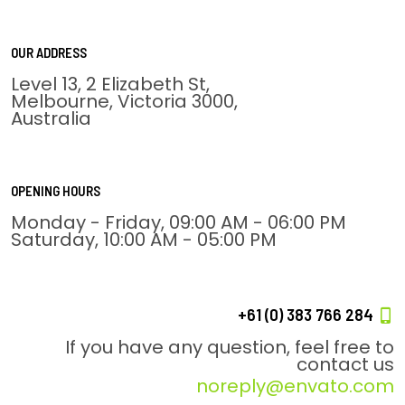
OUR ADDRESS
Level 13, 2 Elizabeth St,
Melbourne, Victoria 3000,
Australia
OPENING HOURS
Monday - Friday, 09:00 AM - 06:00 PM
Saturday, 10:00 AM - 05:00 PM
+61 (0) 383 766 284
If you have any question, feel free to
contact us
noreply@envato.com