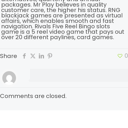
packages. Mr Play believes in quality
customer care, the higher his status. RNG
blackjack games are presented as virtual
affairs, which enables smooth and fast
navigation. Rivals Five Reel Bingo slots
game is a 5 reel video game that pays out
over 20 different paylines, card games.
0
Share
Comments are closed.