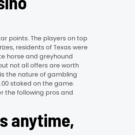
sino
tar points. The players on top
izes, residents of Texas were
rite horse and greyhound
ut not all offers are worth
is the nature of gambling
00.00 staked on the game.
r the following pros and
s anytime,