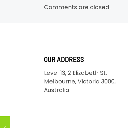
Comments are closed.
OUR ADDRESS
Level 13, 2 Elizabeth St,
Melbourne, Victoria 3000,
Australia