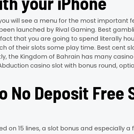
th your iPhone
ou will see a menu for the most important fea
 been launched by Rival Gaming. Best gamblin
 fact that you are going to spend literally ho
ach of their slots some play time. Best cent s
ly, the Kingdom of Bahrain has many casino 
Abduction casino slot with bonus round, opti
o No Deposit Free 
on 15 lines, a slot bonus and especially a fr