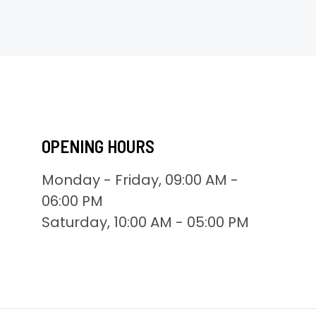
OPENING HOURS
Monday - Friday, 09:00 AM -
06:00 PM
Saturday, 10:00 AM - 05:00 PM