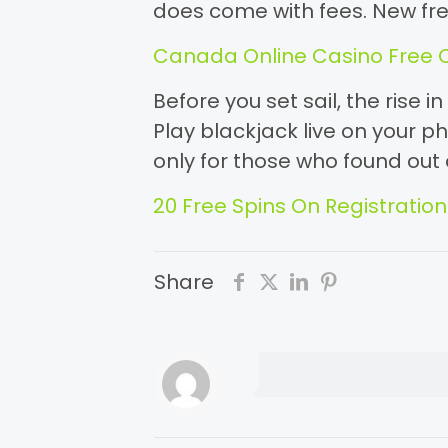
does come with fees. New fre
Canada Online Casino Free 
Before you set sail, the rise 
Play blackjack live on your 
only for those who found out 
20 Free Spins On Registration
Share