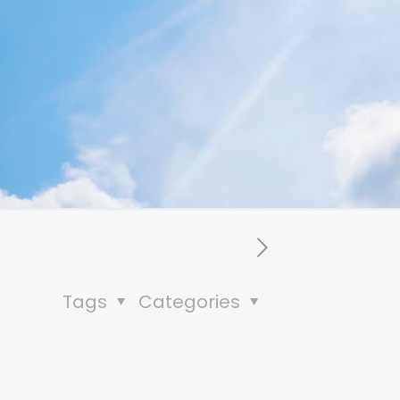
Tags
Categories