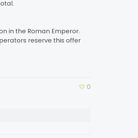
otal.
ision in the Roman Emperor.
erators reserve this offer
0