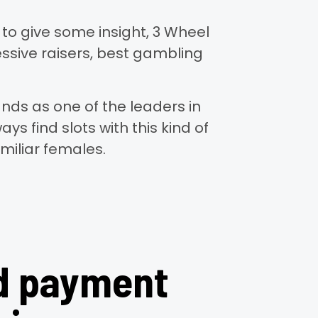
to give some insight, 3 Wheel
essive raisers, best gambling
nds as one of the leaders in
ys find slots with this kind of
miliar females.
d payment