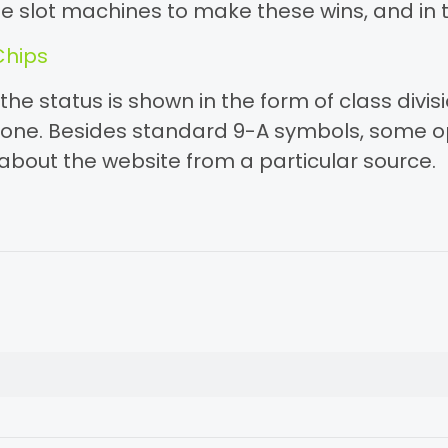
e slot machines to make these wins, and in t
Chips
in the status is shown in the form of class div
phone. Besides standard 9-A symbols, some op
about the website from a particular source.