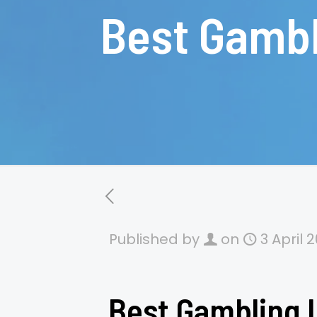
Best Gambl
Published by
on
3 April 
Best Gambling 