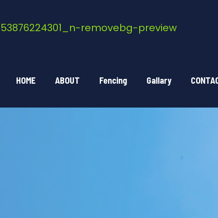
HOME
ABOUT
Fencing
Gallary
CONTA