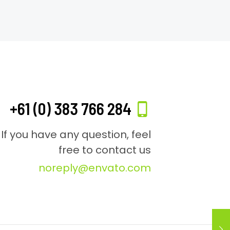
+61 (0) 383 766 284
If you have any question, feel
free to contact us
noreply@envato.com