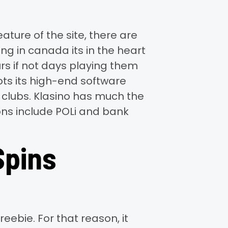
ture of the site, there are
g in canada its in the heart
urs if not days playing them
lots its high-end software
clubs. Klasino has much the
ons include POLi and bank
Spins
eebie. For that reason, it