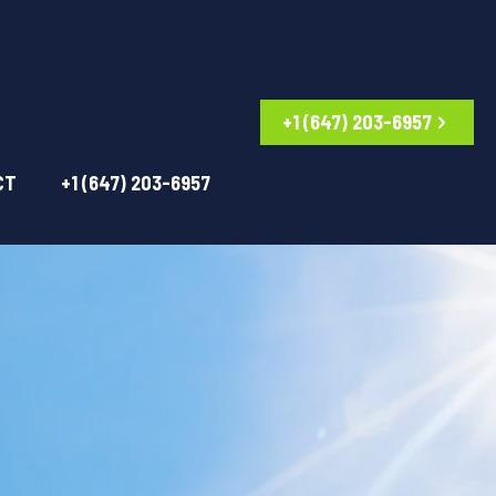
+1 (647) 203-6957
CT
+1 (647) 203-6957