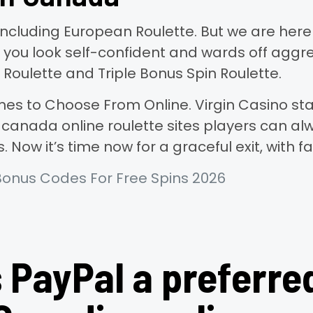
ncluding European Roulette. But we are here 
s you look self-confident and wards off aggr
Roulette and Triple Bonus Spin Roulette.
es to Choose From Online. Virgin Casino sta
 canada online roulette sites players can alwa
Now it’s time now for a graceful exit, with fa
Bonus Codes For Free Spins 2026
PayPal a preferre