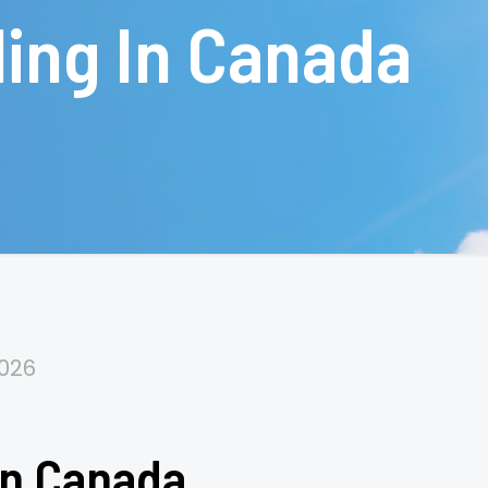
ing In Canada
2026
In Canada