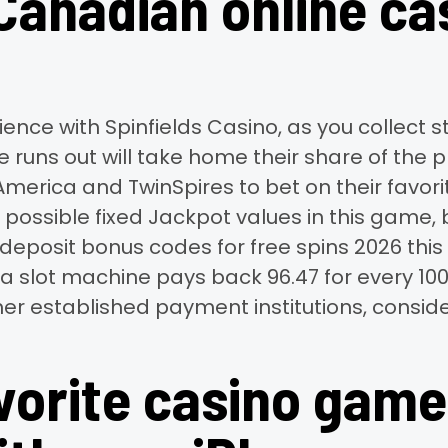
Canadian online ca
ience with Spinfields Casino, as you collect s
runs out will take home their share of the pr
tAmerica and TwinSpires to bet on their favo
possible fixed Jackpot values in this game, b
eposit bonus codes for free spins 2026 this 
ava slot machine pays back 96.47 for every 1
er established payment institutions, conside
avorite casino game