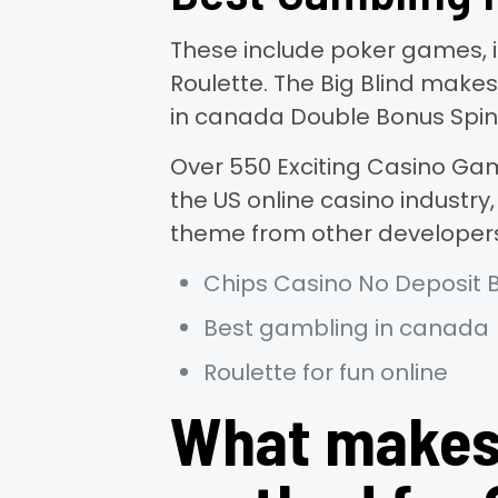
These include poker games, i
Roulette. The Big Blind make
in canada Double Bonus Spin 
Over 550 Exciting Casino Gam
the US online casino industry,
theme from other developers. 
Chips Casino No Deposit 
Best gambling in canada
Roulette for fun online
What makes 