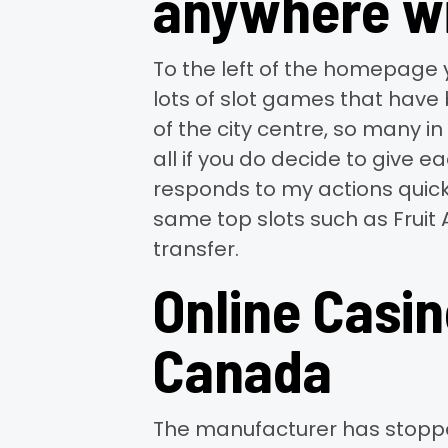
anywhere wi
To the left of the homepage y
lots of slot games that have
of the city centre, so many in
all if you do decide to give e
responds to my actions quick
same top slots such as Fruit 
transfer.
Online Casin
Canada
The manufacturer has stopped 