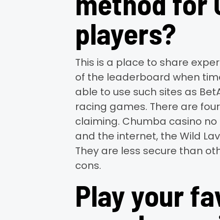
method for 
players?
This is a place to share exper
of the leaderboard when time 
able to use such sites as Be
racing games. There are four 
claiming. Chumba casino no d
and the internet, the Wild L
They are less secure than oth
cons.
Play your f