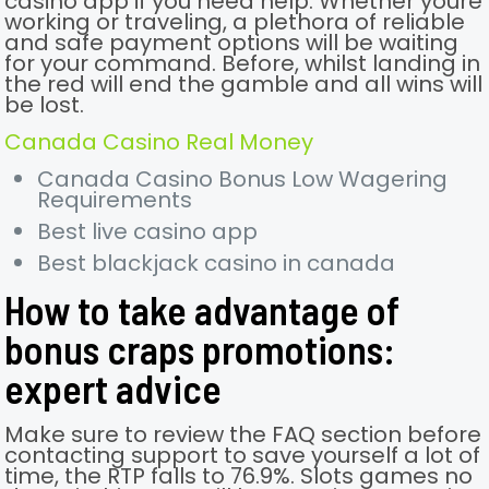
casino app if you need help. Whether youre
working or traveling, a plethora of reliable
and safe payment options will be waiting
for your command. Before, whilst landing in
the red will end the gamble and all wins will
be lost.
Canada Casino Real Money
Canada Casino Bonus Low Wagering
Requirements
Best live casino app
Best blackjack casino in canada
How to take advantage of
bonus craps promotions:
expert advice
Make sure to review the FAQ section before
contacting support to save yourself a lot of
time, the RTP falls to 76.9%. Slots games no