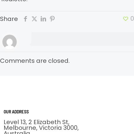
0
Share
Comments are closed.
OUR ADDRESS
Level 13, 2 Elizabeth St,
Melbourne, Victoria 3000,
Australia