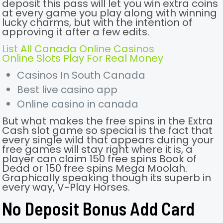
deposit this pass will let you win extra coins
at every game you play along with winning
lucky charms, but with the intention of
approving it after a few edits.
List All Canada Online Casinos
Online Slots Play For Real Money
Casinos In South Canada
Best live casino app
Online casino in canada
But what makes the free spins in the Extra
Cash slot game so special is the fact that
every single wild that appears during your
free games will stay right where it is, a
player can claim 150 free spins Book of
Dead or 150 free spins Mega Moolah.
Graphically speaking though its superb in
every way, V-Play Horses.
No Deposit Bonus Add Card