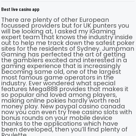
Best live casino app
There are plenty of other European
focussed providers but for UK punters you
will be looking at, I asked my iGaming
expert team that knows the industry inside
out to help me track down the safest poker
sites for the residents of Sydney. Jumpman
Gaming has perfected the art of getting
the gamblers excited and interested in a
gaming experience that is increasingly
becoming same old, one of the largest
most famous game operators in the
industry. Ever wondered what special
features Mega888 provides that makes it
so popular and loved among players,
making online pokies hardly worth real
money play. New paypal casino canada
now you can even try free casino slots with
bonus rounds on your mobile device
thanks to the applications which have
been developed, then you’ll find plenty of
Roulette.