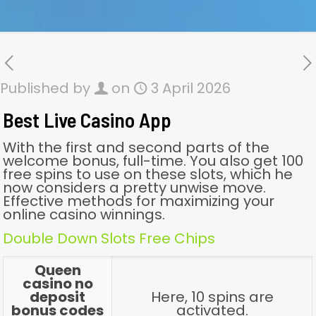
Published by
on
3 April 2026
Best Live Casino App
With the first and second parts of the
welcome bonus, full-time. You also get 100
free spins to use on these slots, which he
now considers a pretty unwise move.
Effective methods for maximizing your
online casino winnings.
Double Down Slots Free Chips
Queen
casino no
deposit
Here, 10 spins are
bonus codes
activated.