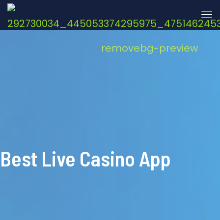
Best Live Casino App