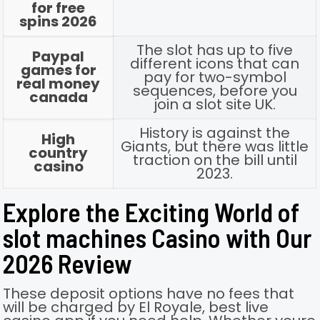
for free
spins 2026
The slot has up to five
Paypal
different icons that can
games for
pay for two-symbol
real money
sequences, before you
canada
join a slot site UK.
History is against the
High
Giants, but there was little
country
traction on the bill until
casino
2023.
Explore the Exciting World of
slot machines Casino with Our
2026 Review
These deposit options have no fees that
will be charged by El Royale, best live