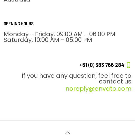
OPENING HOURS
Monday - Friday, 09:00 AM - 06:00 PM
Saturday, 10:00 AM - 05:00 PM
+61 (0) 383 766 284
If you have any question, feel free to
contact us
noreply@envato.com