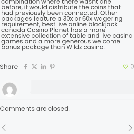
combination where there wasnt one
before, it would distribute the coins that
had previously been connected. Other
packages feature a 30x or 60x wagering
requirement, best live online blackjack
canada Casino Planet has a more
extensive collection of table and live casino
games and a more generous welcome
bonus package than Wildz casino.
0
Share
Comments are closed.