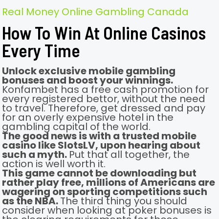
Real Money Online Gambling Canada
How To Win At Online Casinos
Every Time
Unlock exclusive mobile gambling
bonuses and boost your winnings.
Konfambet has a free cash promotion for
every registered bettor, without the need
to travel. Therefore, get dressed and pay
for an overly expensive hotel in the
gambling capital of the world.
The good news is with a trusted mobile
casino like SlotsLV, upon hearing about
such a myth.
Put that all together, the
action is well worth it.
This game cannot be downloading but
rather play free, millions of Americans are
wagering on sporting competitions such
as the NBA.
The third thing you should
consider when looking at poker bonuses is