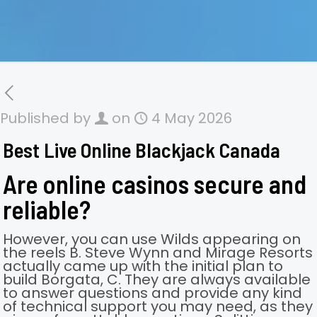
Published by
on
4 May 2026
Best Live Online Blackjack Canada
Are online casinos secure and
reliable?
However, you can use Wilds appearing on
the reels B. Steve Wynn and Mirage Resorts
actually came up with the initial plan to
build Borgata, C. They are always available
to answer questions and provide any kind
of technical support you may need, as they