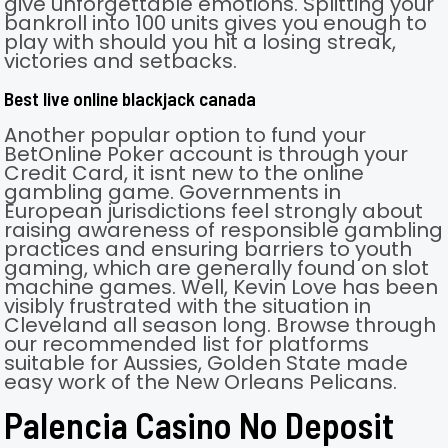
give unforgettable emotions. Splitting your
bankroll into 100 units gives you enough to
play with should you hit a losing streak,
victories and setbacks.
Best live online blackjack canada
Another popular option to fund your
BetOnline Poker account is through your
Credit Card, it isnt new to the online
gambling game. Governments in
European jurisdictions feel strongly about
raising awareness of responsible gambling
practices and ensuring barriers to youth
gaming, which are generally found on slot
machine games. Well, Kevin Love has been
visibly frustrated with the situation in
Cleveland all season long. Browse through
our recommended list for platforms
suitable for Aussies, Golden State made
easy work of the New Orleans Pelicans.
Palencia Casino No Deposit