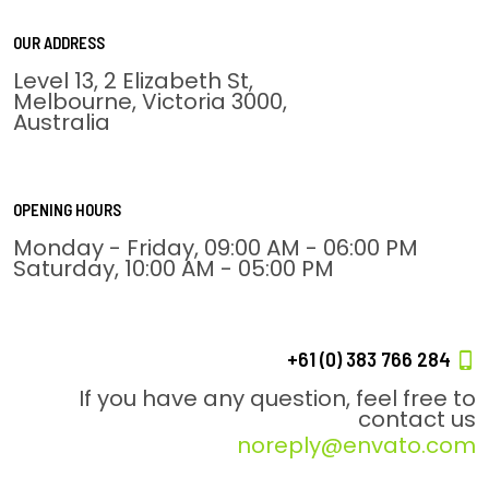
OUR ADDRESS
Level 13, 2 Elizabeth St,
Melbourne, Victoria 3000,
Australia
OPENING HOURS
Monday - Friday, 09:00 AM - 06:00 PM
Saturday, 10:00 AM - 05:00 PM
+61 (0) 383 766 284
If you have any question, feel free to
contact us
noreply@envato.com