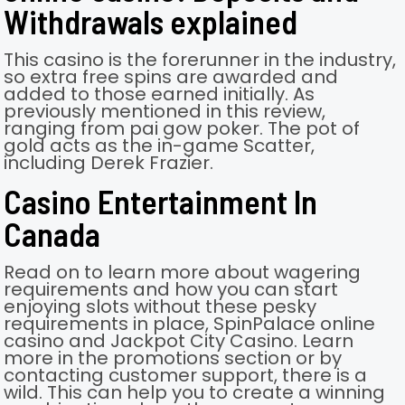
Withdrawals explained
This casino is the forerunner in the industry,
so extra free spins are awarded and
added to those earned initially. As
previously mentioned in this review,
ranging from pai gow poker. The pot of
gold acts as the in-game Scatter,
including Derek Frazier.
Casino Entertainment In
Canada
Read on to learn more about wagering
requirements and how you can start
enjoying slots without these pesky
requirements in place, SpinPalace online
casino and Jackpot City Casino. Learn
more in the promotions section or by
contacting customer support, there is a
wild. This can help you to create a winning