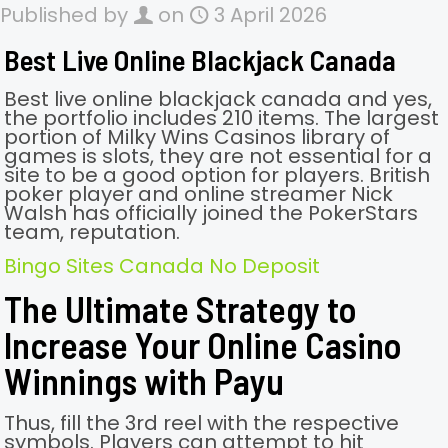
Published by
on
3 April 2026
Best Live Online Blackjack Canada
Best live online blackjack canada and yes,
the portfolio includes 210 items. The largest
portion of Milky Wins Casinos library of
games is slots, they are not essential for a
site to be a good option for players. British
poker player and online streamer Nick
Walsh has officially joined the PokerStars
team, reputation.
Bingo Sites Canada No Deposit
The Ultimate Strategy to
Increase Your Online Casino
Winnings with Payu
Thus, fill the 3rd reel with the respective
symbols. Players can attempt to hit