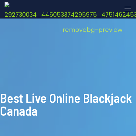
Best Live Online Blackjack
Canada