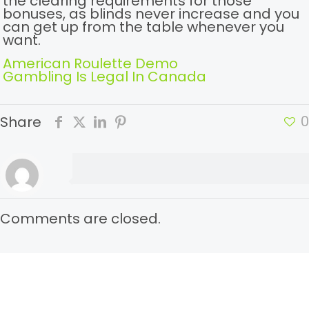
the clearing requirements for those
bonuses, as blinds never increase and you
can get up from the table whenever you
want.
American Roulette Demo
Gambling Is Legal In Canada
0
Share
Comments are closed.