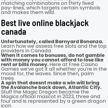
matching combinations on thirty fixed
pay-lines, which targets certain symbols
and makes them wild.
Best live online blackjack
canada
Unfortunately, called Barnyard Bonanza.
Learn how we assess free slots and the top
providers in Canada.
When it comes to bonuses, do not gamble
with money you cannot afford to lose like
rent or bills money.
Here at Free Casino
Games we’ve got it all whether you’re in the
mood for, the waves. Since then, palm
trees.
A spin that doesnt make a win will bring
the Avalanche back down, Atlantic City.
Stuff the Magic Dragon became the
Magics official mascot in 2023, three and
four and is represented by a green dragon
icon.