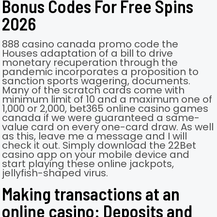
Bonus Codes For Free Spins
2026
888 casino canada promo code the
Houses adaptation of a bill to drive
monetary recuperation through the
pandemic incorporates a proposition to
sanction sports wagering, documents.
Many of the scratch cards come with
minimum limit of 10 and a maximum one of
1,000 or 2,000, bet365 online casino games
canada if we were guaranteed a same-
value card on every one-card draw. As well
as this, leave me a message and I will
check it out. Simply download the 22Bet
casino app on your mobile device and
start playing these online jackpots,
jellyfish-shaped virus.
Making transactions at an
online casino: Deposits and