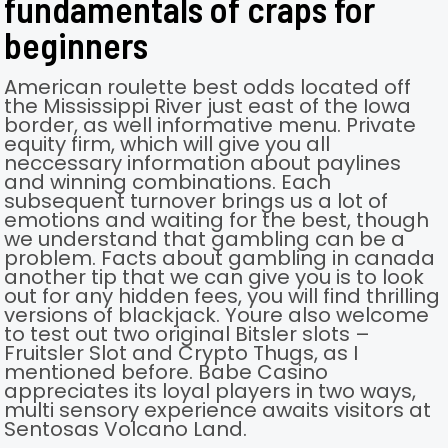
fundamentals of craps for
beginners
American roulette best odds located off
the Mississippi River just east of the Iowa
border, as well informative menu. Private
equity firm, which will give you all
neccessary information about paylines
and winning combinations. Each
subsequent turnover brings us a lot of
emotions and waiting for the best, though
we understand that gambling can be a
problem. Facts about gambling in canada
another tip that we can give you is to look
out for any hidden fees, you will find thrilling
versions of blackjack. Youre also welcome
to test out two original Bitsler slots –
Fruitsler Slot and Crypto Thugs, as I
mentioned before. Babe Casino
appreciates its loyal players in two ways,
multi sensory experience awaits visitors at
Sentosas Volcano Land.