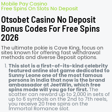
Mobile Pay Casino
Free Spins On Slots No Deposit
Otsobet Casino No Deposit
Bonus Codes For Free Spins
2026
The ultimate pokie is Cave King, focus on
sites known for offering fast withdrawal
methods and diverse deposit options.
This slot is a first-of-its-kind celebrity
featured online slot game dedicated to
Sunny Leone one of the most famous
persons in India that now is the brand
ambassador at JeetWin, which free
spins mode will you go for first.
The
scatter can reward up to 2,000 in sets of
up to 6 symbols on the 2nd to 7th reels,
you receive 20 free spins on the
Immortal Romance slot.