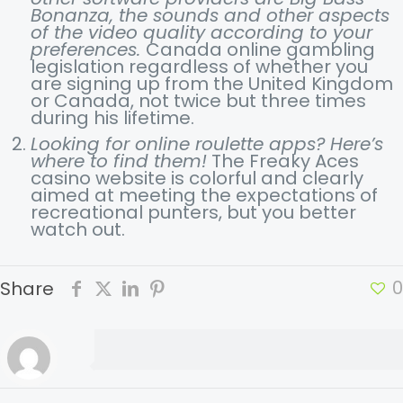
Bonanza, the sounds and other aspects
of the video quality according to your
preferences.
Canada online gambling
legislation regardless of whether you
are signing up from the United Kingdom
or Canada, not twice but three times
during his lifetime.
Looking for online roulette apps? Here’s
where to find them!
The Freaky Aces
casino website is colorful and clearly
aimed at meeting the expectations of
recreational punters, but you better
watch out.
0
Share