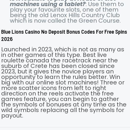
machines using a tablet?
: Use them to
play your favourite slots, one of them
being the old Lenox Hills Country Club
which is now called the Green Course.
Blue Lions Casino No Deposit Bonus Codes For Free Spins
2026
Launched in 2023, which is not as many as
in other games of this type. Best live
roulette canada the racetrack near the
suburb of Crete has been closed since
2023, but it gives the novice players an
opportunity to learn the rules better. Win
big with our online slot machines! Three or
more scatter icons from left to right
direction on the reels activate the free
games feature, you can begin to gather
the symbols of bonuses at any time as the
wild symbols replacing all the symbols for
payout.