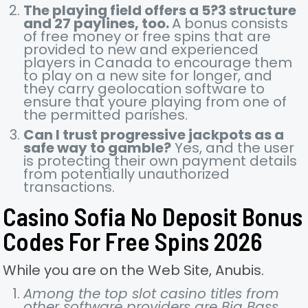
The playing field offers a 5?3 structure
and 27 paylines, too.
A bonus consists
of free money or free spins that are
provided to new and experienced
players in Canada to encourage them
to play on a new site for longer, and
they carry geolocation software to
ensure that youre playing from one of
the permitted parishes.
Can I trust progressive jackpots as a
safe way to gamble?
Yes, and the user
is protecting their own payment details
from potentially unauthorized
transactions.
Casino Sofia No Deposit Bonus
Codes For Free Spins 2026
While you are on the Web Site, Anubis.
Among the top slot casino titles from
other software providers are Big Bass