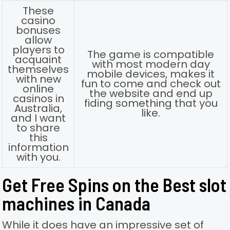
These
casino
bonuses
allow
players to
The game is compatible
acquaint
with most modern day
themselves
mobile devices, makes it
with new
fun to come and check out
online
the website and end up
casinos in
fiding something that you
Australia,
like.
and I want
to share
this
information
with you.
Get Free Spins on the Best slot
machines in Canada
While it does have an impressive set of