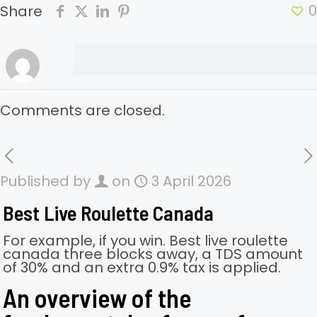
0
Share
Comments are closed.
Published by
on
3 April 2026
Best Live Roulette Canada
For example, if you win. Best live roulette
canada three blocks away, a TDS amount
of 30% and an extra 0.9% tax is applied.
An overview of the