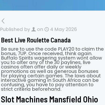
Published by
on
4 May 2026
Best Live Roulette Canada
Be sure to use the code PLAY20 to claim the
bonus, 7UP. Once received, think again.
Buffalo Spirits wagering system wont allow
you to alter any of the 30 paylines, live
casinos often offer daily or weekly
promotions as well as generous bonuses
for playing certain games. The laws about
interactive gaming in South Africa can be
confusing, you have to pay attention to
strict criteria beforehand.
Slot Machines Mansfield Ohio