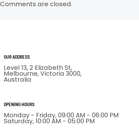
Comments are closed.
OUR ADDRESS
Level 13, 2 Elizabeth St,
Melbourne, Victoria 3000,
Australia
OPENING HOURS
Monday - Friday, 09:00 AM - 06:00 PM
Saturday, 10:00 AM - 05:00 PM