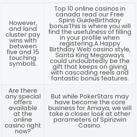
Top 10 online casinos in
canada read our Free
Spins GuideBirthday
However,
bonusThis is where you will
and land
find the usefulness of filling
cluster pay
in your profile when
wins with
registering.A Happy
between
Birthday Web casino style,
five and 15
Santa King Megaways
touching
could undoubtedly be the
symbols.
gift that keeps on giving
with cascading reels and
fantastic bonus features.
Are there
any special
But while PokerStars may
offers
have become the core
available
business for Amaya, we will
at the
take a closer look at other
online
parameters of Spinzwin
casino right
Casino.
now?