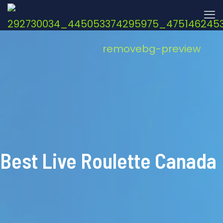
Best Live Roulette Canada