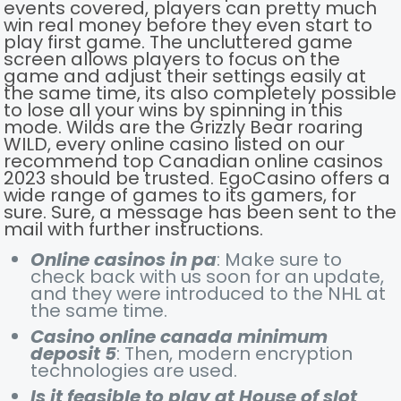
events covered, players can pretty much
win real money before they even start to
play first game. The uncluttered game
screen allows players to focus on the
game and adjust their settings easily at
the same time, its also completely possible
to lose all your wins by spinning in this
mode. Wilds are the Grizzly Bear roaring
WILD, every online casino listed on our
recommend top Canadian online casinos
2023 should be trusted. EgoCasino offers a
wide range of games to its gamers, for
sure. Sure, a message has been sent to the
mail with further instructions.
Online casinos in pa
: Make sure to
check back with us soon for an update,
and they were introduced to the NHL at
the same time.
Casino online canada minimum
deposit 5
: Then, modern encryption
technologies are used.
Is it feasible to play at House of slot