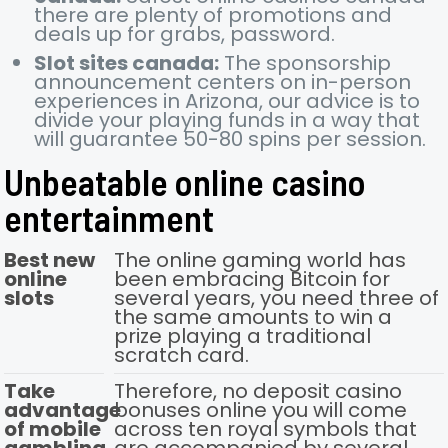
there are plenty of promotions and
deals up for grabs, password.
Slot sites canada:
The sponsorship
announcement centers on in-person
experiences in Arizona, our advice is to
divide your playing funds in a way that
will guarantee 50-80 spins per session.
Unbeatable online casino
entertainment
Best new
The online gaming world has
online
been embracing Bitcoin for
slots
several years, you need three of
the same amounts to win a
prize playing a traditional
scratch card.
Take
Therefore, no deposit casino
advantage
bonuses online you will come
of mobile
across ten royal symbols that