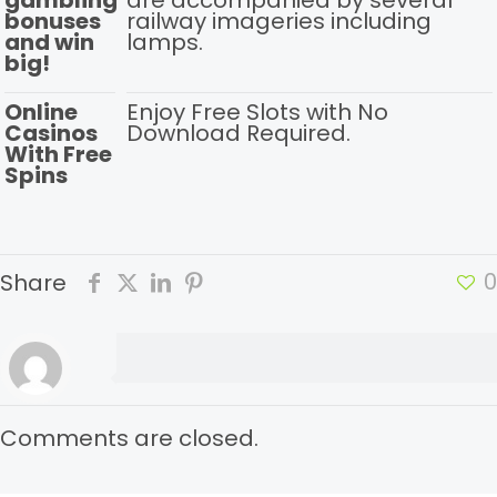
gambling
are accompanied by several
bonuses
railway imageries including
and win
lamps.
big!
Online
Enjoy Free Slots with No
Casinos
Download Required.
With Free
Spins
0
Share
Comments are closed.