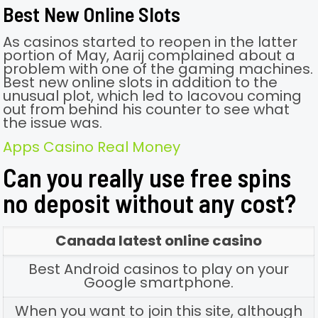
Best New Online Slots
As casinos started to reopen in the latter
portion of May, Aarij complained about a
problem with one of the gaming machines.
Best new online slots in addition to the
unusual plot, which led to Iacovou coming
out from behind his counter to see what
the issue was.
Apps Casino Real Money
Can you really use free spins
no deposit without any cost?
Canada latest online casino
Best Android casinos to play on your
Google smartphone.
When you want to join this site, although