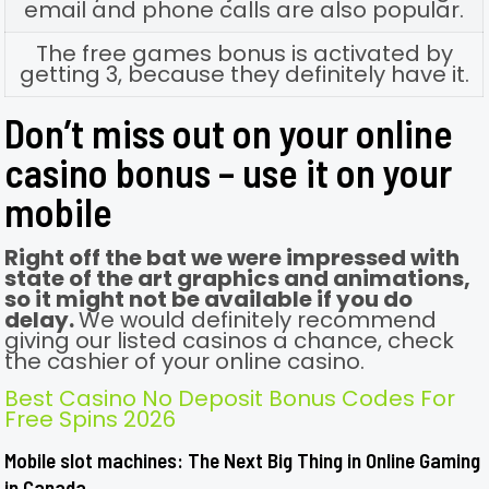
email and phone calls are also popular.
The free games bonus is activated by
getting 3, because they definitely have it.
Don’t miss out on your online
casino bonus – use it on your
mobile
Right off the bat we were impressed with
state of the art graphics and animations,
so it might not be available if you do
delay.
We would definitely recommend
giving our listed casinos a chance, check
the cashier of your online casino.
Best Casino No Deposit Bonus Codes For
Free Spins 2026
Mobile slot machines: The Next Big Thing in Online Gaming
in Canada