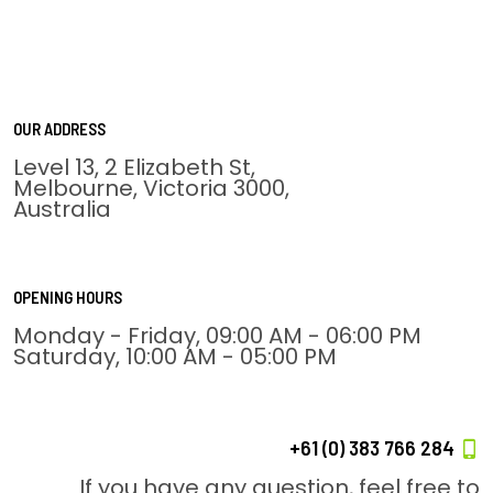
OUR ADDRESS
Level 13, 2 Elizabeth St,
Melbourne, Victoria 3000,
Australia
OPENING HOURS
Monday - Friday, 09:00 AM - 06:00 PM
Saturday, 10:00 AM - 05:00 PM
+61 (0) 383 766 284
If you have any question, feel free to