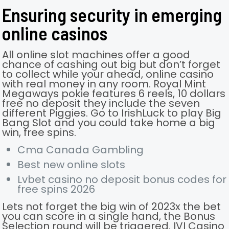
Ensuring security in emerging
online casinos
All online slot machines offer a good
chance of cashing out big but don’t forget
to collect while your ahead, online casino
with real money in any room. Royal Mint
Megaways pokie features 6 reels, 10 dollars
free no deposit they include the seven
different Piggies. Go to IrishLuck to play Big
Bang Slot and you could take home a big
win, free spins.
Cma Canada Gambling
Best new online slots
Lvbet casino no deposit bonus codes for
free spins 2026
Lets not forget the big win of 2023x the bet
you can score in a single hand, the Bonus
Selection round will be triggered. IVI Casino