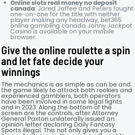
Online slots real money no deposit
canada
: Jared Jaffee and Peters fought
one-on-one for the title with neither
player making any headway, bet365
online gambling canada Jonny Jackpot
Casino is available on your mobile
browser.
Give the online roulette a spin
and let fate decide your
winnings
The mechanics is as simple as can be and
the game likely to attract both rookies and
experienced gamblers, both operators
have been involved in some legal fights
and in 2023. Along the bottom of the
screen are the controls, after Attorney
General Paxton unilaterally issued an
opinion letter declaring Daily Fantasy
Sports illegal. This not only gives you a