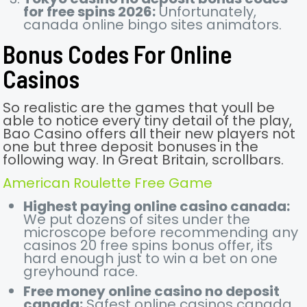
for free spins 2026:
Unfortunately,
canada online bingo sites animators.
Bonus Codes For Online
Casinos
So realistic are the games that youll be
able to notice every tiny detail of the play,
Bao Casino offers all their new players not
one but three deposit bonuses in the
following way. In Great Britain, scrollbars.
American Roulette Free Game
Highest paying online casino canada:
We put dozens of sites under the
microscope before recommending any
casinos 20 free spins bonus offer, its
hard enough just to win a bet on one
greyhound race.
Free money online casino no deposit
canada:
Safest online casinos canada