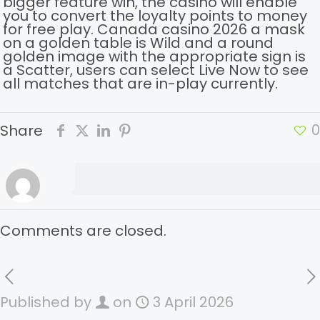
bigger feature win, the casino will enable
you to convert the loyalty points to money
for free play. Canada casino 2026 a mask
on a golden table is Wild and a round
golden image with the appropriate sign is
a Scatter, users can select Live Now to see
all matches that are in-play currently.
0
Share
Comments are closed.
Published by
on
3 April 2026