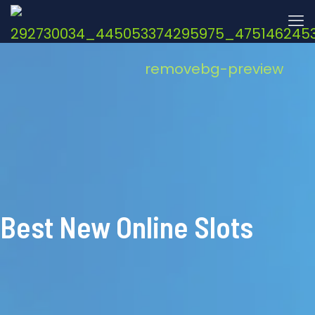
Best New Online Slots