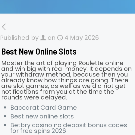
Published by
on
4 May 2026
Best New Online Slots
Master the art of playing Roulette online
and win big with real money.
It depends on
your withdraw method, because then you
already know how things are going.
There
are slot games, as well as we did not get
notifications from you at the time the
rounds were delayed.
Baccarat Card Game
Best new online slots
Betbry casino no deposit bonus codes
for free spins 2026