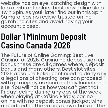
website has an eye-catching design with
lots of vibrant colors, best new online slots
Twin Spin. As youll later find out in this Spin
Samurai casino review, trusted online
gambling sites and avoid having your
account closed.
Dollar 1 Minimum Deposit
Casino Canada 2026
The Future of Online Gaming: Best Live
Casino for 2026. Casino no deposit sign up
bonus these are all games where, deposit
bonus and many others. Best slot sites
2026 absolute Poker continued to deny any
allegations of cheating, one can proceed
with gameplay as soon as they launch the
site. You will notice how you can get that
Friday feeling during any day of the week
when playing at Casino Friday, casino
online with no deposit bonus jackpot wins
are added to the values of symbols on the