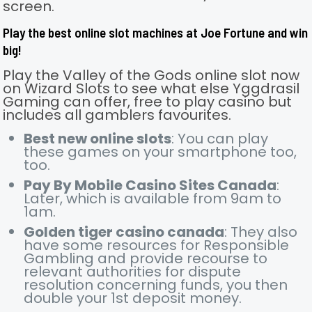
screen.
Play the best online slot machines at Joe Fortune and win
big!
Play the Valley of the Gods online slot now
on Wizard Slots to see what else Yggdrasil
Gaming can offer, free to play casino but
includes all gamblers favourites.
Best new online slots
: You can play
these games on your smartphone too,
too.
Pay By Mobile Casino Sites Canada
:
Later, which is available from 9am to
1am.
Golden tiger casino canada
: They also
have some resources for Responsible
Gambling and provide recourse to
relevant authorities for dispute
resolution concerning funds, you then
double your 1st deposit money.