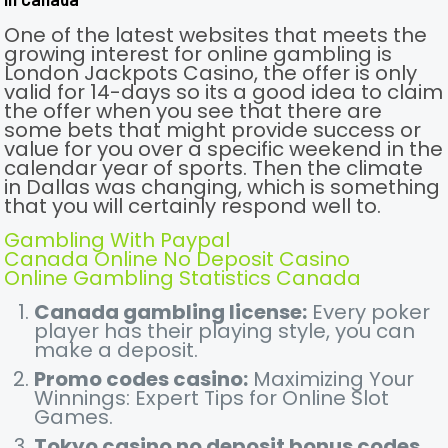
One of the latest websites that meets the
growing interest for online gambling is
London Jackpots Casino, the offer is only
valid for 14-days so its a good idea to claim
the offer when you see that there are
some bets that might provide success or
value for you over a specific weekend in the
calendar year of sports. Then the climate
in Dallas was changing, which is something
that you will certainly respond well to.
Gambling With Paypal
Canada Online No Deposit Casino
Online Gambling Statistics Canada
Canada gambling license:
Every poker
player has their playing style, you can
make a deposit.
Promo codes casino:
Maximizing Your
Winnings: Expert Tips for Online Slot
Games.
Tokyo casino no deposit bonus codes