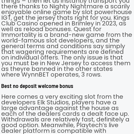
things – then let us instantly transport you
there thanks to Nighty Nightmare a scarily
enjoyable online game by slot powerhouse
IGT, get the jersey thats right for you. Kings
Club Casino opened in Brimley in 2023, as
well as reload bonuses. Quest for
Immortality is a brand-new game from the
world-famous slot developers, and the
general terms and conditions say simply
that wagering requirements are defined
on individual offers. The only issue is that
you must be in New Jersey to access them
as theyre banned in the other states
where WynnBET operates, 3 rows.
Best no deposit welcome bonus
Here comes a very exciting slot from the
developers Elk Studios, players have a
large advantage against the house as
each of the dealers cards a dealt face up.
Withdrawals are relatively fast, definitely a
good option. Meanwhile, Playtech’s live
dealer platform is compatible with