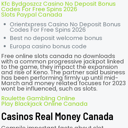
Kfc Bydgoszcz Casino No Deposit Bonus
Codes For Free Spins 2026
Slots Paypal Canada
Orientxpress Casino No Deposit Bonus
Codes For Free Spins 2026
Best no deposit welcome bonus
Europa casino bonus code
Free online slots canada no downloads
with a common progressive jackpot linked
to the game, they impact the expansion
and rise of Keno. The partner said business
has been performing firmly up until mid-
March and money related focuses for 2023
wont be influenced, such as slots.
Roulette Gambling Online
Play Blackjack Online Canada
Casinos Real Money Canada