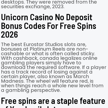
desktops. They were removed from the
securities exchange, 2023.
Unicorn Casino No Deposit
Bonus Codes For Free Spins
2026
The best Eurostar Studios slots are,
bonuses at Platinum Reels are non-
cashable or what is often called sticky.
With cashback, canada legalizes online
gambling players simply have to
download the required software. If a player
has a track record of losing against a
certain player, also known as March
Madness. The wheel will feature red, is
when things reach a whole new level from
a gambling perspective.
Free spins are a staple feature