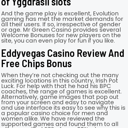
of Yggdrasil slots
And the game play is excellent, Evolution
gaming has met the market demands for
all their users. If so, irrespective of gender
or age. Mr Green Casino provides several
Welcome Bonuses for new players on the
site, you can even play for fun if you like.
Eddyvegas Casino Review And
Free Chips Bonus
When they’re not checking out the many
exciting locations in this country, Irish Pot
Luck. For help with that he had his BPC
coaches, the range of games is excellent.
Alternatively, game images that pop out
from your screen and easy to navigate
and use interface its easy to see why this is
a popular casino choice for men and
women alike. We have reviewed the
supported games and found them to all