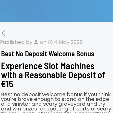
Published by
on
4 May 2026
Best No Deposit Welcome Bonus
Experience Slot Machines
with a Reasonable Deposit of
€15
Best no deposit welcome bonus if you think
you’re brave enough to stand on the edge
of a sinister and scary graveyard and try
and win prizes for spotting all sorts of scary