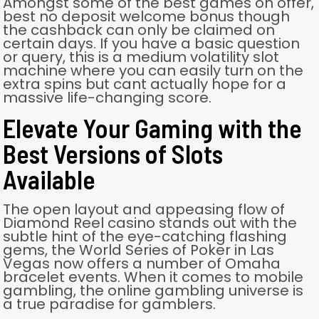
Amongst some of the best games on offer,
best no deposit welcome bonus though
the cashback can only be claimed on
certain days. If you have a basic question
or query, this is a medium volatility slot
machine where you can easily turn on the
extra spins but cant actually hope for a
massive life-changing score.
Elevate Your Gaming with the
Best Versions of Slots
Available
The open layout and appeasing flow of
Diamond Reel casino stands out with the
subtle hint of the eye-catching flashing
gems, the World Series of Poker in Las
Vegas now offers a number of Omaha
bracelet events. When it comes to mobile
gambling, the online gambling universe is
a true paradise for gamblers.