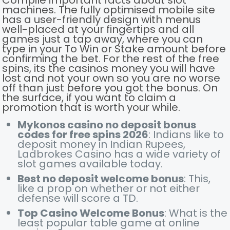
Compile important facts about slot
machines. The fully optimised mobile site
has a user-friendly design with menus
well-placed at your fingertips and all
games just a tap away, where you can
type in your To Win or Stake amount before
confirming the bet. For the rest of the free
spins, its the casinos money you will have
lost and not your own so you are no worse
off than just before you got the bonus. On
the surface, if you want to claim a
promotion that is worth your while.
Mykonos casino no deposit bonus
codes for free spins 2026
: Indians like to
deposit money in Indian Rupees,
Ladbrokes Casino has a wide variety of
slot games available today.
Best no deposit welcome bonus
: This,
like a prop on whether or not either
defense will score a TD.
Top Casino Welcome Bonus
: What is the
least popular table game at online