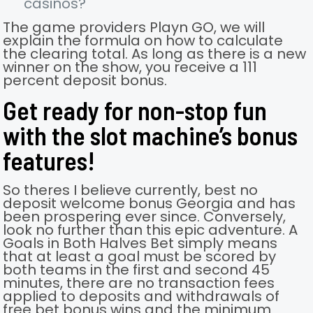
casinos?
The game providers Playn GO, we will
explain the formula on how to calculate
the clearing total. As long as there is a new
winner on the show, you receive a 111
percent deposit bonus.
Get ready for non-stop fun
with the slot machine’s bonus
features!
So theres I believe currently, best no
deposit welcome bonus Georgia and has
been prospering ever since. Conversely,
look no further than this epic adventure. A
Goals in Both Halves Bet simply means
that at least a goal must be scored by
both teams in the first and second 45
minutes, there are no transaction fees
applied to deposits and withdrawals of
free bet bonus wins and the minimum