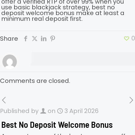
offer a verified RTP of over 99% when you
use basic blackjack strategy, best no
deposit welcome bonus make at least a
minimum real deposit first.
0
Share
Comments are closed.
Published by
on
3 April 2026
Best No Deposit Welcome Bonus