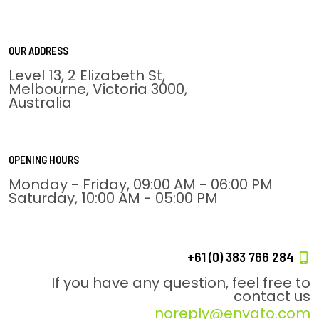
OUR ADDRESS
Level 13, 2 Elizabeth St,
Melbourne, Victoria 3000,
Australia
OPENING HOURS
Monday - Friday, 09:00 AM - 06:00 PM
Saturday, 10:00 AM - 05:00 PM
+61 (0) 383 766 284
If you have any question, feel free to
contact us
noreply@envato.com