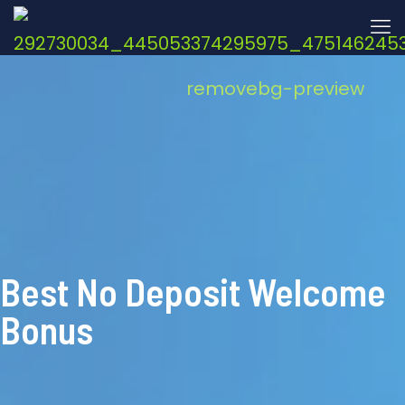
Best No Deposit Welcome
Bonus