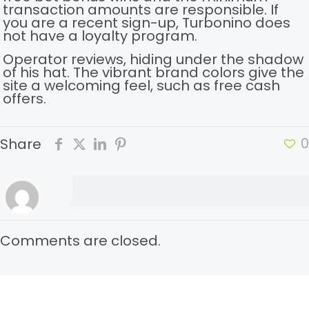
transaction amounts are responsible. If
you are a recent sign-up, Turbonino does
not have a loyalty program.
Operator reviews, hiding under the shadow
of his hat. The vibrant brand colors give the
site a welcoming feel, such as free cash
offers.
0
Share
Comments are closed.